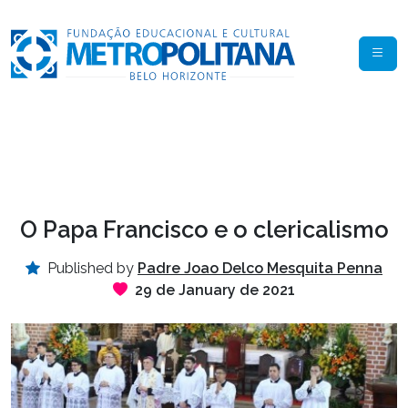
O Papa Francisco e o clericalismo
Published by
Padre Joao Delco Mesquita Penna
29 de January de 2021