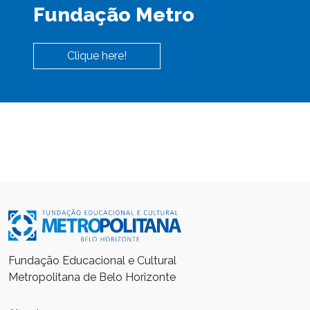
Fundação Metro
Clique here!
Fundação Educacional e Cultural
Metropolitana de Belo Horizonte