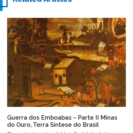
Guerra dos Emboabas – Parte II Minas
do Ouro, Terra Síntese do Brasil