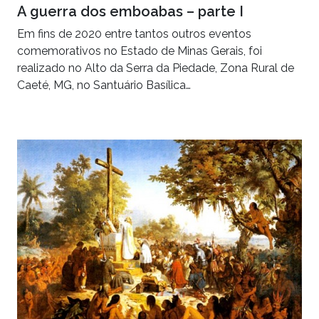
A guerra dos emboabas – parte I
Em fins de 2020 entre tantos outros eventos
comemorativos no Estado de Minas Gerais, foi
realizado no Alto da Serra da Piedade, Zona Rural de
Caeté, MG, no Santuário Basílica…