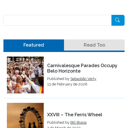
Pesquisar
Featured
Read Too
Carnivalesque Parades Occupy
Belo Horizonte
Published by
Sebastião Verly
13 de February de 2026
XXVIII – The Ferris Wheel
Published by
Bill Braga
3 de March de 2023