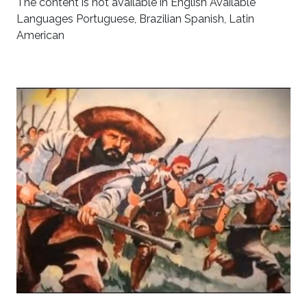
The content is not available in English Available
Languages Portuguese, Brazilian Spanish, Latin
American