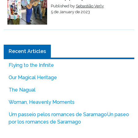
Published by
Sebastião Verly
5 de January de 2023
Recent Articles
Flying to the Infinite
Our Magical Heritage
The Nagual
Woman, Heavenly Moments
Um passeio pelos romances de Saramago
Un paseo
por los romances de Saramago