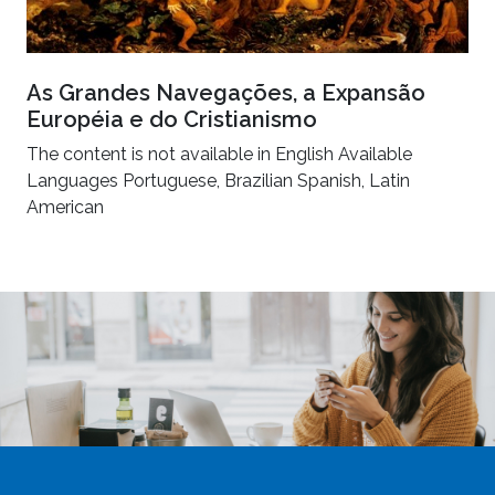
As Grandes Navegações, a Expansão
Européia e do Cristianismo
The content is not available in English Available
Languages Portuguese, Brazilian Spanish, Latin
American