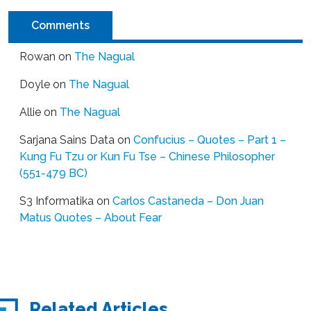
Comments
Rowan
on
The Nagual
Doyle
on
The Nagual
Allie
on
The Nagual
Sarjana Sains Data
on
Confucius – Quotes – Part 1 –
Kung Fu Tzu or Kun Fu Tse – Chinese Philosopher
(551-479 BC)
S3 Informatika
on
Carlos Castaneda – Don Juan
Matus Quotes – About Fear
Related Articles