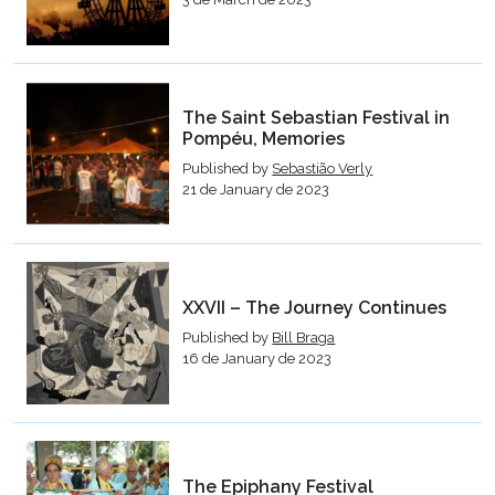
The Saint Sebastian Festival in
Pompéu, Memories
Published by
Sebastião Verly
21 de January de 2023
XXVII – The Journey Continues
Published by
Bill Braga
16 de January de 2023
The Epiphany Festival