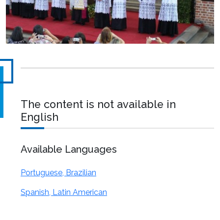
The content is not available in
English
Available Languages
Portuguese, Brazilian
Spanish, Latin American