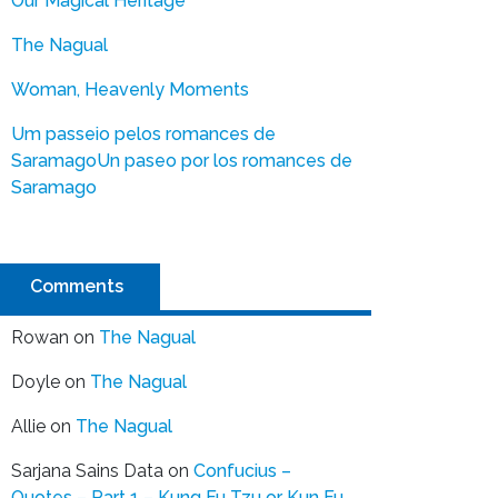
Our Magical Heritage
The Nagual
Woman, Heavenly Moments
Um passeio pelos romances de
Saramago
Un paseo por los romances de
Saramago
Comments
Rowan
on
The Nagual
Doyle
on
The Nagual
Allie
on
The Nagual
Sarjana Sains Data
on
Confucius –
Quotes – Part 1 – Kung Fu Tzu or Kun Fu