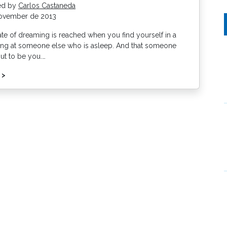
ed by
Carlos Castaneda
ovember de 2013
ate of dreaming is reached when you find yourself in a
ring at someone else who is asleep. And that someone
out to be you.…
 >