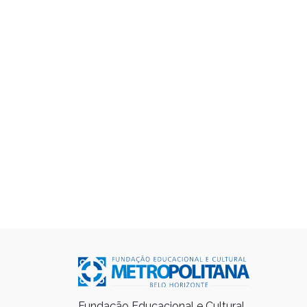
Fundação Educacional e Cultural