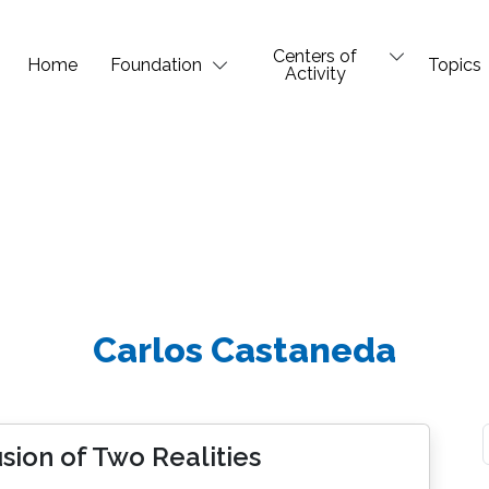
Centers of
Home
Foundation
Topics
Activity
Carlos Castaneda
sion of Two Realities