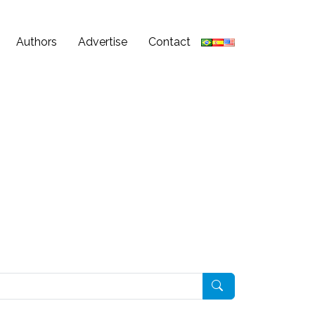
Authors
Advertise
Contact
Pesquisar