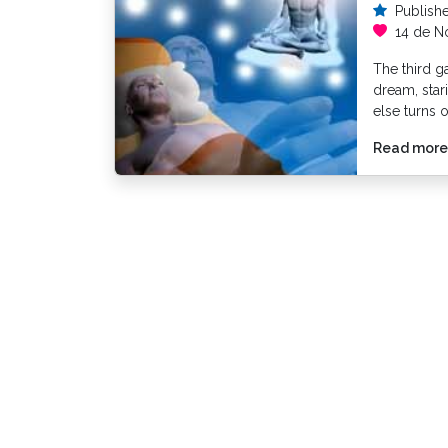
Publish
14 de N
The third g
dream, sta
else turns 
Read more