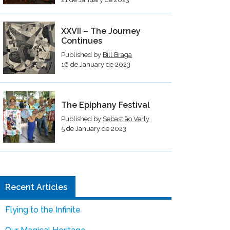
XXVII – The Journey
Continues
Published by
Bill Braga
16 de January de 2023
The Epiphany Festival
Published by
Sebastião Verly
5 de January de 2023
Recent Articles
Flying to the Infinite