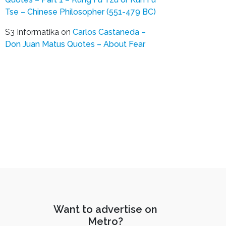
Tse – Chinese Philosopher (551-479 BC)
S3 Informatika
on
Carlos Castaneda –
Don Juan Matus Quotes – About Fear
Want to advertise on
Metro?