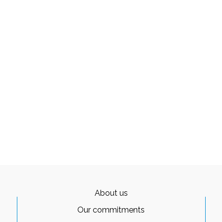
About us
Our commitments