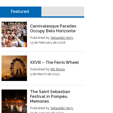
Featured
Carnivalesque Parades
Occupy Belo Horizonte
Published by
Sebastião Verly
13 de February de 2026
XXVIII – The Ferris Wheel
Published by
Bill Braga
3 de March de 2023
The Saint Sebastian
Festival in Pompéu,
Memories
Published by
Sebastião Verly
21 de January de 2023