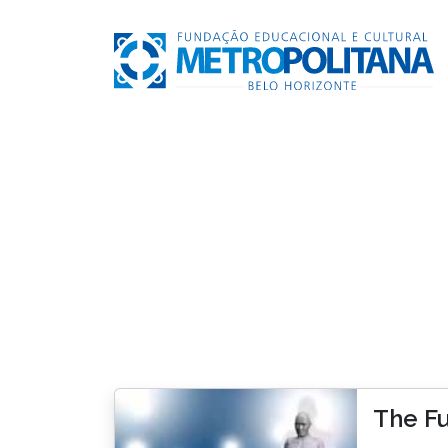
The Fu