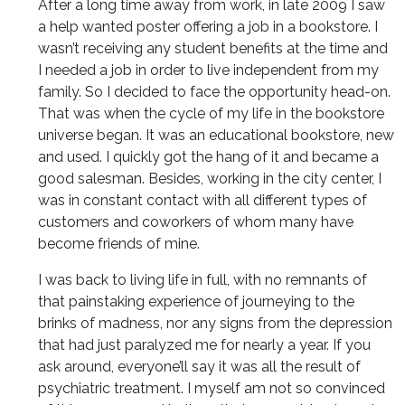
After a long time away from work, in late 2009 I saw
a help wanted poster offering a job in a bookstore. I
wasn’t receiving any student benefits at the time and
I needed a job in order to live independent from my
family. So I decided to face the opportunity head-on.
That was when the cycle of my life in the bookstore
universe began. It was an educational bookstore, new
and used. I quickly got the hang of it and became a
good salesman. Besides, working in the city center, I
was in constant contact with all different types of
customers and coworkers of whom many have
become friends of mine.
I was back to living life in full, with no remnants of
that painstaking experience of journeying to the
brinks of madness, nor any signs from the depression
that had just paralyzed me for nearly a year. If you
ask around, everyone’ll say it was all the result of
psychiatric treatment. I myself am not so convinced