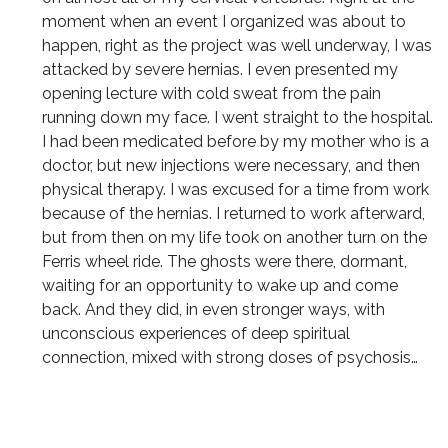
moment when an event I organized was about to
happen, right as the project was well underway, I was
attacked by severe hernias. I even presented my
opening lecture with cold sweat from the pain
running down my face. I went straight to the hospital.
I had been medicated before by my mother who is a
doctor, but new injections were necessary, and then
physical therapy. I was excused for a time from work
because of the hernias. I returned to work afterward,
but from then on my life took on another turn on the
Ferris wheel ride. The ghosts were there, dormant,
waiting for an opportunity to wake up and come
back. And they did, in even stronger ways, with
unconscious experiences of deep spiritual
connection, mixed with strong doses of psychosis…