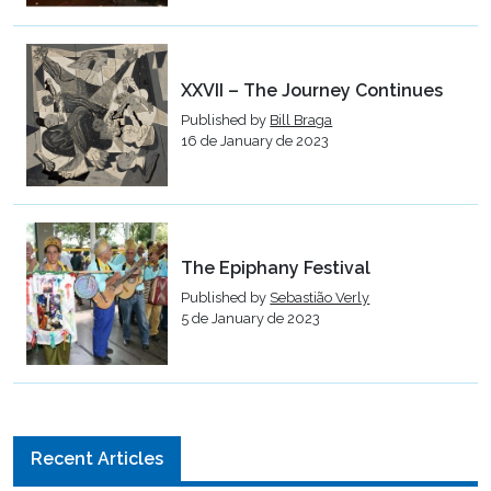
XXVII – The Journey Continues
Published by
Bill Braga
16 de January de 2023
The Epiphany Festival
Published by
Sebastião Verly
5 de January de 2023
Recent Articles