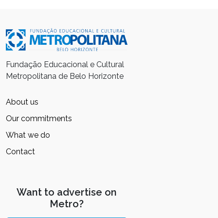
Fundação Educacional e Cultural
Metropolitana de Belo Horizonte
About us
Our commitments
What we do
Contact
Want to advertise on
Metro?