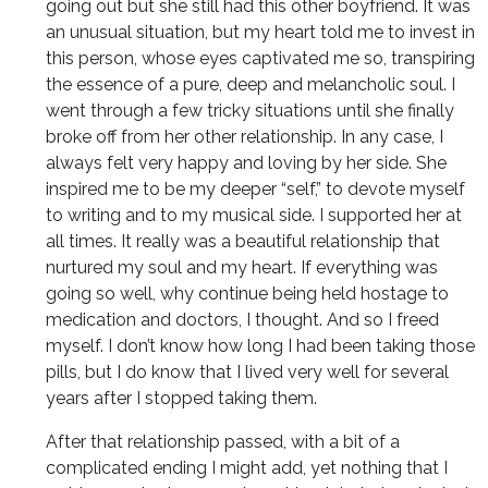
going out but she still had this other boyfriend. It was
an unusual situation, but my heart told me to invest in
this person, whose eyes captivated me so, transpiring
the essence of a pure, deep and melancholic soul. I
went through a few tricky situations until she finally
broke off from her other relationship. In any case, I
always felt very happy and loving by her side. She
inspired me to be my deeper “self,” to devote myself
to writing and to my musical side. I supported her at
all times. It really was a beautiful relationship that
nurtured my soul and my heart. If everything was
going so well, why continue being held hostage to
medication and doctors, I thought. And so I freed
myself. I don’t know how long I had been taking those
pills, but I do know that I lived very well for several
years after I stopped taking them.
After that relationship passed, with a bit of a
complicated ending I might add, yet nothing that I