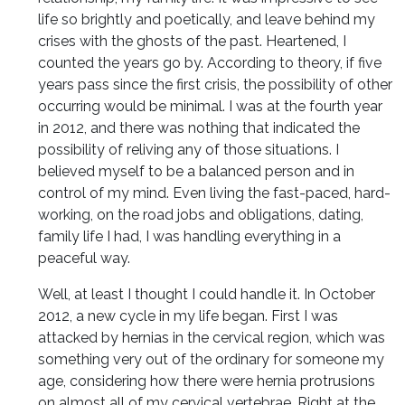
life so brightly and poetically, and leave behind my
crises with the ghosts of the past. Heartened, I
counted the years go by. According to theory, if five
years pass since the first crisis, the possibility of other
occurring would be minimal. I was at the fourth year
in 2012, and there was nothing that indicated the
possibility of reliving any of those situations. I
believed myself to be a balanced person and in
control of my mind. Even living the fast-paced, hard-
working, on the road jobs and obligations, dating,
family life I had, I was handling everything in a
peaceful way.
Well, at least I thought I could handle it. In October
2012, a new cycle in my life began. First I was
attacked by hernias in the cervical region, which was
something very out of the ordinary for someone my
age, considering how there were hernia protrusions
on almost all of my cervical vertebrae. Right at the