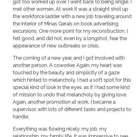
got too worked up over, I went back to being single. I
met other women. At work it was a straight shot up
the workforce ladder with a new job traveling around
the interior of Minas Gerais on book advertising
excursions. One more point for my reconstruction. I
felt good, and did not, even by a longshot, fear the
appearance of new outbreaks or crisis.
The coming of a new year, and I got involved with
another person. A coworker. Again, my heart was
touched by the beauty and simplicity of a gaze
which hinted to melancholy. I had a soft spot for this
special kind of look in the eyes, as if I had some kind
of mission to undo that melancholy by giving love.
Again, another promotion at work. I became a
supervisor, with lots of different tasks and projects to
handle.
Everything was flowing nicely; my job, my
relationship, my family life. It was impressive to see