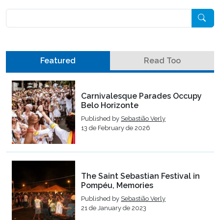
Pesquisar
Featured
Read Too
Carnivalesque Parades Occupy
Belo Horizonte
Published by
Sebastião Verly
13 de February de 2026
The Saint Sebastian Festival in
Pompéu, Memories
Published by
Sebastião Verly
21 de January de 2023