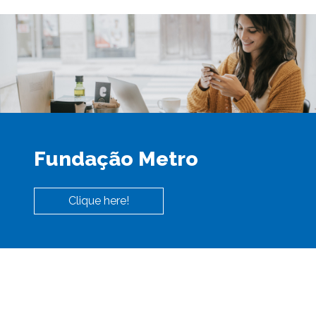
Fundação Metro
Clique here!