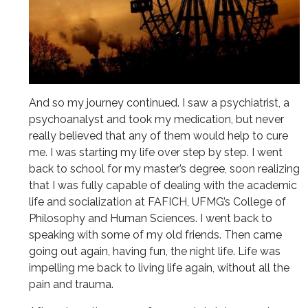
And so my journey continued. I saw a psychiatrist, a
psychoanalyst and took my medication, but never
really believed that any of them would help to cure
me. I was starting my life over step by step. I went
back to school for my master’s degree, soon realizing
that I was fully capable of dealing with the academic
life and socialization at FAFICH, UFMG’s College of
Philosophy and Human Sciences. I went back to
speaking with some of my old friends. Then came
going out again, having fun, the night life. Life was
impelling me back to living life again, without all the
pain and trauma.