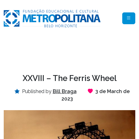
XXVIII – The Ferris Wheel
Published by
Bill Braga
3 de March de
2023