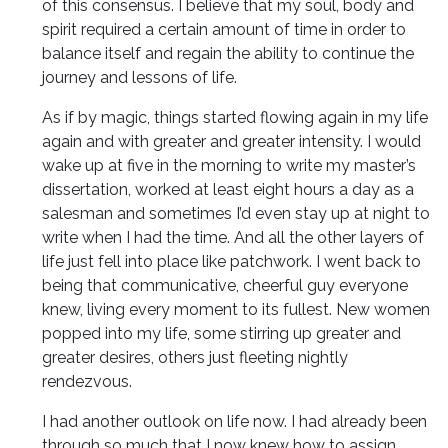
of this consensus. I believe that my soul, body and
spirit required a certain amount of time in order to
balance itself and regain the ability to continue the
journey and lessons of life.
As if by magic, things started flowing again in my life
again and with greater and greater intensity. I would
wake up at five in the morning to write my master’s
dissertation, worked at least eight hours a day as a
salesman and sometimes I’d even stay up at night to
write when I had the time. And all the other layers of
life just fell into place like patchwork. I went back to
being that communicative, cheerful guy everyone
knew, living every moment to its fullest. New women
popped into my life, some stirring up greater and
greater desires, others just fleeting nightly
rendezvous.
I had another outlook on life now. I had already been
through so much that I now knew how to assign