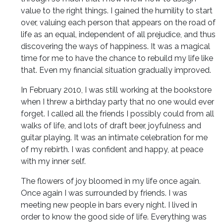
value to the right things. I gained the humility to start
over, valuing each person that appears on the road of
life as an equal, independent of all prejudice, and thus
discovering the ways of happiness. It was a magical
time for me to have the chance to rebuild my life like
that. Even my financial situation gradually improved.
In February 2010, I was still working at the bookstore
when I threw a birthday party that no one would ever
forget. I called all the friends I possibly could from all
walks of life, and lots of draft beer, joyfulness and
guitar playing. It was an intimate celebration for me
of my rebirth. I was confident and happy, at peace
with my inner self.
The flowers of joy bloomed in my life once again.
Once again I was surrounded by friends. I was
meeting new people in bars every night. I lived in
order to know the good side of life. Everything was