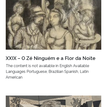
XXIX – O Zé Ninguém e a Flor da Noite
The content is not available in English Available
Languages Portuguese, Brazilian Spanish, Latin
American