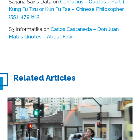
Sarjana Sains Data
on
Confucius – Quotes – Part 1 –
Kung Fu Tzu or Kun Fu Tse – Chinese Philosopher
(551-479 BC)
S3 Informatika
on
Carlos Castaneda – Don Juan
Matus Quotes – About Fear
Related Articles