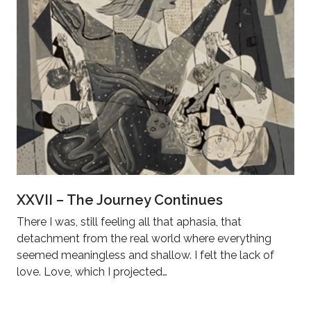
XXVII – The Journey Continues
There I was, still feeling all that aphasia, that
detachment from the real world where everything
seemed meaningless and shallow. I felt the lack of
love. Love, which I projected…