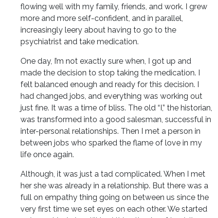
flowing well with my family, friends, and work. I grew
more and more self-confident, and in parallel,
increasingly leery about having to go to the
psychiatrist and take medication.
One day, I’m not exactly sure when, I got up and
made the decision to stop taking the medication. I
felt balanced enough and ready for this decision. I
had changed jobs, and everything was working out
just fine. It was a time of bliss. The old “I,” the historian,
was transformed into a good salesman, successful in
inter-personal relationships. Then I met a person in
between jobs who sparked the flame of love in my
life once again.
Although, it was just a tad complicated. When I met
her she was already in a relationship. But there was a
full on empathy thing going on between us since the
very first time we set eyes on each other. We started