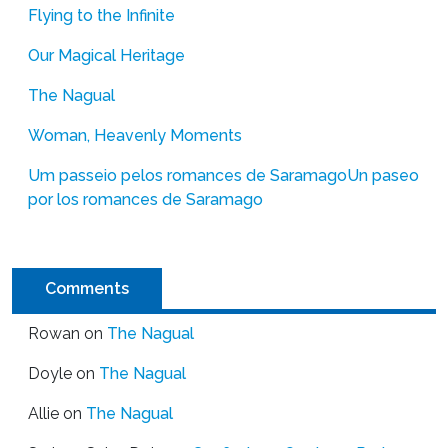
Flying to the Infinite
Our Magical Heritage
The Nagual
Woman, Heavenly Moments
Um passeio pelos romances de Saramago
Un paseo
por los romances de Saramago
Comments
Rowan
on
The Nagual
Doyle
on
The Nagual
Allie
on
The Nagual