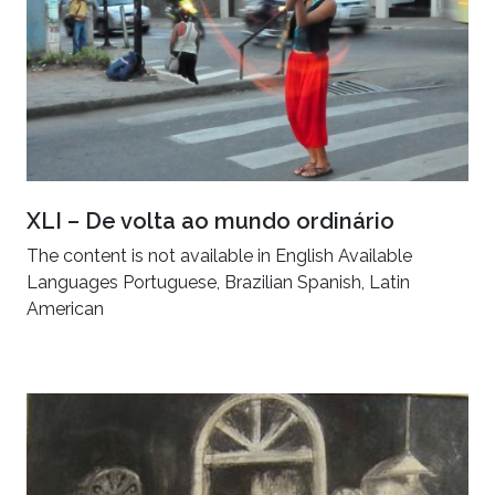
XLI – De volta ao mundo ordinário
The content is not available in English Available
Languages Portuguese, Brazilian Spanish, Latin
American