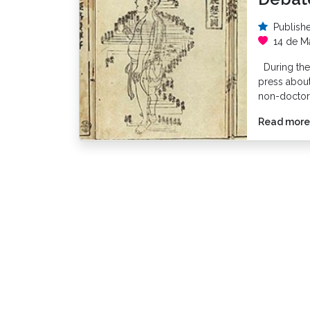
Publish
14 de M
During the 
press about 
non-doctor
Read more