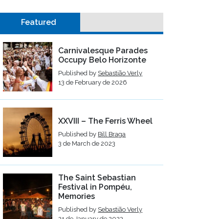
Featured
Carnivalesque Parades
Occupy Belo Horizonte
Published by
Sebastião Verly
13 de February de 2026
XXVIII – The Ferris Wheel
Published by
Bill Braga
3 de March de 2023
The Saint Sebastian
Festival in Pompéu,
Memories
Published by
Sebastião Verly
21 de January de 2023