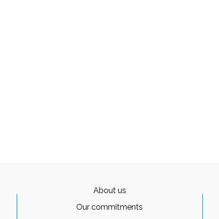
About us
Our commitments