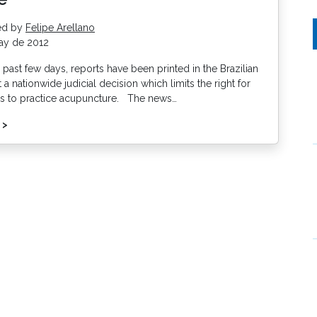
ed by
Felipe Arellano
ay de 2012
past few days, reports have been printed in the Brazilian
a nationwide judicial decision which limits the right for
s to practice acupuncture. The news…
 >