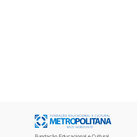
Fundação Educacional e Cultural