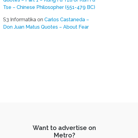
Tse – Chinese Philosopher (551-479 BC)
S3 Informatika
on
Carlos Castaneda –
Don Juan Matus Quotes – About Fear
Want to advertise on
Metro?