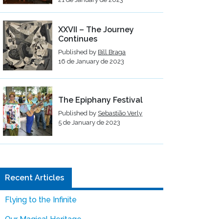
XXVII – The Journey
Continues
Published by
Bill Braga
16 de January de 2023
The Epiphany Festival
Published by
Sebastião Verly
5 de January de 2023
Recent Articles
Flying to the Infinite