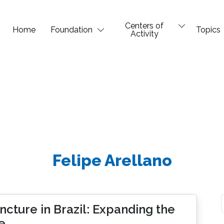
Centers of
Home
Foundation
Topics
Activity
Felipe Arellano
cture in Brazil: Expanding the
e