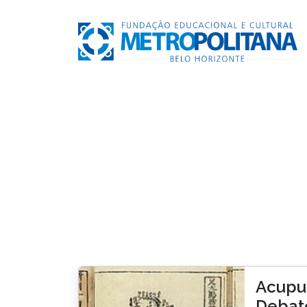
Acupun
Debat