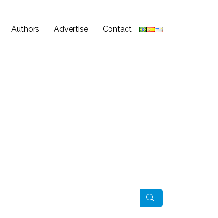
Authors
Advertise
Contact
Pesquisar