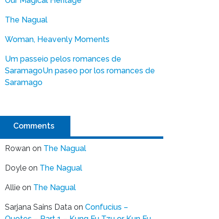
Our Magical Heritage
The Nagual
Woman, Heavenly Moments
Um passeio pelos romances de
Saramago
Un paseo por los romances de
Saramago
Comments
Rowan
on
The Nagual
Doyle
on
The Nagual
Allie
on
The Nagual
Sarjana Sains Data
on
Confucius –
Quotes – Part 1 – Kung Fu Tzu or Kun Fu