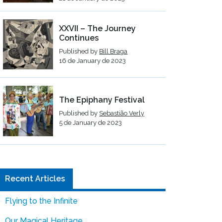
XXVII – The Journey
Continues
Published by
Bill Braga
16 de January de 2023
The Epiphany Festival
Published by
Sebastião Verly
5 de January de 2023
Recent Articles
Flying to the Infinite
Our Magical Heritage