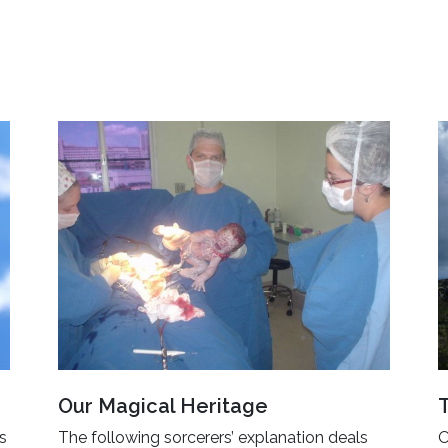
Our Magical Heritage
’s
The following sorcerers’ explanation deals
O