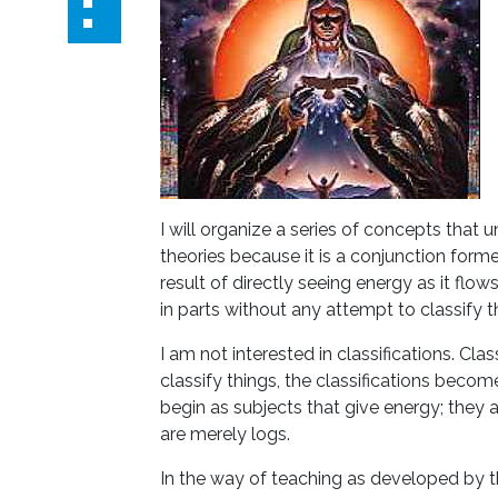
I will organize a series of concepts that 
theories because it is a conjunction form
result of directly seeing energy as it flows
in parts without any attempt to classify
I am not interested in classifications. Cla
classify things, the classifications beco
begin as subjects that give energy; they 
are merely logs.
In the way of teaching as developed by th