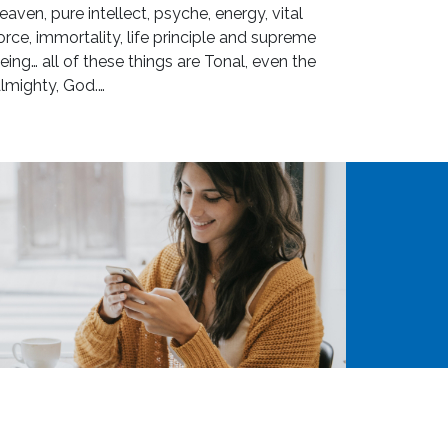
eaven, pure intellect, psyche, energy, vital
orce, immortality, life principle and supreme
eing… all of these things are Tonal, even the
lmighty, God.…