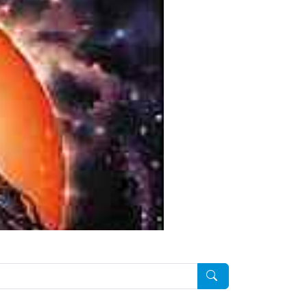
Pesquisar