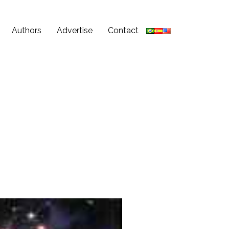
Authors
Advertise
Contact