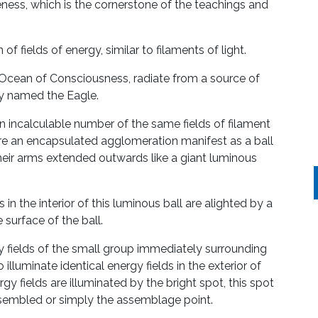
ness, which is the cornerstone of the teachings and
 of fields of energy, similar to filaments of light.
k Ocean of Consciousness, radiate from a source of
ly named the Eagle.
 incalculable number of the same fields of filament
re an encapsulated agglomeration manifest as a ball
 their arms extended outwards like a giant luminous
 in the interior of this luminous ball are alighted by a
 surface of the ball.
 fields of the small group immediately surrounding
o illuminate identical energy fields in the exterior of
gy fields are illuminated by the bright spot, this spot
assembled or simply the assemblage point.