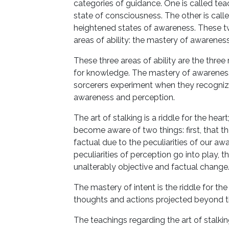
categories of guidance. One is called tea
state of consciousness. The other is called
heightened states of awareness. These 
areas of ability: the mastery of awareness
These three areas of ability are the three
for knowledge. The mastery of awareness i
sorcerers experiment when they recogni
awareness and perception.
The art of stalking is a riddle for the hea
become aware of two things: first, that t
factual due to the peculiarities of our aw
peculiarities of perception go into play, 
unalterably objective and factual change
The mastery of intent is the riddle for the 
thoughts and actions projected beyond t
The teachings regarding the art of stalki