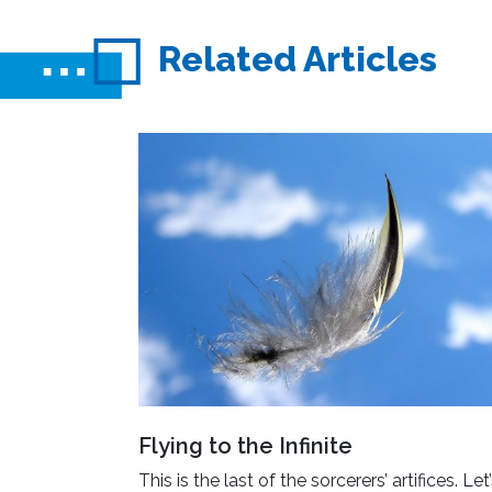
Related Articles
Flying to the Infinite
This is the last of the sorcerers’ artifices. Let