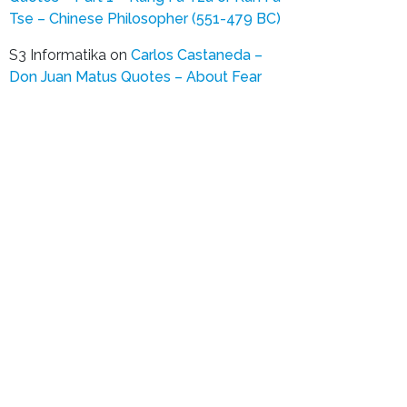
Tse – Chinese Philosopher (551-479 BC)
S3 Informatika
on
Carlos Castaneda –
Don Juan Matus Quotes – About Fear