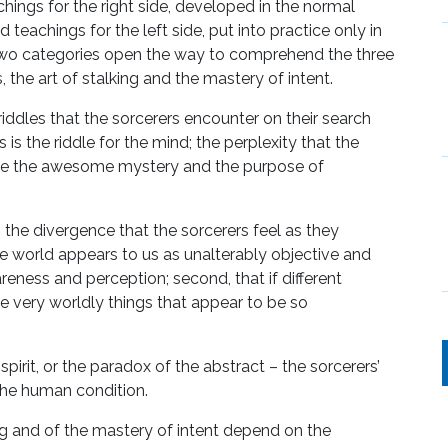
chings for the right side, developed in the normal
 teachings for the left side, put into practice only in
two categories open the way to comprehend the three
, the art of stalking and the mastery of intent.
 riddles that the sorcerers encounter on their search
s the riddle for the mind; the perplexity that the
ze the awesome mystery and the purpose of
rt; the divergence that the sorcerers feel as they
he world appears to us as unalterably objective and
areness and perception; second, that if different
the very worldly things that appear to be so
.
spirit, or the paradox of the abstract – the sorcerers’
he human condition.
ng and of the mastery of intent depend on the