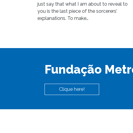
just say that what I am about to reveal to
you is the last piece of the sorcerers’
explanations. To make…
Fundação Metr
Clique here!