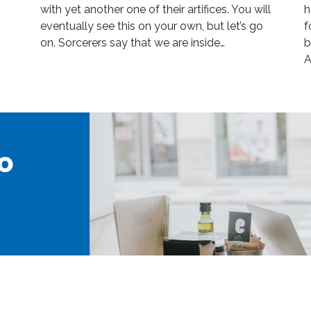
with yet another one of their artifices. You will
h
eventually see this on your own, but let’s go
f
on. Sorcerers say that we are inside…
b
A
o