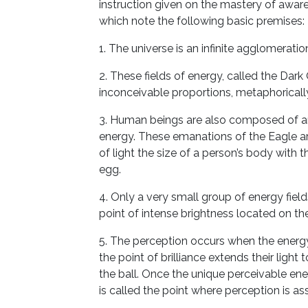
instruction given on the mastery of aware
which note the following basic premises:
1. The universe is an infinite agglomeration
2. These fields of energy, called the Dar
inconceivable proportions, metaphorical
3. Human beings are also composed of an
energy. These emanations of the Eagle a
of light the size of a person’s body with
egg.
4. Only a very small group of energy fields
point of intense brightness located on the
5. The perception occurs when the energy
the point of brilliance extends their light t
the ball. Once the unique perceivable ener
is called the point where perception is 