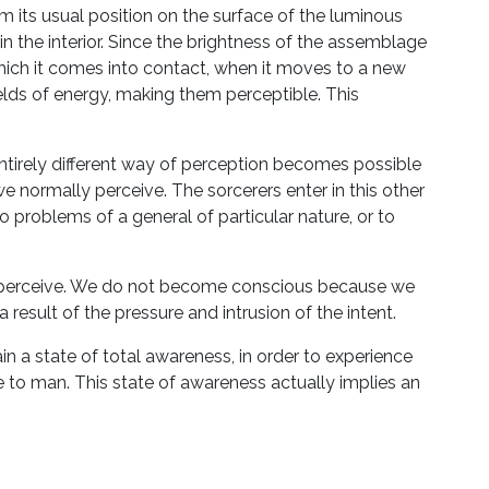
its usual position on the surface of the luminous
 in the interior. Since the brightness of the assemblage
which it comes into contact, when it moves to a new
ields of energy, making them perceptible. This
irely different way of perception becomes possible
e normally perceive. The sorcerers enter in this other
o problems of a general of particular nature, or to
s perceive. We do not become conscious because we
 result of the pressure and intrusion of the intent.
ain a state of total awareness, in order to experience
ble to man. This state of awareness actually implies an