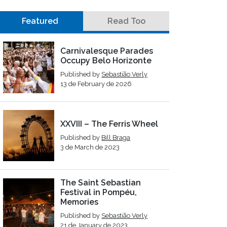
Featured
Read Too
Carnivalesque Parades
Occupy Belo Horizonte
Published by
Sebastião Verly
13 de February de 2026
XXVIII – The Ferris Wheel
Published by
Bill Braga
3 de March de 2023
The Saint Sebastian
Festival in Pompéu,
Memories
Published by
Sebastião Verly
21 de January de 2023