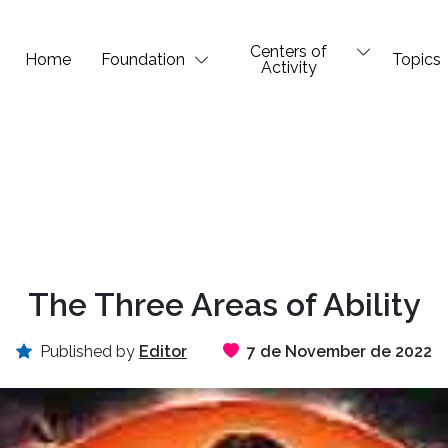
Centers of
Home
Foundation
Topics
Activity
The Three Areas of Ability
Published by
Editor
7 de November de 2022