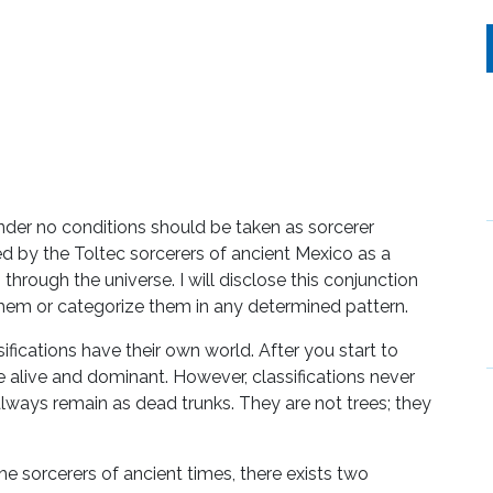
under no conditions should be taken as sorcerer
ed by the Toltec sorcerers of ancient Mexico as a
 through the universe. I will disclose this conjunction
 them or categorize them in any determined pattern.
ssifications have their own world. After you start to
me alive and dominant. However, classifications never
always remain as dead trunks. They are not trees; they
e sorcerers of ancient times, there exists two