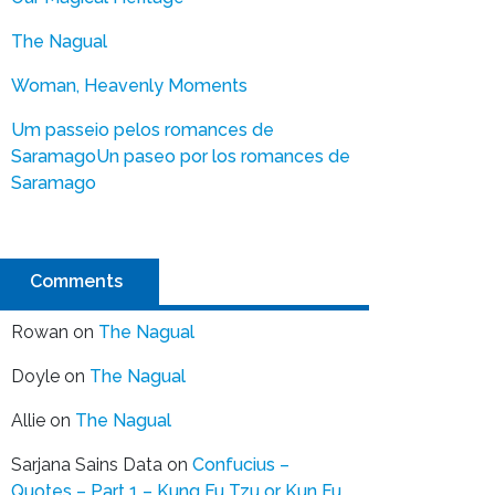
The Nagual
Woman, Heavenly Moments
Um passeio pelos romances de
Saramago
Un paseo por los romances de
Saramago
Comments
Rowan
on
The Nagual
Doyle
on
The Nagual
Allie
on
The Nagual
Sarjana Sains Data
on
Confucius –
Quotes – Part 1 – Kung Fu Tzu or Kun Fu