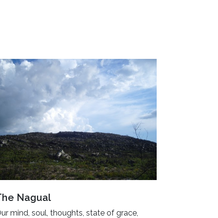
The Nagual
ur mind, soul, thoughts, state of grace,