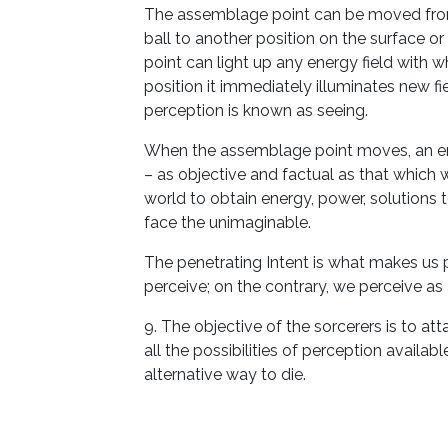
The assemblage point can be moved from 
ball to another position on the surface or
point can light up any energy field with 
position it immediately illuminates new f
perception is known as seeing.
When the assemblage point moves, an ent
– as objective and factual as that which w
world to obtain energy, power, solutions t
face the unimaginable.
The penetrating Intent is what makes u
perceive; on the contrary, we perceive as a
9. The objective of the sorcerers is to att
all the possibilities of perception availa
alternative way to die.