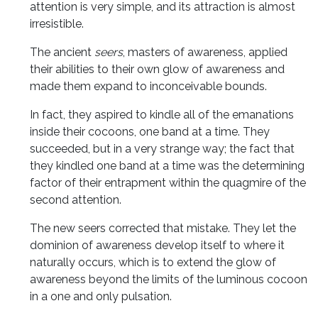
attention is very simple, and its attraction is almost
irresistible.
The ancient
seers
, masters of awareness, applied
their abilities to their own glow of awareness and
made them expand to inconceivable bounds.
In fact, they aspired to kindle all of the emanations
inside their cocoons, one band at a time. They
succeeded, but in a very strange way; the fact that
they kindled one band at a time was the determining
factor of their entrapment within the quagmire of the
second attention.
The new seers corrected that mistake. They let the
dominion of awareness develop itself to where it
naturally occurs, which is to extend the glow of
awareness beyond the limits of the luminous cocoon
in a one and only pulsation.