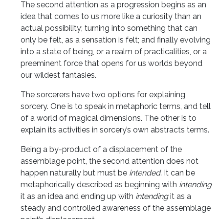
The second attention as a progression begins as an
idea that comes to us more like a curiosity than an
actual possibility; turning into something that can
only be felt, as a sensation is felt; and finally evolving
into a state of being, or a realm of practicalities, or a
preeminent force that opens for us worlds beyond
our wildest fantasies.
The sorcerers have two options for explaining
sorcery. One is to speak in metaphoric terms, and tell
of a world of magical dimensions. The other is to
explain its activities in sorcery’s own abstracts terms.
Being a by-product of a displacement of the
assemblage point, the second attention does not
happen naturally but must be
intended.
It can be
metaphorically described as
beginning with
intending
it as an idea and ending up with
intending
it as a
steady and controlled awareness of the assemblage