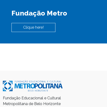
Fundação Metro
Clique here!
Fundação Educacional e Cultural
Metropolitana de Belo Horizonte