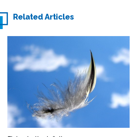
Related Articles