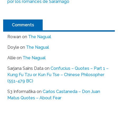
por los romances de Saramago
Comments
Rowan
on
The Nagual
Doyle
on
The Nagual
Allie
on
The Nagual
Sarjana Sains Data
on
Confucius – Quotes – Part 1 –
Kung Fu Tzu or Kun Fu Tse – Chinese Philosopher
(551-479 BC)
S3 Informatika
on
Carlos Castaneda – Don Juan
Matus Quotes – About Fear