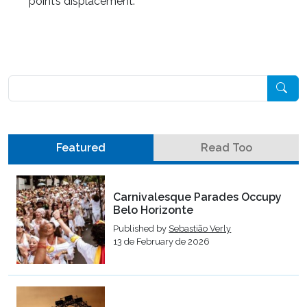
point’s displacement.
Pesquisar
Featured
Read Too
Carnivalesque Parades Occupy
Belo Horizonte
Published by
Sebastião Verly
13 de February de 2026