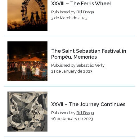
XXVIII – The Ferris Wheel
Published by
Bill Braga
3 de March de 2023
The Saint Sebastian Festival in
Pompéu, Memories
Published by
Sebastião Verly
21 de January de 2023
XXVII – The Journey Continues
Published by
Bill Braga
16 de January de 2023