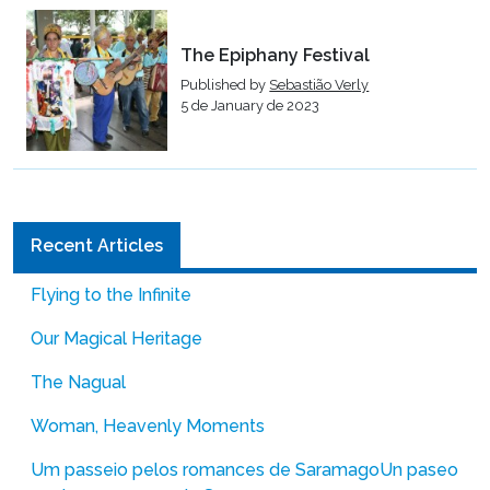
The Epiphany Festival
Published by
Sebastião Verly
5 de January de 2023
Recent Articles
Flying to the Infinite
Our Magical Heritage
The Nagual
Woman, Heavenly Moments
Um passeio pelos romances de Saramago
Un paseo