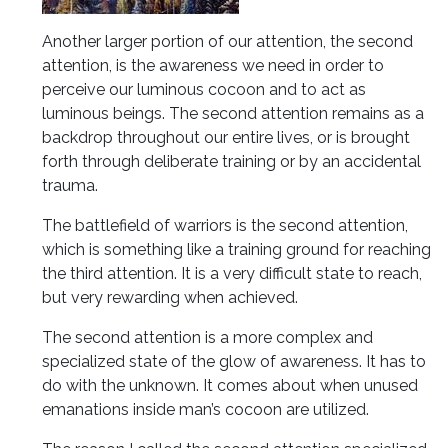
Another larger portion of our attention, the second
attention, is the awareness we need in order to
perceive our luminous cocoon and to act as
luminous beings. The second attention remains as a
backdrop throughout our entire lives, or is brought
forth through deliberate training or by an accidental
trauma.
The battlefield of warriors is the second attention,
which is something like a training ground for reaching
the third attention. It is a very difficult state to reach,
but very rewarding when achieved.
The second attention is a more complex and
specialized state of the glow of awareness. It has to
do with the unknown. It comes about when unused
emanations inside man’s cocoon are utilized.