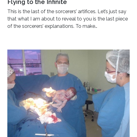
Flying to the Infinite
This is the last of the sorcerers’ artifices. Let’s just say
that what I am about to reveal to you is the last piece
of the sorcerers’ explanations. To make…