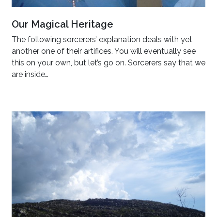
Our Magical Heritage
The following sorcerers’ explanation deals with yet
another one of their artifices. You will eventually see
this on your own, but let’s go on. Sorcerers say that we
are inside…