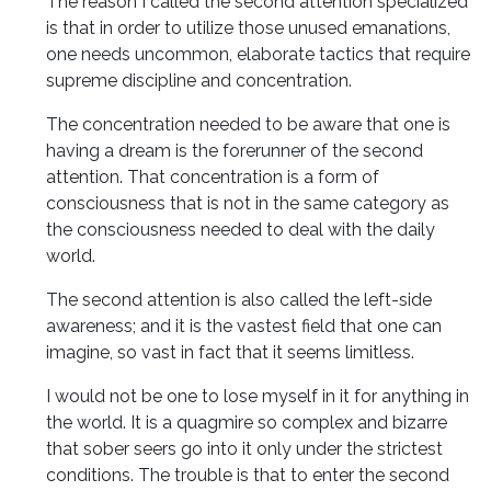
The reason I called the second attention specialized
is that in order to utilize those unused emanations,
one needs uncommon, elaborate tactics that require
supreme discipline and concentration.
The concentration needed to be aware that one is
having a dream is the forerunner of the second
attention. That concentration is a form of
consciousness that is not in the same category as
the consciousness needed to deal with the daily
world.
The second attention is also called the left-side
awareness; and it is the vastest field that one can
imagine, so vast in fact that it seems limitless.
I would not be one to lose myself in it for anything in
the world. It is a quagmire so complex and bizarre
that sober seers go into it only under the strictest
conditions. The trouble is that to enter the second