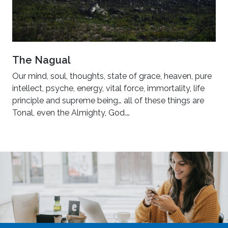
The Nagual
Our mind, soul, thoughts, state of grace, heaven, pure
intellect, psyche, energy, vital force, immortality, life
principle and supreme being… all of these things are
Tonal, even the Almighty, God.…