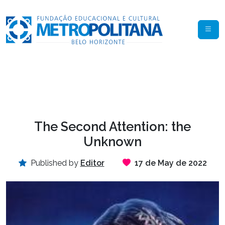
The Second Attention: the
Unknown
Published by
Editor
17 de May de 2022