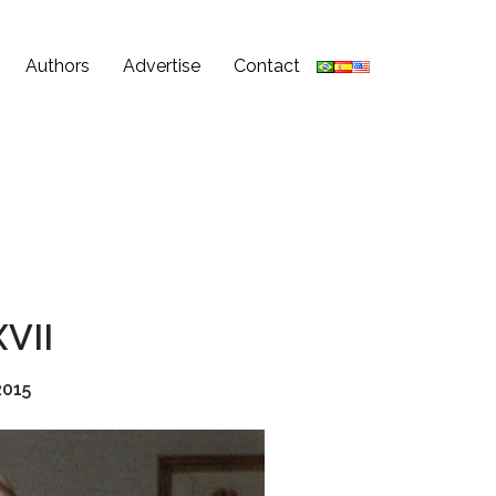
Authors
Advertise
Contact
XVII
2015