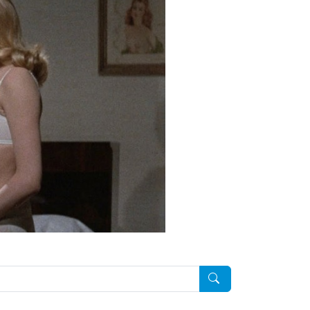
Pesquisar