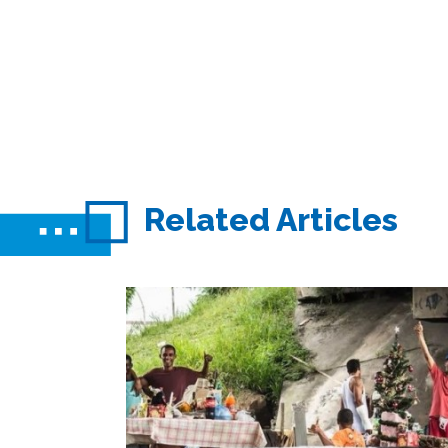
Related Articles