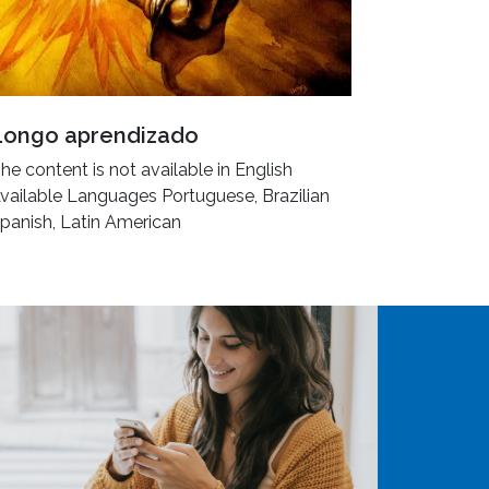
Longo aprendizado
he content is not available in English
vailable Languages Portuguese, Brazilian
panish, Latin American