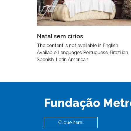
Natal sem círios
The content is not available in English
Available Languages Portuguese, Brazilian
Spanish, Latin American
Fundação Metr
Clique here!