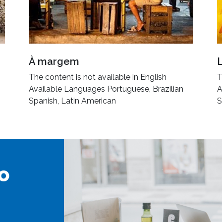
À margem
The content is not available in English
T
Available Languages Portuguese, Brazilian
A
Spanish, Latin American
S
o