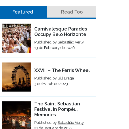
Featured
Read Too
Carnivalesque Parades
Occupy Belo Horizonte
Published by
Sebastião Verly
13 de February de 2026
XXVIII – The Ferris Wheel
Published by
Bill Braga
3 de March de 2023
The Saint Sebastian
Festival in Pompéu,
Memories
Published by
Sebastião Verly
21 de January de 2023