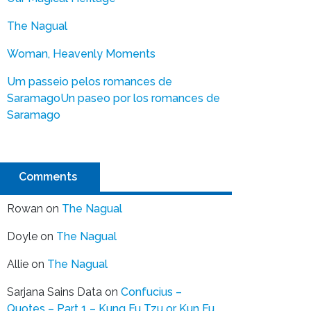
The Nagual
Woman, Heavenly Moments
Um passeio pelos romances de
Saramago
Un paseo por los romances de
Saramago
Comments
Rowan
on
The Nagual
Doyle
on
The Nagual
Allie
on
The Nagual
Sarjana Sains Data
on
Confucius –
Quotes – Part 1 – Kung Fu Tzu or Kun Fu