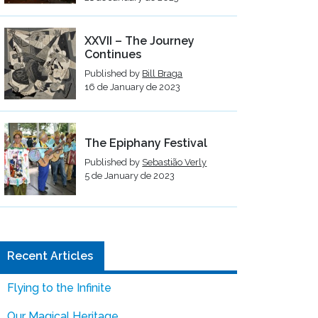
XXVII – The Journey
Continues
Published by
Bill Braga
16 de January de 2023
The Epiphany Festival
Published by
Sebastião Verly
5 de January de 2023
Recent Articles
Flying to the Infinite
Our Magical Heritage