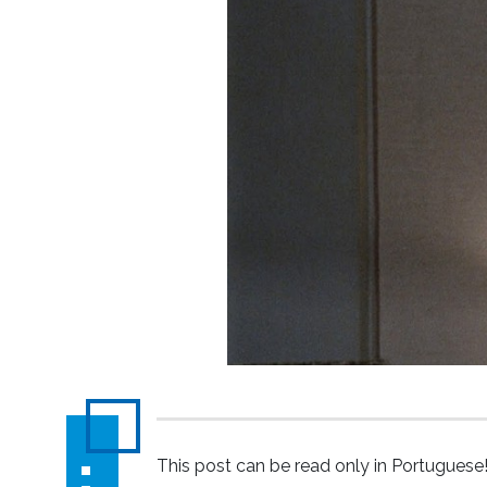
This post can be read only in Portuguese