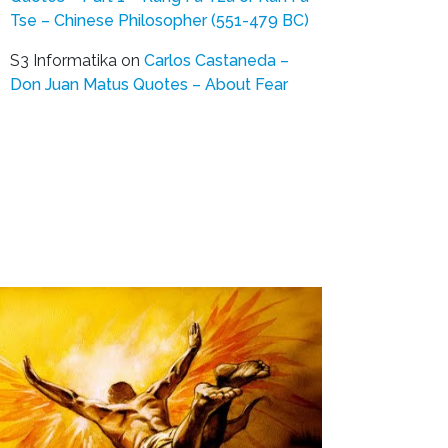
Tse – Chinese Philosopher (551-479 BC)
S3 Informatika
on
Carlos Castaneda –
Don Juan Matus Quotes – About Fear