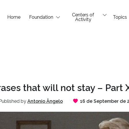
Centers of
Home
Foundation
Topics
Activity
ases that will not stay – Part 
Published by
Antonio Ângelo
16 de September de 