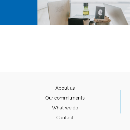
About us
Our commitments
What we do
Contact