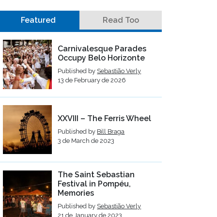
Featured
Read Too
Carnivalesque Parades
Occupy Belo Horizonte
Published by
Sebastião Verly
13 de February de 2026
XXVIII – The Ferris Wheel
Published by
Bill Braga
3 de March de 2023
The Saint Sebastian
Festival in Pompéu,
Memories
Published by
Sebastião Verly
21 de January de 2023