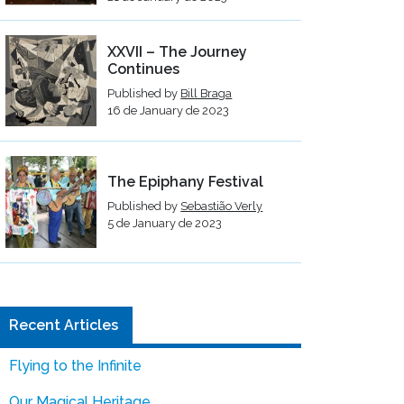
XXVII – The Journey
Continues
Published by
Bill Braga
16 de January de 2023
The Epiphany Festival
Published by
Sebastião Verly
5 de January de 2023
Recent Articles
Flying to the Infinite
Our Magical Heritage