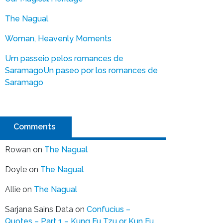
The Nagual
Woman, Heavenly Moments
Um passeio pelos romances de
Saramago
Un paseo por los romances de
Saramago
Comments
Rowan
on
The Nagual
Doyle
on
The Nagual
Allie
on
The Nagual
Sarjana Sains Data
on
Confucius –
Quotes – Part 1 – Kung Fu Tzu or Kun Fu