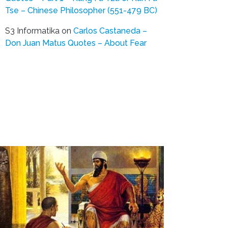
Tse – Chinese Philosopher (551-479 BC)
S3 Informatika
on
Carlos Castaneda –
Don Juan Matus Quotes – About Fear