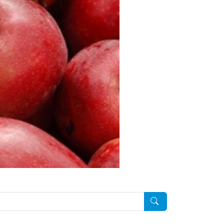
Pesquisar