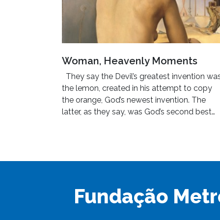
Woman, Heavenly Moments
They say the Devil’s greatest invention wa
the lemon, created in his attempt to copy
the orange, God’s newest invention. The
latter, as they say, was God’s second best…
Fundação Metr