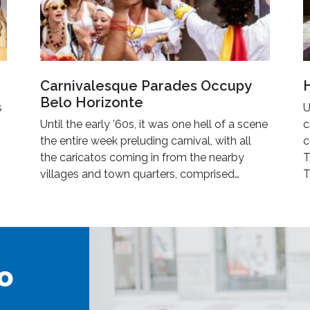
Carnivalesque Parades Occupy
Belo Horizonte
s
U
Until the early ’60s, it was one hell of a scene
c
the entire week preluding carnival, with all
c
the caricatos coming in from the nearby
T
villages and town quarters, comprised…
T
o