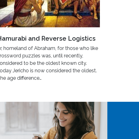
Hamurabi and Reverse Logistics
r, homeland of Abraham, for those who like
rossword puzzles was, until recently,
onsidered to be the oldest known city.
oday Jericho is now considered the oldest.
he age difference…