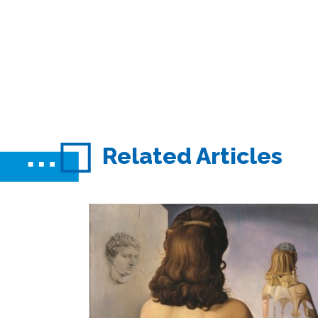
Related Articles