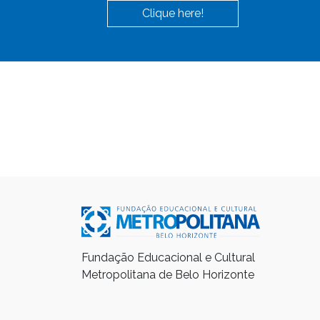
Clique here!
Fundação Educacional e Cultural
Metropolitana de Belo Horizonte