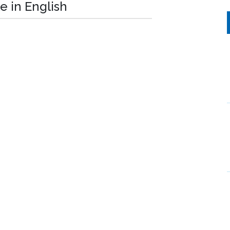
e in English