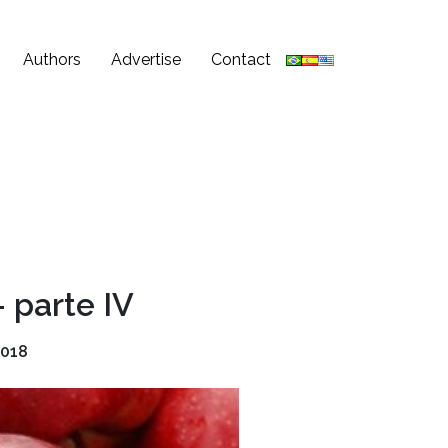
Authors
Advertise
Contact
 parte IV
2018