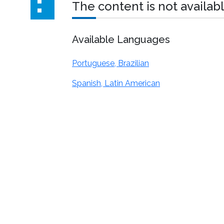
The content is not availabl
Available Languages
Portuguese, Brazilian
Spanish, Latin American