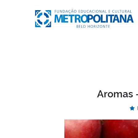
Aromas –