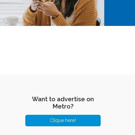
Want to advertise on
Metro?
Clique here!