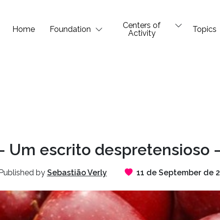
Centers of
Home
Foundation
Topics
Activity
 Um escrito despretensioso –
Published by
Sebastião Verly
11 de September de 