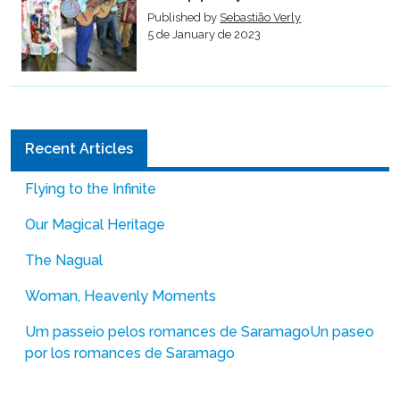
Published by
Sebastião Verly
5 de January de 2023
Recent Articles
Flying to the Infinite
Our Magical Heritage
The Nagual
Woman, Heavenly Moments
Um passeio pelos romances de Saramago
Un paseo
por los romances de Saramago