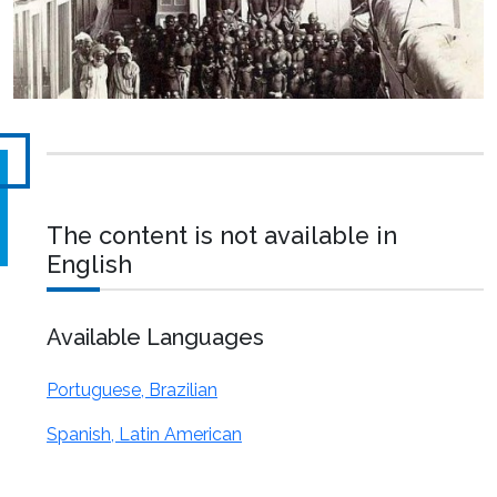
The content is not available in
English
Available Languages
Portuguese, Brazilian
Spanish, Latin American