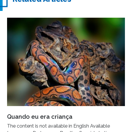
Quando eu era criança
The content is not available in English Available