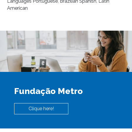
Languages Portuguese, Brazilian Spanish, Latin
American
Fundação Metro
Clique here!