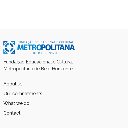
Fundação Educacional e Cultural
Metropolitana de Belo Horizonte
About us
Our commitments
What we do
Contact