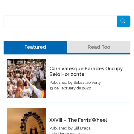
Pesquisar
Featured
Read Too
Carnivalesque Parades Occupy
Belo Horizonte
Published by
Sebastião Verly
13 de February de 2026
XXVIII – The Ferris Wheel
Published by
Bill Braga
3 de March de 2023