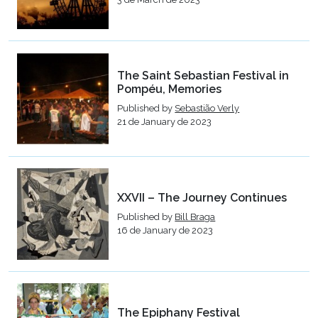
The Saint Sebastian Festival in
Pompéu, Memories
Published by
Sebastião Verly
21 de January de 2023
XXVII – The Journey Continues
Published by
Bill Braga
16 de January de 2023
The Epiphany Festival