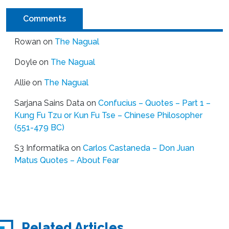
Comments
Rowan
on
The Nagual
Doyle
on
The Nagual
Allie
on
The Nagual
Sarjana Sains Data
on
Confucius – Quotes – Part 1 –
Kung Fu Tzu or Kun Fu Tse – Chinese Philosopher
(551-479 BC)
S3 Informatika
on
Carlos Castaneda – Don Juan
Matus Quotes – About Fear
Related Articles