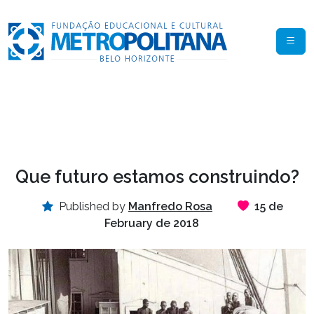
Que futuro estamos construindo?
Published by
Manfredo Rosa
15 de
February de 2018