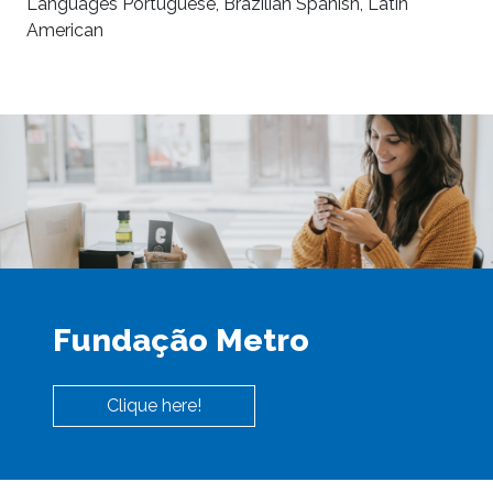
Languages Portuguese, Brazilian Spanish, Latin
American
Fundação Metro
Clique here!