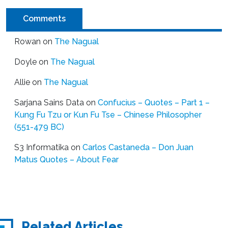
Comments
Rowan
on
The Nagual
Doyle
on
The Nagual
Allie
on
The Nagual
Sarjana Sains Data
on
Confucius – Quotes – Part 1 –
Kung Fu Tzu or Kun Fu Tse – Chinese Philosopher
(551-479 BC)
S3 Informatika
on
Carlos Castaneda – Don Juan
Matus Quotes – About Fear
Related Articles