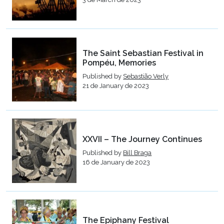
The Saint Sebastian Festival in
Pompéu, Memories
Published by
Sebastião Verly
21 de January de 2023
XXVII – The Journey Continues
Published by
Bill Braga
16 de January de 2023
The Epiphany Festival