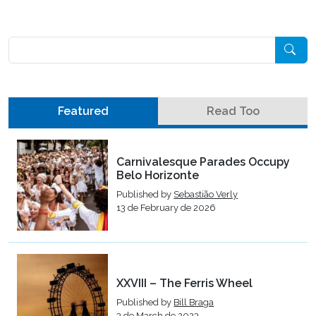
Pesquisar
Featured
Read Too
Carnivalesque Parades Occupy
Belo Horizonte
Published by
Sebastião Verly
13 de February de 2026
XXVIII – The Ferris Wheel
Published by
Bill Braga
3 de March de 2023