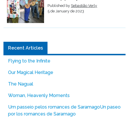
Published by
Sebastião Verly
5 de January de 2023
Recent Articles
Flying to the Infinite
Our Magical Heritage
The Nagual
Woman, Heavenly Moments
Um passeio pelos romances de Saramago
Un paseo
por los romances de Saramago