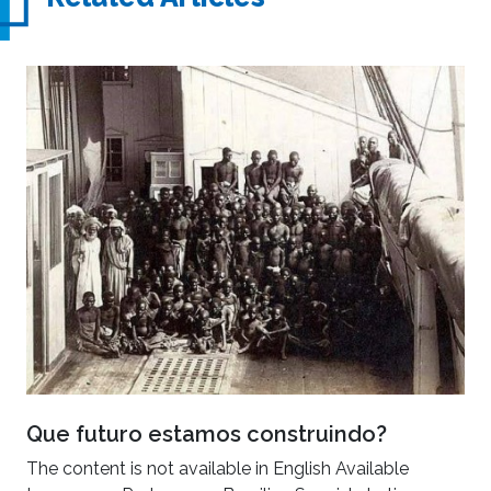
Que futuro estamos construindo?
The content is not available in English Available