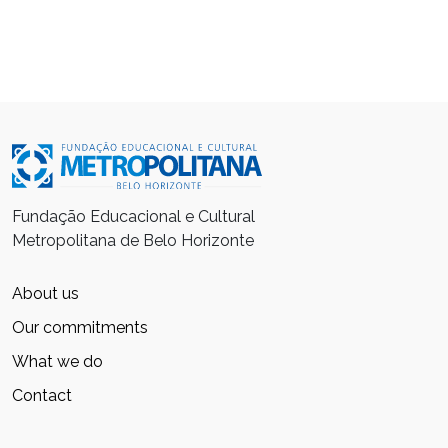
Fundação Educacional e Cultural
Metropolitana de Belo Horizonte
About us
Our commitments
What we do
Contact