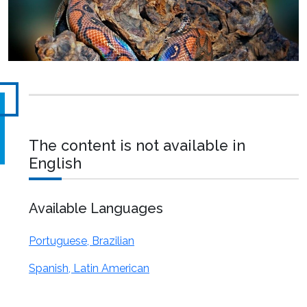
The content is not available in
English
Available Languages
Portuguese, Brazilian
Spanish, Latin American