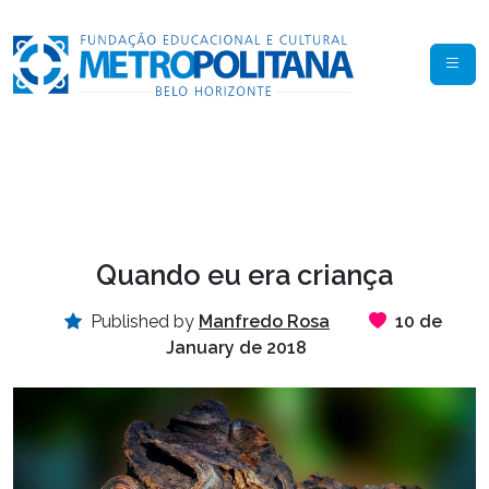
Quando eu era criança
Published by
Manfredo Rosa
10 de
January de 2018