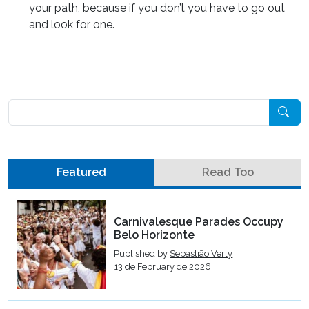
your path, because if you don’t you have to go out
and look for one.
Pesquisar
Featured
Read Too
Carnivalesque Parades Occupy
Belo Horizonte
Published by
Sebastião Verly
13 de February de 2026