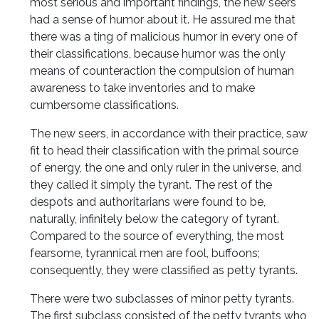
most serious and important findings, the new seers
had a sense of humor about it. He assured me that
there was a ting of malicious humor in every one of
their classifications, because humor was the only
means of counteraction the compulsion of human
awareness to take inventories and to make
cumbersome classifications.
The new seers, in accordance with their practice, saw
fit to head their classification with the primal source
of energy, the one and only ruler in the universe, and
they called it simply the tyrant. The rest of the
despots and authoritarians were found to be,
naturally, infinitely below the category of tyrant.
Compared to the source of everything, the most
fearsome, tyrannical men are fool, buffoons;
consequently, they were classified as petty tyrants.
There were two subclasses of minor petty tyrants.
The first subclass consisted of the petty tyrants who