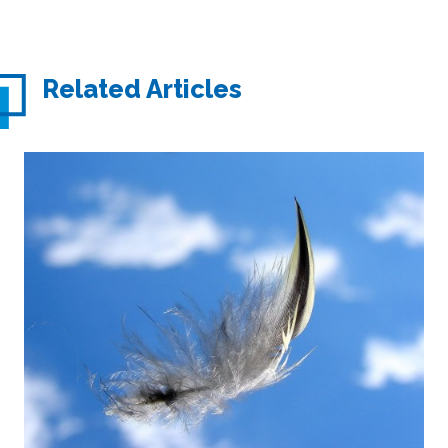
Related Articles