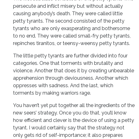
persecute and inflict misery but without actually
causing anybody’s death. They were called little
petty tyrants. The second consisted of the petty
tyrants who are only exasperating and bothersome
to no end. They were called small-fry petty tyrants,
repinches tiranitos, or teensy-weensy petty tyrants.
The little petty tyrants are further divided into four
categories. One that torments with brutality and
violence. Another that does it by creating unbearable
apprehension through deviousness. Another which
oppresses with sadness. And the last, which
torments by making warriors rage.
You haven’t yet put together all the ingredients of the
new seers’ strategy. Once you do that, you’ll know
how efficient and clever is the device of using a petty
tyrant. I would certainly say that the strategy not
only gets rid of self-importance; it also prepares