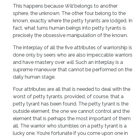
This happens because
Will
belongs to another
sphere, the unknown. The other four belong to the
known, exactly where the petty tyrants are lodged. In
fact, what turns human beings into petty tyrants is
precisely the obsessive manipulation of the known.
The interplay of all the five attributes of warriorship is
done only by seers who are also impeccable warriors
and have mastery over
will
. Such an interplay is a
supreme maneuver that cannot be performed on the
daily human stage.
Four attributes are all that is needed to deal with the
worst of petty tyrants, provided, of course, that a
petty tyrant has been found. The petty tyrant is the
outside element, the one we cannot control and the
element that is perhaps the most important of them
all. The warrior who stumbles on a petty tyrant is a
lucky one. You’re fortunate if you come upon one in