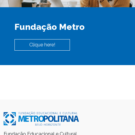
Fundação Metro
Clique here!
Fundação Educacional e Cultural