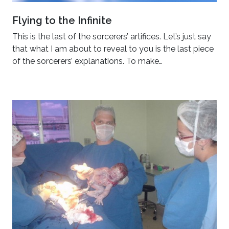
Flying to the Infinite
This is the last of the sorcerers’ artifices. Let’s just say
that what I am about to reveal to you is the last piece
of the sorcerers’ explanations. To make…