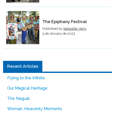
The Epiphany Festival
Published by
Sebastião Verly
5 de January de 2023
Recent Articles
Flying to the Infinite
Our Magical Heritage
The Nagual
Woman, Heavenly Moments