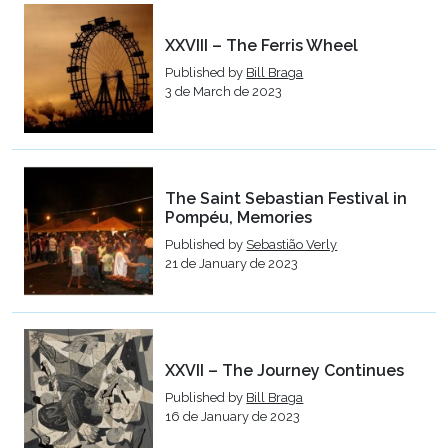
XXVIII – The Ferris Wheel
Published by
Bill Braga
3 de March de 2023
The Saint Sebastian Festival in
Pompéu, Memories
Published by
Sebastião Verly
21 de January de 2023
XXVII – The Journey Continues
Published by
Bill Braga
16 de January de 2023