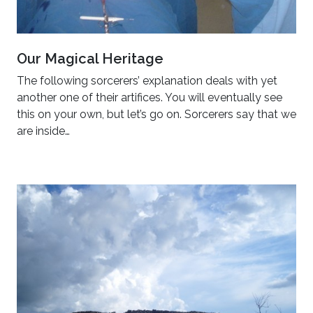
Our Magical Heritage
The following sorcerers’ explanation deals with yet
another one of their artifices. You will eventually see
this on your own, but let’s go on. Sorcerers say that we
are inside…