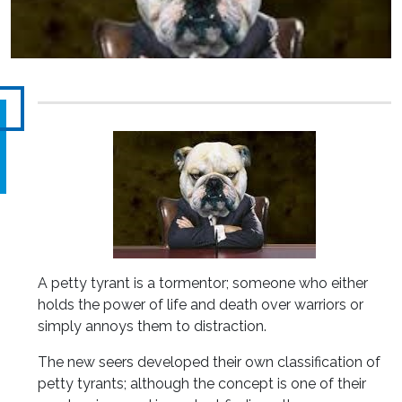
A petty tyrant is a tormentor; someone who either
holds the power of life and death over warriors or
simply annoys them to distraction.
The new seers developed their own classification of
petty tyrants; although the concept is one of their