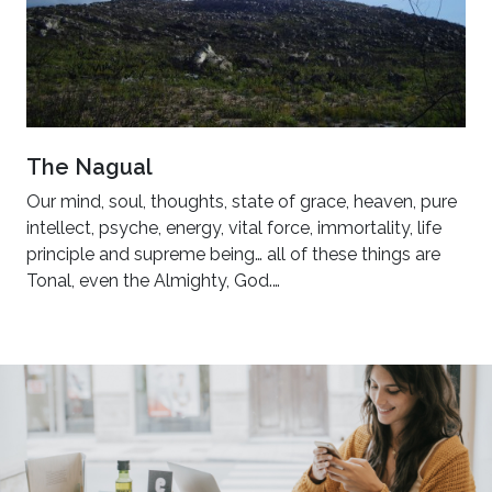
The Nagual
Our mind, soul, thoughts, state of grace, heaven, pure
intellect, psyche, energy, vital force, immortality, life
principle and supreme being… all of these things are
Tonal, even the Almighty, God.…