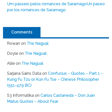
Um passeio pelos romances de Saramago
Un paseo
por los romances de Saramago
Comments
Rowan
on
The Nagual
Doyle
on
The Nagual
Allie
on
The Nagual
Sarjana Sains Data
on
Confucius – Quotes – Part 1 –
Kung Fu Tzu or Kun Fu Tse – Chinese Philosopher
(551-479 BC)
S3 Informatika
on
Carlos Castaneda – Don Juan
Matus Quotes – About Fear