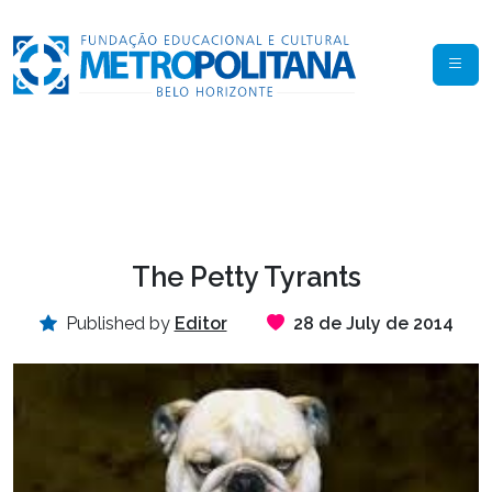
The Petty Tyrants
Published by
Editor
28 de July de 2014