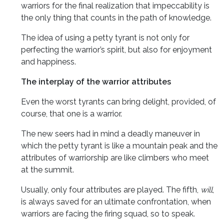
warriors for the final realization that impeccability is
the only thing that counts in the path of knowledge.
The idea of using a petty tyrant is not only for
perfecting the warrior’s spirit, but also for enjoyment
and happiness.
The interplay of the warrior attributes
Even the worst tyrants can bring delight, provided, of
course, that one is a warrior.
The new seers had in mind a deadly maneuver in
which the petty tyrant is like a mountain peak and the
attributes of warriorship are like climbers who meet
at the summit.
Usually, only four attributes are played. The fifth,
will
,
is always saved for an ultimate confrontation, when
warriors are facing the firing squad, so to speak.