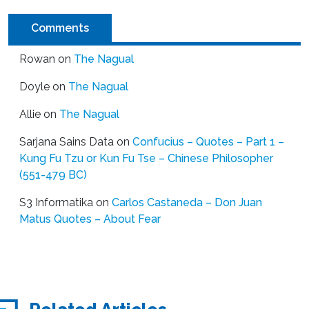
Comments
Rowan
on
The Nagual
Doyle
on
The Nagual
Allie
on
The Nagual
Sarjana Sains Data
on
Confucius – Quotes – Part 1 –
Kung Fu Tzu or Kun Fu Tse – Chinese Philosopher
(551-479 BC)
S3 Informatika
on
Carlos Castaneda – Don Juan
Matus Quotes – About Fear