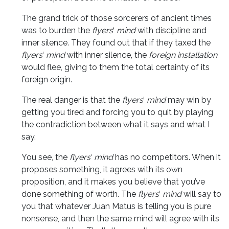
The grand trick of those sorcerers of ancient times
was to burden the
flyers
‘
mind
with discipline and
inner silence. They found out that if they taxed the
flyers
‘
mind
with inner silence, the
foreign installation
would flee, giving to them the total certainty of its
foreign origin.
The real danger is that the
flyers
‘
mind
may win by
getting you tired and forcing you to quit by playing
the contradiction between what it says and what I
say.
You see, the
flyers
‘
mind
has no competitors. When it
proposes something, it agrees with its own
proposition, and it makes you believe that you’ve
done something of worth. The
flyers
‘
mind
will say to
you that whatever Juan Matus is telling you is pure
nonsense, and then the same mind will agree with its