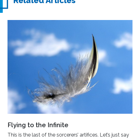
Related Articles
Flying to the Infinite
This is the last of the sorcerers’ artifices. Let’s just say