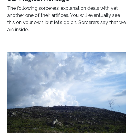
The following sorcerers’ explanation deals with yet
another one of their artifices. You will eventually see
this on your own, but let’s go on. Sorcerers say that we
are inside…