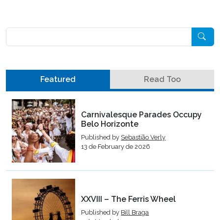
Pesquisar
Featured
Read Too
Carnivalesque Parades Occupy
Belo Horizonte
Published by
Sebastião Verly
13 de February de 2026
XXVIII – The Ferris Wheel
Published by
Bill Braga