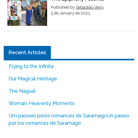
Published by
Sebastião Verly
5 de January de 2023
Recent Articles
Flying to the Infinite
Our Magical Heritage
The Nagual
Woman, Heavenly Moments
Um passeio pelos romances de Saramago
Un paseo
por los romances de Saramago