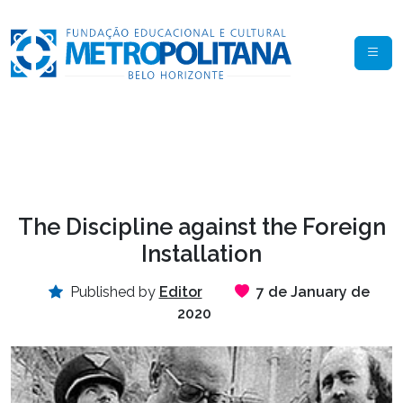
The Discipline against the Foreign
Installation
Published by
Editor
7 de January de
2020