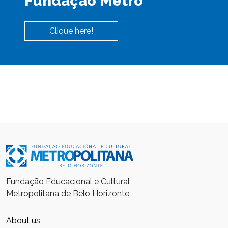
Fundação Metro
Clique here!
Fundação Educacional e Cultural
Metropolitana de Belo Horizonte
About us