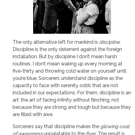
The only alternative left for mankind is
discipline
.
Discipline is the only deterrent against the foreign
installation. But by discipline I don’t mean harsh
routines. I don’t mean waking up every morning at
five-thirty and throwing cold water on yourself until
you’re blue. Sorcerers understand discipline as the
capacity to face with serenity odds that are not
included in our expectations. For them, discipline is an
art: the art of facing infinity
without flinching, not
because they are strong and tough but because they
are filled with awe.
Sorcerers say that discipline makes the
glowing coat
of awareness
unpalatable to the
flyer
. The result is