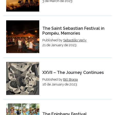
3 de March de 2023
The Saint Sebastian Festival in
Pompéu, Memories
Published by
Sebastião Verly
21 de January de 2023
XXVII – The Journey Continues
Published by
Bill Braga
16 de January de 2023
The Epiphany Festival