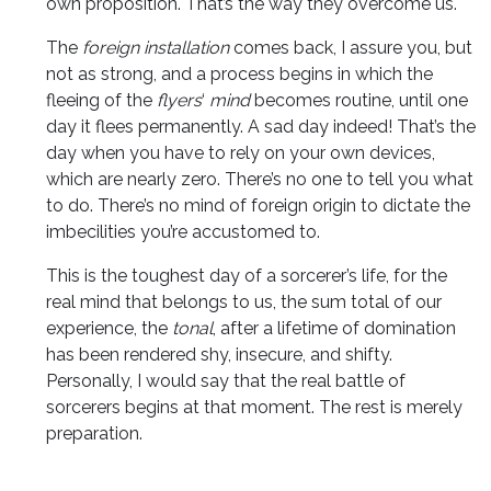
own proposition. That’s the way they overcome us.
The
foreign installation
comes back, I assure you, but
not as strong, and a process begins in which the
fleeing of the
flyers
‘
mind
becomes routine, until one
day it flees permanently. A sad day indeed! That’s the
day when you have to rely on your own devices,
which are nearly zero. There’s no one to tell you what
to do. There’s no mind of foreign origin to dictate the
imbecilities you’re accustomed to.
This is the toughest day of a sorcerer’s life, for the
real mind that belongs to us, the sum total of our
experience, the
tonal
, after a lifetime of domination
has been rendered shy, insecure, and shifty.
Personally, I would say that the real battle of
sorcerers begins at that moment. The rest is merely
preparation.