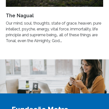
The Nagual
Our mind, soul, thoughts, state of grace, heaven, pure
intellect, psyche, energy, vital force, immortality, life
principle and supreme being… all of these things are
Tonal, even the Almighty, God.…