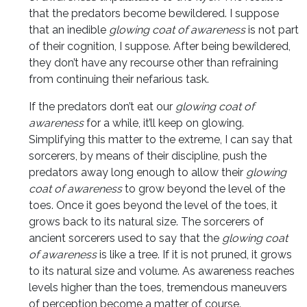
that the predators become bewildered. I suppose
that an inedible
glowing coat of awareness
is not part
of their cognition, I suppose. After being bewildered,
they don’t have any recourse other than refraining
from continuing their nefarious task.
If the predators don’t eat our
glowing coat of
awareness
for a while, it’ll keep on glowing.
Simplifying this matter to the extreme, I can say that
sorcerers, by means of their discipline, push the
predators away long enough to allow their
glowing
coat of awareness
to grow beyond the level of the
toes. Once it goes beyond the level of the toes, it
grows back to its natural size. The sorcerers of
ancient sorcerers used to say that the
glowing coat
of awareness
is like a tree. If it is not pruned, it grows
to its natural size and volume. As awareness reaches
levels higher than the toes, tremendous maneuvers
of perception become a matter of course.