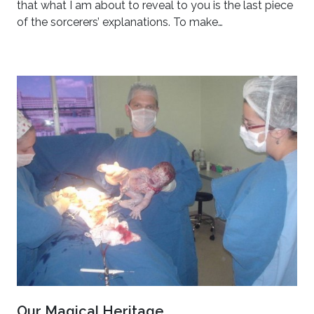
that what I am about to reveal to you is the last piece
of the sorcerers’ explanations. To make…
Our Magical Heritage