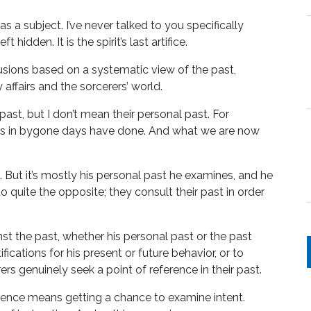
as a subject. I’ve never talked to you specifically
t hidden. It is the spirit’s last artifice.
lusions based on a systematic view of the past,
affairs and the sorcerers’ world.
past, but I don’t mean their personal past. For
rers in bygone days have done. And what we are now
But it’s mostly his personal past he examines, and he
 quite the opposite; they consult their past in order
 the past, whether his personal past or the past
ifications for his present or future behavior, or to
ers genuinely seek a point of reference in their past.
ference means getting a chance to examine intent.