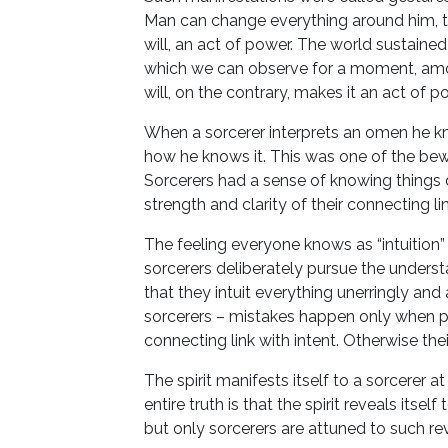
Man can change everything around him, the 
will, an act of power. The world sustained 
which we can observe for a moment, amo
will, on the contrary, makes it an act of 
When a sorcerer interprets an omen he k
how he knows it. This was one of the bewil
Sorcerers had a sense of knowing things
strength and clarity of their connecting lin
The feeling everyone knows as “intuition” i
sorcerers deliberately pursue the understa
that they intuit everything unerringly a
sorcerers – mistakes happen only when pe
connecting link with intent. Otherwise the
The spirit manifests itself to a sorcerer at
entire truth is that the spirit reveals its
but only sorcerers are attuned to such rev