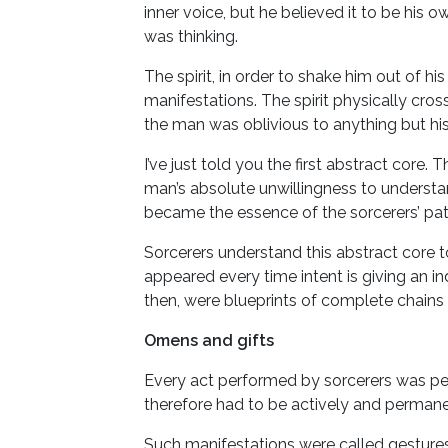
inner voice, but he believed it to be his 
was thinking.
The spirit, in order to shake him out of h
manifestations. The spirit physically cro
the man was oblivious to anything but his
I’ve just told you the first abstract core.
man’s absolute unwillingness to understand
became the essence of the sorcerers’ path
Sorcerers understand this abstract core to
appeared every time intent is giving an i
then, were blueprints of complete chains 
Omens and gifts
Every act performed by sorcerers was perf
therefore had to be actively and permanen
Such manifestations were called gestures o