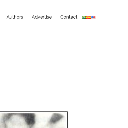
Authors
Advertise
Contact