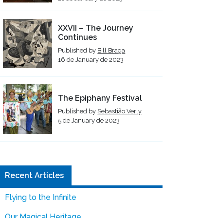
XXVII – The Journey
Continues
Published by
Bill Braga
16 de January de 2023
The Epiphany Festival
Published by
Sebastião Verly
5 de January de 2023
Recent Articles
Flying to the Infinite
Our Magical Heritage