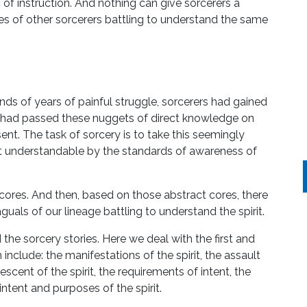
c of instruction. And nothing can give sorcerers a
ies of other sorcerers battling to understand the same
s of years of painful struggle, sorcerers had gained
hey had passed these nuggets of direct knowledge on
ent. The task of sorcery is to take this seemingly
 understandable by the standards of awareness of
cores. And then, based on those abstract cores, there
guals of our lineage battling to understand the spirit.
d the sorcery stories. Here we deal with the first and
 include: the manifestations of the spirit, the assault
e descent of the spirit, the requirements of intent, the
 intent and purposes of the spirit.