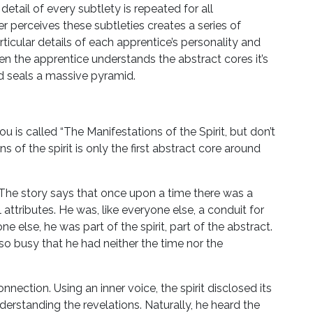
ail of every subtlety is repeated for all
r perceives these subtleties creates a series of
ticular details of each apprentice’s personality and
 the apprentice understands the abstract cores it’s
nd seals a massive pyramid.
you is called “The Manifestations of the Spirit, but don’t
s of the spirit is only the first abstract core around
lf. The story says that once upon a time there was a
ttributes. He was, like everyone else, a conduit for
one else, he was part of the spirit, part of the abstract.
 so busy that he had neither the time nor the
connection. Using an inner voice, the spirit disclosed its
erstanding the revelations. Naturally, he heard the