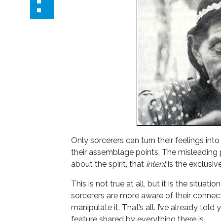
Only sorcerers can turn their feelings int
their assemblage points. The misleading pa
about the spirit, that
intent
is the exclusiv
This is not true at all, but it is the situati
sorcerers are more aware of their connect
manipulate it. That’s all. I’ve already told
feature shared by everything there is.