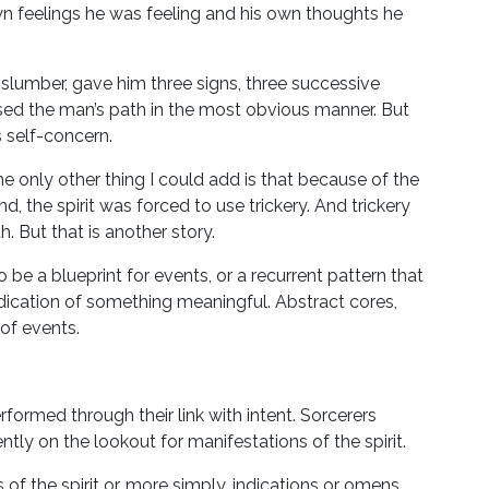
own feelings he was feeling and his own thoughts he
is slumber, gave him three signs, three successive
ssed the man’s path in the most obvious manner. But
 self-concern.
 The only other thing I could add is that because of the
, the spirit was forced to use trickery. And trickery
. But that is another story.
 be a blueprint for events, or a recurrent pattern that
ndication of something meaningful. Abstract cores,
of events.
ormed through their link with intent. Sorcerers
tly on the lookout for manifestations of the spirit.
f the spirit or, more simply, indications or omens.