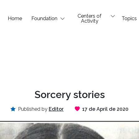
Centers of
Home
Foundation
Topics
Activity
Sorcery stories
Published by
Editor
17 de April de 2020