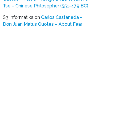
Tse – Chinese Philosopher (551-479 BC)
S3 Informatika
on
Carlos Castaneda –
Don Juan Matus Quotes – About Fear