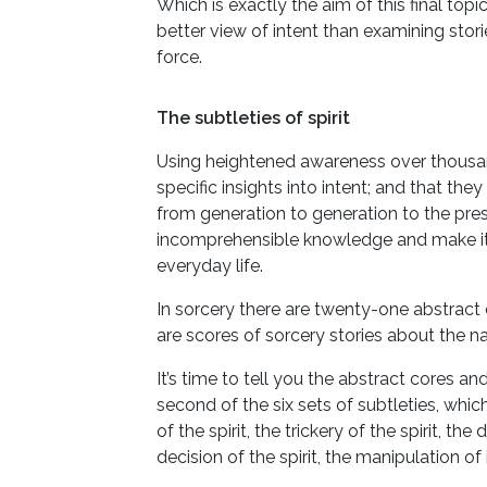
Which is exactly the aim of this final topi
better view of intent than examining stor
force.
The subtleties of spirit
Using heightened awareness over thousand
specific insights into intent; and that t
from generation to generation to the pres
incomprehensible knowledge and make it
everyday life.
In sorcery there are twenty-one abstract 
are scores of sorcery stories about the na
It’s time to tell you the abstract cores an
second of the six sets of subtleties, which
of the spirit, the trickery of the spirit, th
decision of the spirit, the manipulation of