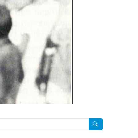
Pesquisar