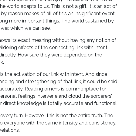
world adapts to us. This is not a gift, it is an act of
by reason makes of all of this an insignificant event,
ng more important things. The world sustained by
power, which we can see.
nows its exact meaning without having any notion of
dering effects of the connecting link with intent.
 directly. How sure they were depended on the
k.
s the activation of our link with intent. And since
nding and strengthening of that link, it could be said
nd accurately. Reading omens is commonplace for
rsonal feelings intervene and cloud the sorcerers’
ir direct knowledge is totally accurate and functional.
 every turn. However, this is not the entire truth. The
elf to everyone with the same intensity and consistency,
elations.