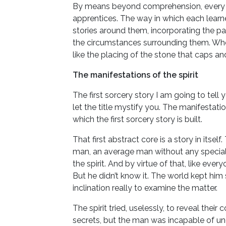
By means beyond comprehension, every det
apprentices. The way in which each learne
stories around them, incorporating the par
the circumstances surrounding them. When
like the placing of the stone that caps a
The manifestations of the spirit
The first sorcery story I am going to tell 
let the title mystify you. The manifestation
which the first sorcery story is built.
That first abstract core is a story in itse
man, an average man without any special a
the spirit. And by virtue of that, like every
But he didn’t know it. The world kept him
inclination really to examine the matter.
The spirit tried, uselessly, to reveal their 
secrets, but the man was incapable of und