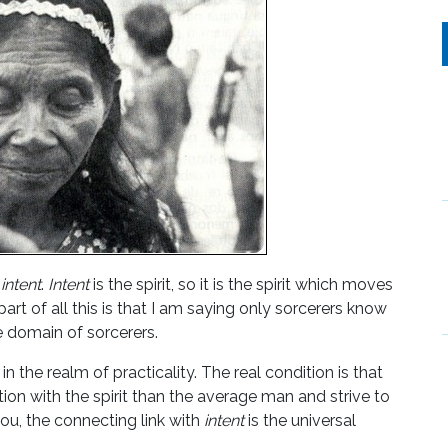
o
intent
.
Intent
is the spirit, so it is the spirit which moves
rt of all this is that I am saying only sorcerers know
e domain of sorcerers.
on in the realm of practicality. The real condition is that
ion with the spirit than the average man and strive to
 you, the connecting link with
intent
is the universal