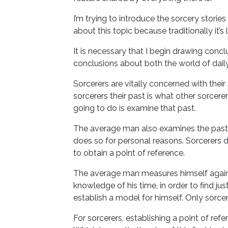
I’m trying to introduce the sorcery stories 
about this topic because traditionally it’s lef
It is necessary that I begin drawing conc
conclusions about both the world of daily 
Sorcerers are vitally concerned with their 
sorcerers their past is what other sorce
going to do is examine that past.
The average man also examines the past. 
does so for personal reasons. Sorcerers do
to obtain a point of reference.
The average man measures himself against
knowledge of his time, in order to find just
establish a model for himself. Only sorcer
For sorcerers, establishing a point of re