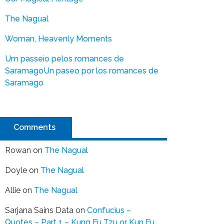
The Nagual
Woman, Heavenly Moments
Um passeio pelos romances de
Saramago
Un paseo por los romances de
Saramago
Comments
Rowan
on
The Nagual
Doyle
on
The Nagual
Allie
on
The Nagual
Sarjana Sains Data
on
Confucius –
Quotes – Part 1 – Kung Fu Tzu or Kun Fu