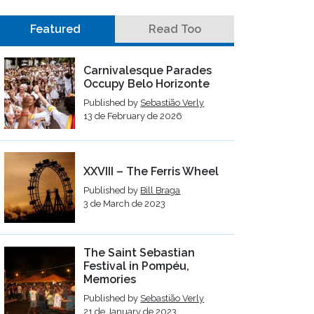
Featured
Read Too
Carnivalesque Parades
Occupy Belo Horizonte
Published by
Sebastião Verly
13 de February de 2026
XXVIII – The Ferris Wheel
Published by
Bill Braga
3 de March de 2023
The Saint Sebastian
Festival in Pompéu,
Memories
Published by
Sebastião Verly
21 de January de 2023