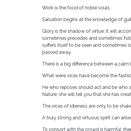
Work is the food of noble souls.
Salvation begins at the knowledge of guil
Glory is the shadow of virtue; it will acc
sometimes precedes and sometimes follows
suffers itself to be seen and sometimes i
passed away.
There is a big difference between a calm li
What were vices have become the fashion
He who reposes should act and be who ac
Nature; she will tell you that she has cre
The vices of idleness are only to be sha
A truly strong and virtuous spirit can ar
To consort with the crowd is harmful; t