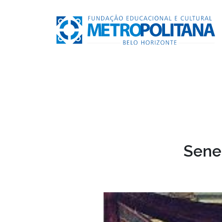
Senec