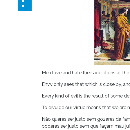
Men love and hate their addictions at th
Envy only sees that which is close by, an
Every kind of evil is the result of some de
To divulge our virtue means that we are m
Não queres ser justo sem gozares da fam
poderás ser justo sem que façam mau juíz