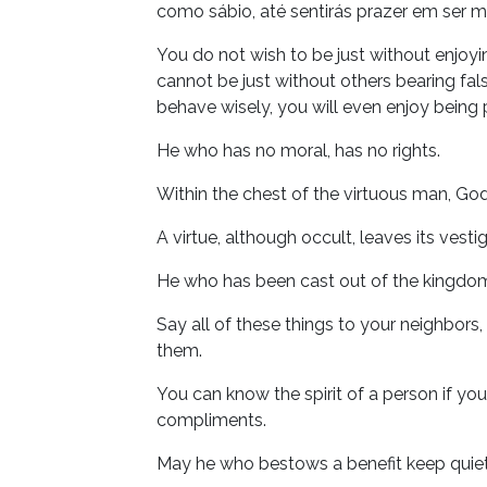
como sábio, até sentirás prazer em ser 
You do not wish to be just without enjoy
cannot be just without others bearing fal
behave wisely, you will even enjoy being
He who has no moral, has no rights.
Within the chest of the virtuous man, God
A virtue, although occult, leaves its vesti
He who has been cast out of the kingdom
Say all of these things to your neighbors
them.
You can know the spirit of a person if y
compliments.
May he who bestows a benefit keep quiet;