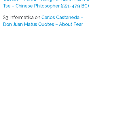
Tse – Chinese Philosopher (551-479 BC)
S3 Informatika
on
Carlos Castaneda –
Don Juan Matus Quotes – About Fear