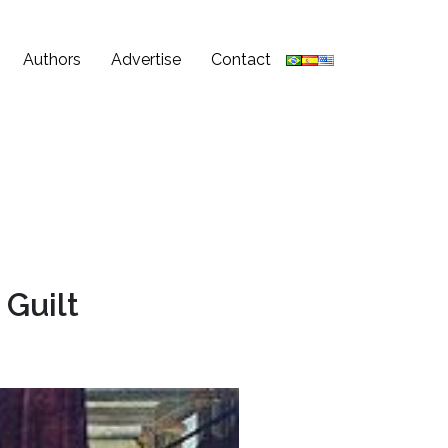
Authors
Advertise
Contact
 Guilt