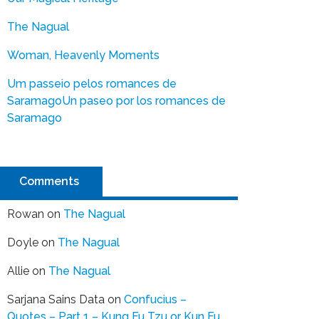
The Nagual
Woman, Heavenly Moments
Um passeio pelos romances de
Saramago
Un paseo por los romances de
Saramago
Comments
Rowan
on
The Nagual
Doyle
on
The Nagual
Allie
on
The Nagual
Sarjana Sains Data
on
Confucius –
Quotes – Part 1 – Kung Fu Tzu or Kun Fu