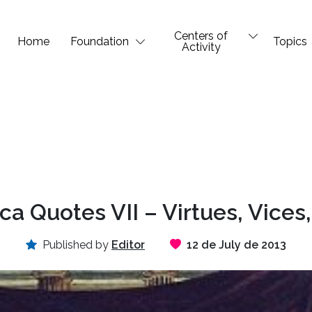
Centers of
Home
Foundation
Topics
Activity
a Quotes VII – Virtues, Vices,
Published by
Editor
12 de July de 2013