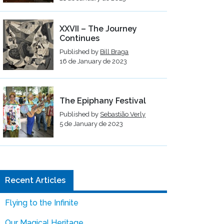
XXVII – The Journey
Continues
Published by
Bill Braga
16 de January de 2023
The Epiphany Festival
Published by
Sebastião Verly
5 de January de 2023
Recent Articles
Flying to the Infinite
Our Magical Heritage