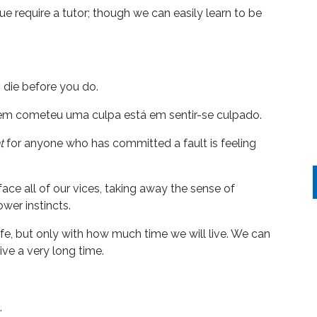
e require a tutor; though we can easily learn to be
s die before you do.
uem cometeu uma culpa está em sentir-se culpado.
t
for anyone who has committed a fault is feeling
ace all of our vices, taking away the sense of
wer instincts.
ife, but only with how much time we will live. We can
live a very long time.
.