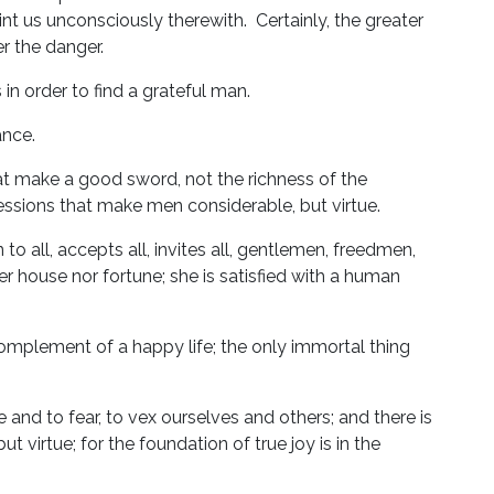
aint us unconsciously therewith. Certainly, the greater
r the danger.
 in order to find a grateful man.
ance.
at make a good sword, not the richness of the
essions that make men considerable, but virtue.
 to all, accepts all, invites all, gentlemen, freedmen,
her house nor fortune; she is satisfied with a human
 complement of a happy life; the only immortal thing
 and to fear, to vex ourselves and others; and there is
virtue; for the foundation of true joy is in the