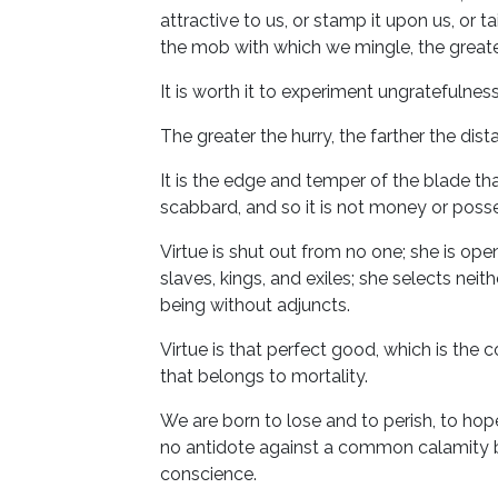
attractive to us, or stamp it upon us, or t
the mob with which we mingle, the greate
It is worth it to experiment ungratefulness
The greater the hurry, the farther the dist
It is the edge and temper of the blade th
scabbard, and so it is not money or poss
Virtue is shut out from no one; she is open
slaves, kings, and exiles; she selects neit
being without adjuncts.
Virtue is that perfect good, which is the
that belongs to mortality.
We are born to lose and to perish, to hope
no antidote against a common calamity but 
conscience.