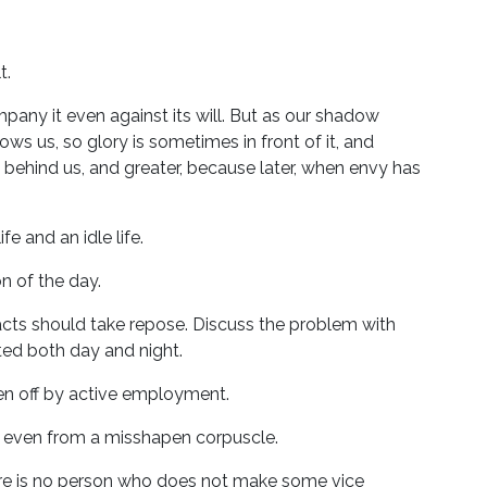
t.
ompany it even against its will. But as our shadow
 us, so glory is sometimes in front of it, and
s behind us, and greater, because later, when envy has
fe and an idle life.
 of the day.
ts should take repose. Discuss the problem with
ated both day and night.
ken off by active employment.
ise even from a misshapen corpuscle.
here is no person who does not make some vice