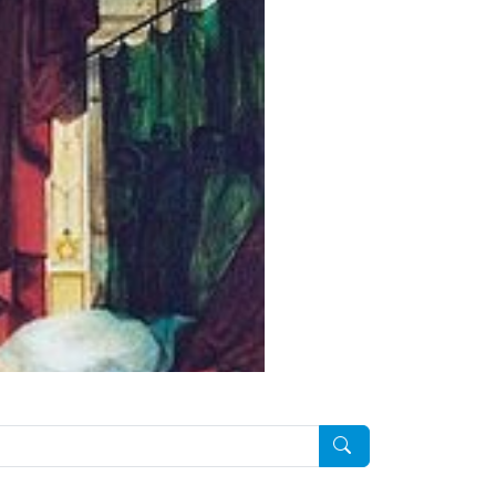
Pesquisar