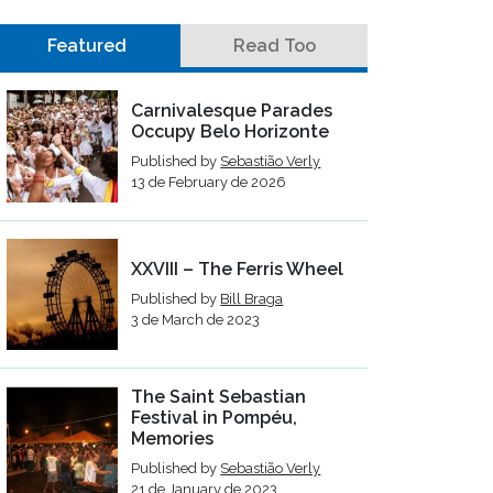
Featured
Read Too
Carnivalesque Parades
Occupy Belo Horizonte
Published by
Sebastião Verly
13 de February de 2026
XXVIII – The Ferris Wheel
Published by
Bill Braga
3 de March de 2023
The Saint Sebastian
Festival in Pompéu,
Memories
Published by
Sebastião Verly
21 de January de 2023