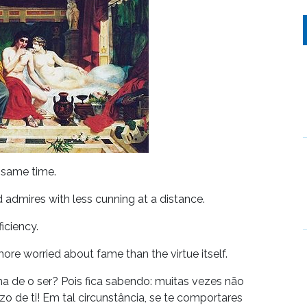
e same time.
d admires with less cunning at a distance.
ficiency.
ore worried about fame than the virtue itself.
a de o ser? Pois fica sabendo: muitas vezes não
o de ti! Em tal circunstância, se te comportares