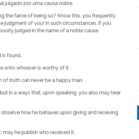
mal julgado por uma causa nobre.
ing the fame of being so? Know this, you frequently
se judgment of you! In such circumstances, if you
 poorly judged in the name of a noble cause.
 is found.
ge onto whoever is worthy of it.
 of truth can never be a happy man.
, but in a ways that, upon speaking, you also may hear
ou observe how he behaves upon giving and receiving
 may he publish who received it.