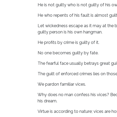
He is not guilty who is not guilty of his ow
He who repents of his fault is almost guilt
Let wickedness escape as it may at the bar,
guilty person is his own hangman.
He profits by crime is guilty of it.
No one becomes guilty by fate.
The fearful face usually betrays great guil
The guilt of enforced crimes lies on tho
We pardon familiar vices.
Why does no man confess his vices? Becaus
his dream.
Virtue is according to nature; vices are h