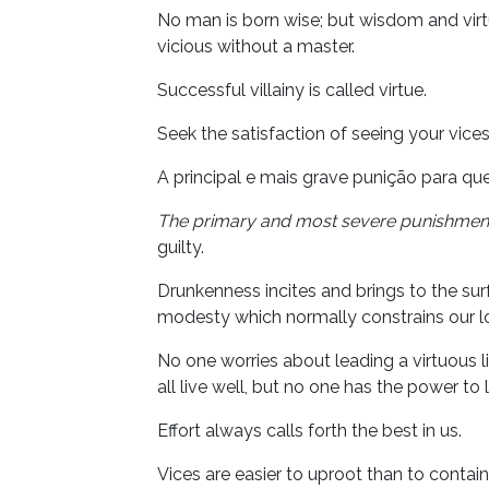
No man is born wise; but wisdom and virtu
vicious without a master.
Successful villainy is called virtue.
Seek the satisfaction of seeing your vice
A principal e mais grave punição para q
The primary and most severe punishmen
guilty.
Drunkenness incites and brings to the surf
modesty which normally constrains our lo
No one worries about leading a virtuous l
all live well, but no one has the power to 
Effort always calls forth the best in us.
Vices are easier to uproot than to contain