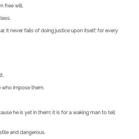
n free will.
less.
 it never fails of doing justice upon itself; for every
t.
se who impose them.
e he is yet in them; it is for a waking man to tell
ostile and dangerous.