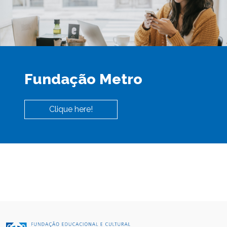
Fundação Metro
Clique here!