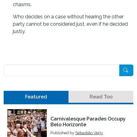
chasms.
Who decides on a case without hearing the other
party cannot be considered just, even if he decided
justly.
Pesquisar
Featured
Read Too
Carnivalesque Parades Occupy
Belo Horizonte
Published by
Sebastião Verly