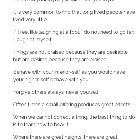
It is very common to find that long lived people have
lived very little.
If I feel like laughing at a fool, I do not need to go far;
I laugh at myself.
Things are not praised because they are desirable,
but are desired because they are praised.
Behave with your inferior-self as you would have
your higher-self behave with you.
Forgive others always, never yourself.
Often times a small offering produces great effects.
When we cannot correct a thing, the best thing to do
is to learn how to bear it.
Where there are great heights, there are great