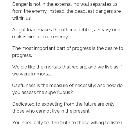
Danger is not in the external, no wall separates us
from the enemy. Instead, the deadliest dangers are
within us.
A light load makes the other a debtor; a heavy one
makes him a fierce enemy.
The most important part of progress is the desire to
progress.
We die like the mortals that we are, and we live as if
we were immortal.
Usefulness is the measure of necessity: ​​and how do
you assess the superfluous?
Dedicated to expecting from the future are only
those who cannot live in the present.
You need only tell the truth to those willing to listen.