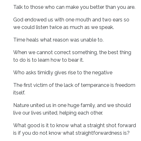
Talk to those who can make you better than you are.
God endowed us with one mouth and two ears so
we could listen twice as much as we speak.
Time heals what reason was unable to.
When we cannot correct something, the best thing
to do is to learn how to bear it.
Who asks timidly gives rise to the negative
The first victim of the lack of temperance is freedom
itself.
Nature united us in one huge family, and we should
live our lives united, helping each other.
What good is it to know what a straight shot forward
is if you do not know what straightforwardness is?