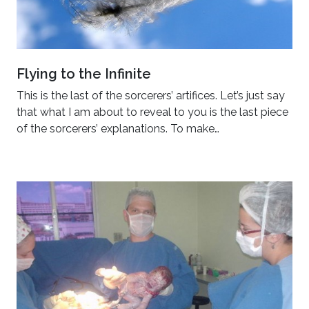
Flying to the Infinite
This is the last of the sorcerers’ artifices. Let’s just say
that what I am about to reveal to you is the last piece
of the sorcerers’ explanations. To make…