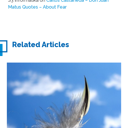
S3 Informatika
on
Carlos Castaneda – Don Juan
Matus Quotes – About Fear
Related Articles