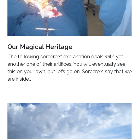
Our Magical Heritage
The following sorcerers’ explanation deals with yet
another one of their artifices. You will eventually see
this on your own, but let’s go on. Sorcerers say that we
are inside…