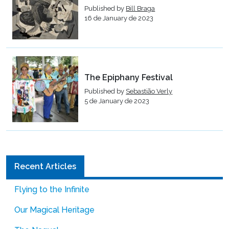
Published by
Bill Braga
16 de January de 2023
The Epiphany Festival
Published by
Sebastião Verly
5 de January de 2023
Recent Articles
Flying to the Infinite
Our Magical Heritage