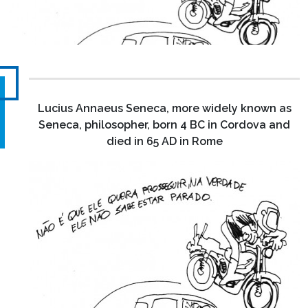
Lucius Annaeus Seneca, more widely known as
Seneca, philosopher, born 4 BC in Cordova and
died in 65 AD in Rome