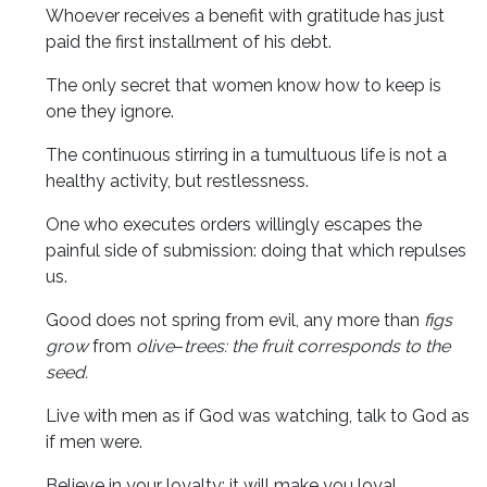
Whoever receives a benefit with gratitude has just
paid the first installment of his debt.
The only secret that women know how to keep is
one they ignore.
The continuous stirring in a tumultuous life is not a
healthy activity, but restlessness.
One who executes orders willingly escapes the
painful side of submission: doing that which repulses
us.
Good does not spring from evil, any more than
figs
grow
from
olive
–
trees: the fruit corresponds to the
seed.
Live with men as if God was watching, talk to God as
if men were.
Believe in your loyalty: it will make you loyal.