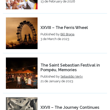
13 de February de 2026
XXVIII – The Ferris Wheel
Published by
Bill Braga
3 de March de 2023
The Saint Sebastian Festival in
Pompéu, Memories
Published by
Sebastião Verly
21 de January de 2023
XXVII – The Journey Continues