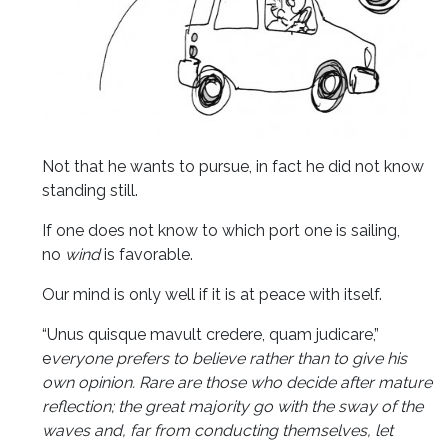
Not that he wants to pursue, in fact he did not know
standing still.
If one does not know to which port one is sailing,
no
wind
is favorable.
Our mind is only well if it is at peace with itself.
“Unus quisque mavult credere, quam judicare,”
e
veryone prefers to believe rather than to give his
own opinion. Rare are those who decide after mature
reflection; the great majority go with the sway of the
waves and, far from conducting themselves, let