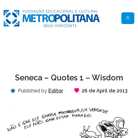
Seneca – Quotes 1 – Wisdom
Published by
Editor
26 de April de 2013