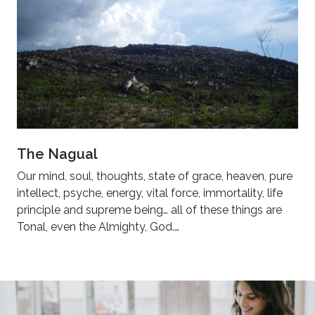
The Nagual
Our mind, soul, thoughts, state of grace, heaven, pure
intellect, psyche, energy, vital force, immortality, life
principle and supreme being… all of these things are
Tonal, even the Almighty, God.…