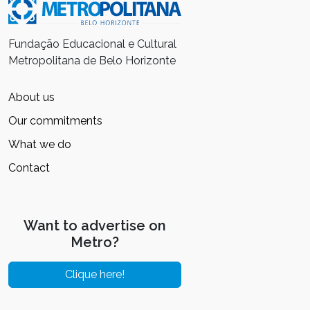
Fundação Educacional e Cultural
Metropolitana de Belo Horizonte
About us
Our commitments
What we do
Contact
Want to advertise on
Metro?
Clique here!