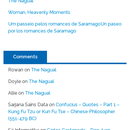
The Nagual
Woman, Heavenly Moments
Um passeio pelos romances de Saramago
Un paseo
por los romances de Saramago
Comments
Rowan
on
The Nagual
Doyle
on
The Nagual
Allie
on
The Nagual
Sarjana Sains Data
on
Confucius – Quotes – Part 1 –
Kung Fu Tzu or Kun Fu Tse – Chinese Philosopher
(551-479 BC)