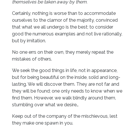
themselves be taken away by them.
Certainly, nothing is worse than to accommodate
ourselves to the clamor of the majority, convinced
that what we all undergo is the best; to consider
good the numerous examples and not live rationally,
but by imitation.
No one errs on their own, they merely repeat the
mistakes of others.
We seek the good things in life, not in appearance,
but for being beautiful on the inside, solid and long-
lasting. We will discover them. They are not far and
they will be found; one only needs to know when we
find them. However, we walk blindly around them,
stumbling over what we desire…
Keep out of the company of the mischievous, lest
they make one spawn in you.