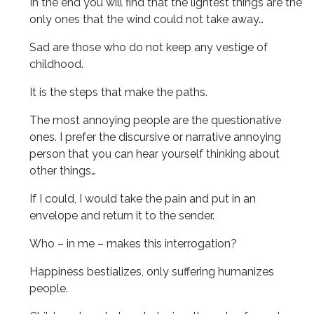
In the end you will find that the lightest things are the
only ones that the wind could not take away…
Sad are those who do not keep any vestige of
childhood.
It is the steps that make the paths.
The most annoying people are the questionative
ones. I prefer the discursive or narrative annoying
person that you can hear yourself thinking about
other things…
If I could, I would take the pain and put in an
envelope and return it to the sender.
Who – in me – makes this interrogation?
Happiness bestializes, only suffering humanizes
people.