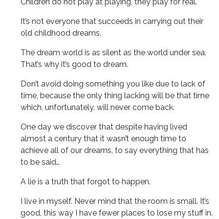
Children do not play at playing, they play for real.
It’s not everyone that succeeds in carrying out their
old childhood dreams.
The dream world is as silent as the world under sea.
That’s why it’s good to dream.
Don’t avoid doing something you like due to lack of
time, because the only thing lacking will be that time
which, unfortunately, will never come back.
One day we discover that despite having lived
almost a century that it wasn’t enough time to
achieve all of our dreams, to say everything that has
to be said…
A lie is a truth that forgot to happen.
I live in myself. Never mind that the room is small. It’s
good, this way I have fewer places to lose my stuff in.