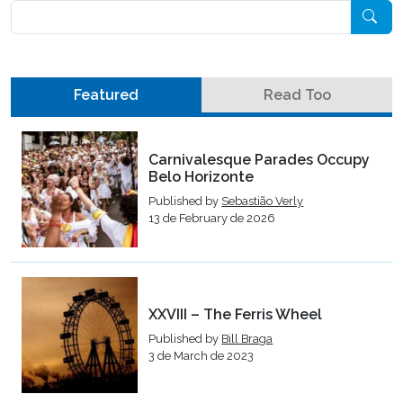
Pesquisar
Featured
Read Too
Carnivalesque Parades Occupy
Belo Horizonte
Published by
Sebastião Verly
13 de February de 2026
XXVIII – The Ferris Wheel
Published by
Bill Braga
3 de March de 2023