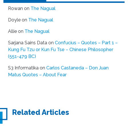
Rowan
on
The Nagual
Doyle
on
The Nagual
Allie
on
The Nagual
Sarjana Sains Data
on
Confucius – Quotes – Part 1 –
Kung Fu Tzu or Kun Fu Tse – Chinese Philosopher
(551-479 BC)
S3 Informatika
on
Carlos Castaneda – Don Juan
Matus Quotes – About Fear
Related Articles