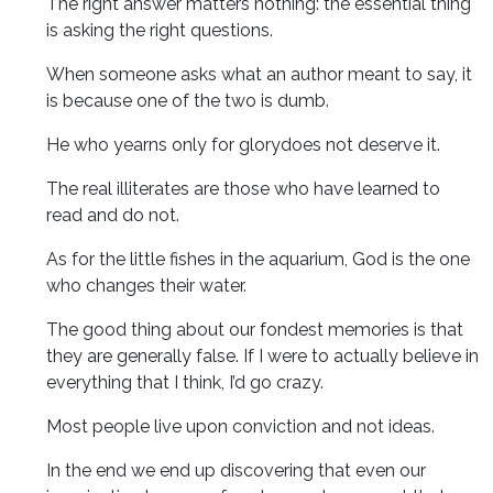
The right answer matters nothing: the essential thing
is asking the right questions.
When someone asks what an author meant to say, it
is because one of the two is dumb.
He who yearns only for glorydoes not deserve it.
The real illiterates are those who have learned to
read and do not.
As for the little fishes in the aquarium, God is the one
who changes their water.
The good thing about our fondest memories is that
they are generally false. If I were to actually believe in
everything that I think, I’d go crazy.
Most people live upon conviction and not ideas.
In the end we end up discovering that even our