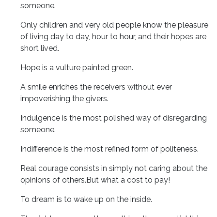
someone.
Only children and very old people know the pleasure
of living day to day, hour to hour, and their hopes are
short lived.
Hope is a vulture painted green.
A smile enriches the receivers without ever
impoverishing the givers.
Indulgence is the most polished way of disregarding
someone.
Indifference is the most refined form of politeness.
Real courage consists in simply not caring about the
opinions of others.But what a cost to pay!
To dream is to wake up on the inside.