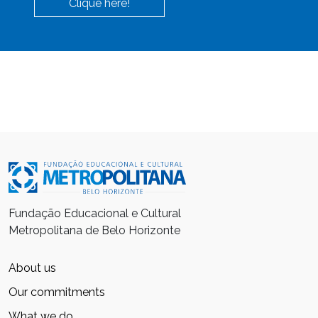
Clique here!
Fundação Educacional e Cultural
Metropolitana de Belo Horizonte
About us
Our commitments
What we do