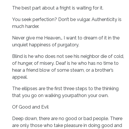
The best part about a fright is waiting for it.
You seek perfection? Don’t be vulgar. Authenticity is
much harder.
Never give me Heaven… I want to dream of it in the
unquiet happiness of purgatory.
Blind is he who does not see his neighbor die of cold,
of hunger, of misery. Deaf is he who has no time to
hear a friend blow of some steam, or a brother’s
appeal.
The ellipses are the first three steps to the thinking
that you go on walking yourpathon your own.
Of Good and Evil
Deep down, there are no good or bad people. There
are only those who take pleasure in doing good and