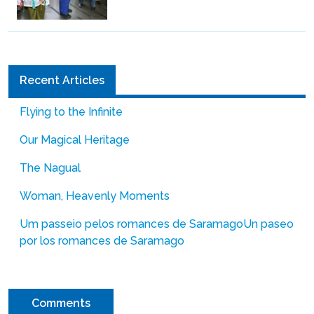
Recent Articles
Flying to the Infinite
Our Magical Heritage
The Nagual
Woman, Heavenly Moments
Um passeio pelos romances de Saramago
Un paseo
por los romances de Saramago
Comments