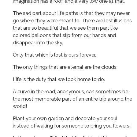
imagination has a roof, and a very low one at that.
The sad part about life paths is that they may never
go where they were meant to. There are lost illusions
that are so beautiful that we see them part like
colored balloons that slip from our hands and
disappear into the sky.
Only that which is lost is ours forever.
The only things that are eternal are the clouds.
Life is the duty that we took home to do.
A curve in the road, anonymous, can sometimes be
the most memorable part of an entire trip around the
world!
Plant your own garden and decorate your soul
instead of waiting for someone to bring you flowers!