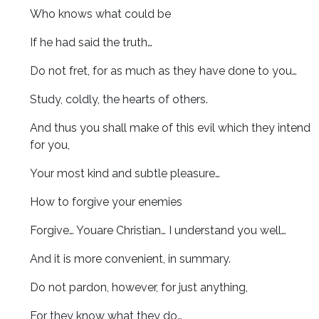
Who knows what could be
If he had said the truth…
Do not fret, for as much as they have done to you…
Study, coldly, the hearts of others.
And thus you shall make of this evil which they intend
for you,
Your most kind and subtle pleasure…
How to forgive your enemies
Forgive… Youare Christian… I understand you well…
And it is more convenient, in summary.
Do not pardon, however, for just anything,
For they know what they do…