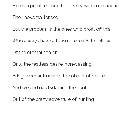
Here’s a problem! And to it every wise man applies
Their abysmal lenses.
But the problem is the ones who profit off this,
Who always have a few more leads to follow…
Of the eternal search:
Only the restless desire, non-passing
Brings enchantment to the object of desire…
And we end up disdaining the hunt
Out of the crazy adventure of hunting