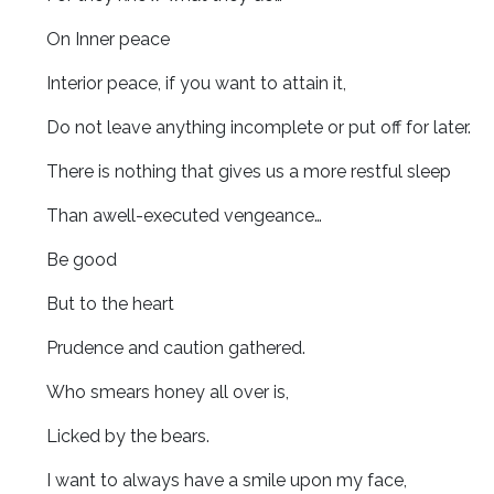
On Inner peace
Interior peace, if you want to attain it,
Do not leave anything incomplete or put off for later.
There is nothing that gives us a more restful sleep
Than awell-executed vengeance…
Be good
But to the heart
Prudence and caution gathered.
Who smears honey all over is,
Licked by the bears.
I want to always have a smile upon my face,