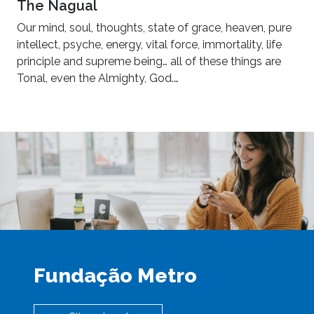
The Nagual
Our mind, soul, thoughts, state of grace, heaven, pure
intellect, psyche, energy, vital force, immortality, life
principle and supreme being… all of these things are
Tonal, even the Almighty, God.…
Fundação Metro