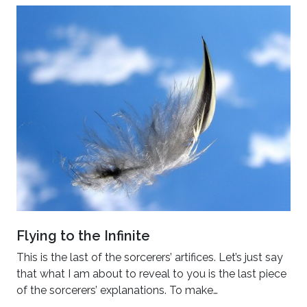
Flying to the Infinite
This is the last of the sorcerers’ artifices. Let’s just say
that what I am about to reveal to you is the last piece
of the sorcerers’ explanations. To make…