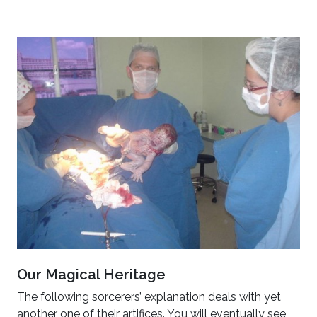
Our Magical Heritage
The following sorcerers’ explanation deals with yet
another one of their artifices. You will eventually see