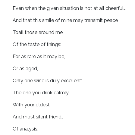
Even when the given situation is not at all cheerful…
And that this smile of mine may transmit peace
Toall those around me.
Of the taste of things:
For as rare as it may be,
Or as aged,
Only one wine is duly excellent:
The one you drink calmly
With your oldest
And most silent friend…
Of analysis: