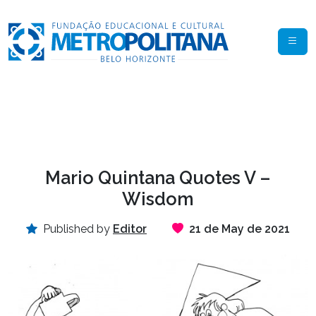
Mario Quintana Quotes V –
Wisdom
Published by
Editor
21 de May de 2021