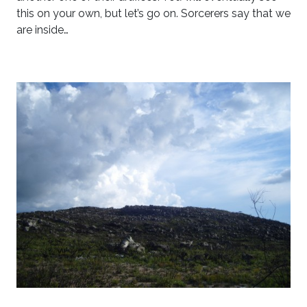
this on your own, but let’s go on. Sorcerers say that we
are inside…