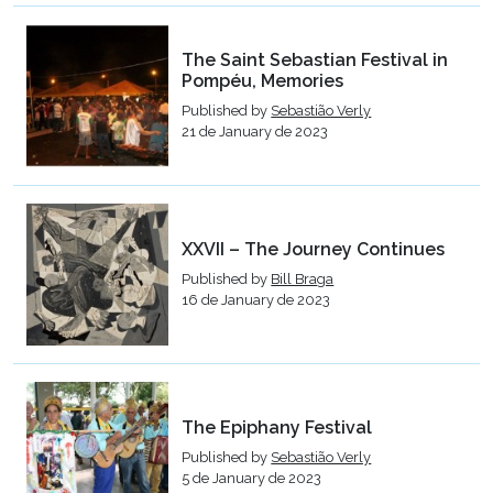
The Saint Sebastian Festival in
Pompéu, Memories
Published by
Sebastião Verly
21 de January de 2023
XXVII – The Journey Continues
Published by
Bill Braga
16 de January de 2023
The Epiphany Festival
Published by
Sebastião Verly
5 de January de 2023