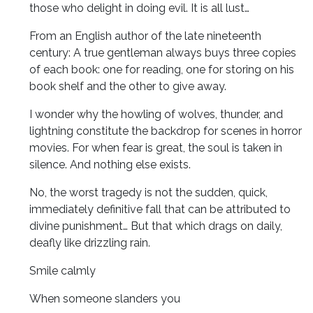
those who delight in doing evil. It is all lust…
From an English author of the late nineteenth
century: A true gentleman always buys three copies
of each book: one for reading, one for storing on his
book shelf and the other to give away.
I wonder why the howling of wolves, thunder, and
lightning constitute the backdrop for scenes in horror
movies. For when fear is great, the soul is taken in
silence. And nothing else exists.
No, the worst tragedy is not the sudden, quick,
immediately definitive fall that can be attributed to
divine punishment… But that which drags on daily,
deafly like drizzling rain.
Smile calmly
When someone slanders you