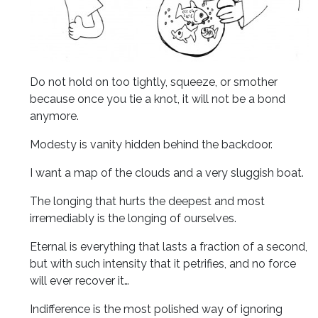
Do not hold on too tightly, squeeze, or smother
because once you tie a knot, it will not be a bond
anymore.
Modesty is vanity hidden behind the backdoor.
I want a map of the clouds and a very sluggish boat.
The longing that hurts the deepest and most
irremediably is the longing of ourselves.
Eternal is everything that lasts a fraction of a second,
but with such intensity that it petrifies, and no force
will ever recover it…
Indifference is the most polished way of ignoring