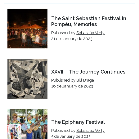
The Saint Sebastian Festival in
Pompéu, Memories
Published by
Sebastião Verly
21 de January de 2023
XXVII – The Journey Continues
Published by
Bill Braga
16 de January de 2023
The Epiphany Festival
Published by
Sebastião Verly
5 de January de 2023