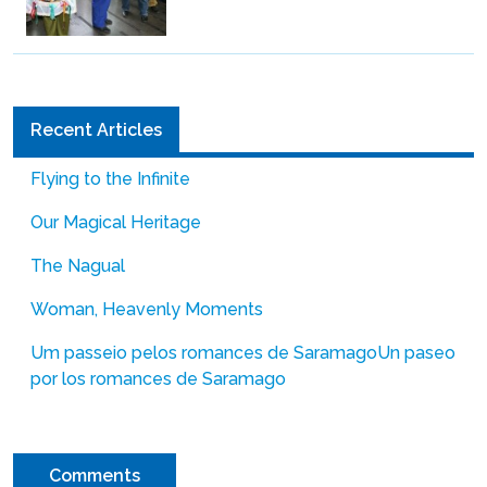
Recent Articles
Flying to the Infinite
Our Magical Heritage
The Nagual
Woman, Heavenly Moments
Um passeio pelos romances de Saramago
Un paseo
por los romances de Saramago
Comments