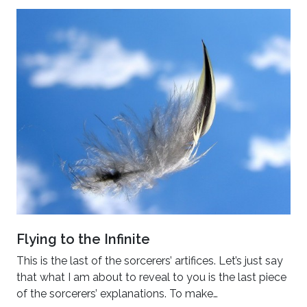
Flying to the Infinite
This is the last of the sorcerers’ artifices. Let’s just say
that what I am about to reveal to you is the last piece
of the sorcerers’ explanations. To make…