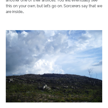
another one of their artifices. You will eventually see
this on your own, but let’s go on. Sorcerers say that we
are inside…