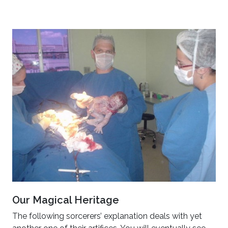
Our Magical Heritage
The following sorcerers’ explanation deals with yet