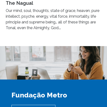
The Nagual
Our mind, soul, thoughts, state of grace, heaven, pure
intellect, psyche, energy, vital force, immortality, life
principle and supreme being… all of these things are
Tonal, even the Almighty, God.…
Fundação Metro