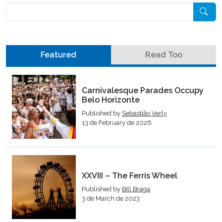
Pesquisar
Featured
Read Too
Carnivalesque Parades Occupy
Belo Horizonte
Published by
Sebastião Verly
13 de February de 2026
XXVIII – The Ferris Wheel
Published by
Bill Braga
3 de March de 2023