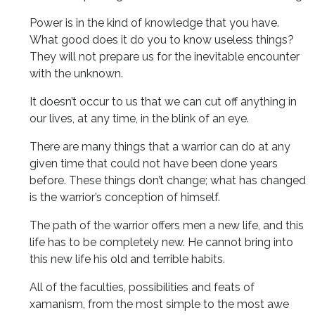
Power is in the kind of knowledge that you have.
What good does it do you to know useless things?
They will not prepare us for the inevitable encounter
with the unknown.
It doesn’t occur to us that we can cut off anything in
our lives, at any time, in the blink of an eye.
There are many things that a warrior can do at any
given time that could not have been done years
before. These things don’t change; what has changed
is the warrior’s conception of himself.
The path of the warrior offers men a new life, and this
life has to be completely new. He cannot bring into
this new life his old and terrible habits.
All of the faculties, possibilities and feats of
xamanism, from the most simple to the most awe