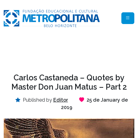
Carlos Castaneda – Quotes by
Master Don Juan Matus – Part 2
Published by
Editor
25 de January de
2019