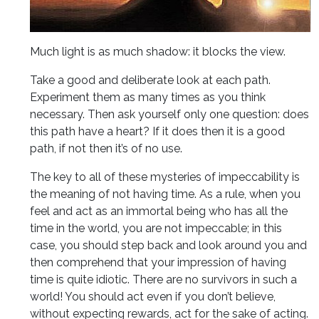
Much light is as much shadow: it blocks the view.
Take a good and deliberate look at each path.
Experiment them as many times as you think
necessary. Then ask yourself only one question: does
this path have a heart? If it does then it is a good
path, if not then it’s of no use.
The key to all of these mysteries of impeccability is
the meaning of not having time. As a rule, when you
feel and act as an immortal being who has all the
time in the world, you are not impeccable; in this
case, you should step back and look around you and
then comprehend that your impression of having
time is quite idiotic. There are no survivors in such a
world! You should act even if you don’t believe,
without expecting rewards, act for the sake of acting.