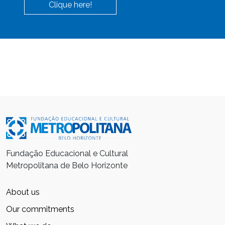
Clique here!
Fundação Educacional e Cultural
Metropolitana de Belo Horizonte
About us
Our commitments