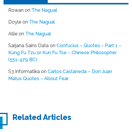
Rowan
on
The Nagual
Doyle
on
The Nagual
Allie
on
The Nagual
Sarjana Sains Data
on
Confucius – Quotes – Part 1 –
Kung Fu Tzu or Kun Fu Tse – Chinese Philosopher
(551-479 BC)
S3 Informatika
on
Carlos Castaneda – Don Juan
Matus Quotes – About Fear
Related Articles