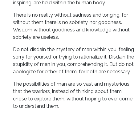
inspiring, are held within the human body.
There is no reality without sadness and longing, for
without them there is no sobriety, nor goodness.
Wisdom without goodness and knowledge without
sobriety are useless.
Do not disdain the mystery of man within you, feeling
sorry for yourself or trying to rationalize it. Disdain the
stupidity of man in you, comprehending it. But do not
apologize for either of them, for both are necessary.
The possibilities of man are so vast and mysterious
that the warriors, instead of thinking about them,
chose to explore them, without hoping to ever come
to understand them.