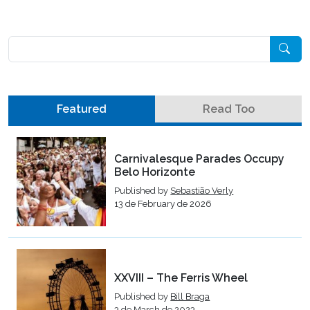
Pesquisar
Featured
Read Too
Carnivalesque Parades Occupy
Belo Horizonte
Published by
Sebastião Verly
13 de February de 2026
XXVIII – The Ferris Wheel
Published by
Bill Braga
3 de March de 2023