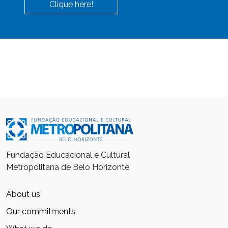
Clique here!
Fundação Educacional e Cultural
Metropolitana de Belo Horizonte
About us
Our commitments