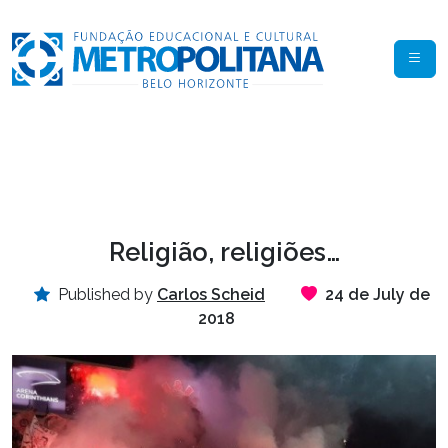
Religião, religiões…
Published by
Carlos Scheid
24 de July de
2018