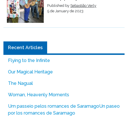
Published by
Sebastião Verly
5 de January de 2023
Recent Articles
Flying to the Infinite
Our Magical Heritage
The Nagual
Woman, Heavenly Moments
Um passeio pelos romances de Saramago
Un paseo
por los romances de Saramago