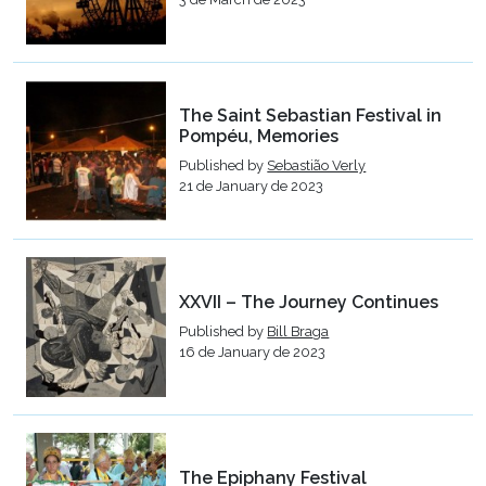
The Saint Sebastian Festival in
Pompéu, Memories
Published by
Sebastião Verly
21 de January de 2023
XXVII – The Journey Continues
Published by
Bill Braga
16 de January de 2023
The Epiphany Festival