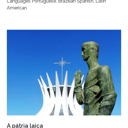
Languages Portuguese, Brazilian Spanish, Latin
American
A pátria laica