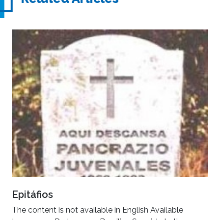
Epitáfios
The content is not available in English Available