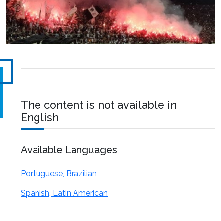
The content is not available in
English
Available Languages
Portuguese, Brazilian
Spanish, Latin American