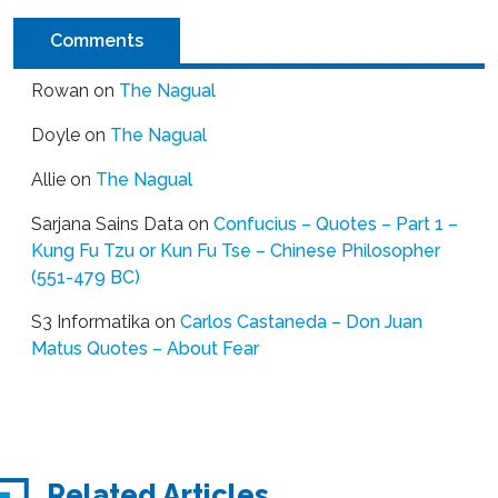
Comments
Rowan
on
The Nagual
Doyle
on
The Nagual
Allie
on
The Nagual
Sarjana Sains Data
on
Confucius – Quotes – Part 1 –
Kung Fu Tzu or Kun Fu Tse – Chinese Philosopher
(551-479 BC)
S3 Informatika
on
Carlos Castaneda – Don Juan
Matus Quotes – About Fear
Related Articles