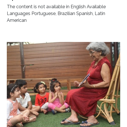
The content is not available in English Available
Languages Portuguese, Brazilian Spanish, Latin
American