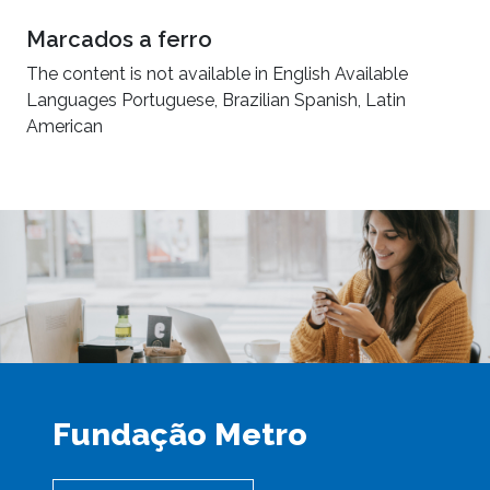
Marcados a ferro
The content is not available in English Available
Languages Portuguese, Brazilian Spanish, Latin
American
Fundação Metro