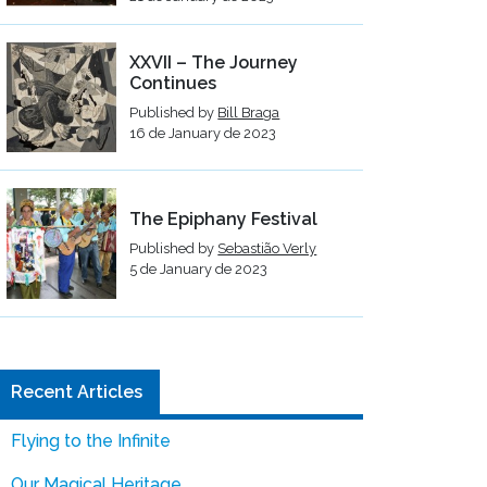
XXVII – The Journey
Continues
Published by
Bill Braga
16 de January de 2023
The Epiphany Festival
Published by
Sebastião Verly
5 de January de 2023
Recent Articles
Flying to the Infinite
Our Magical Heritage