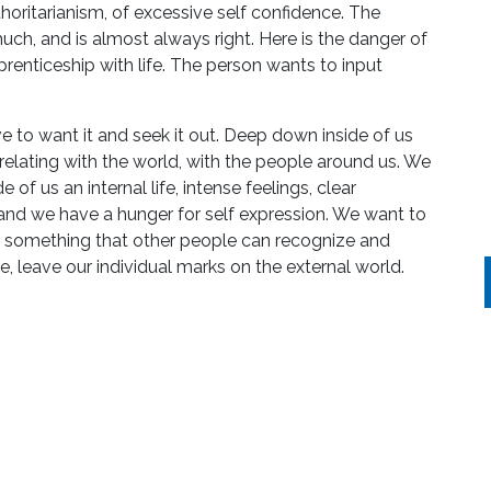
thoritarianism, of excessive self confidence. The
much, and is almost always right. Here is the danger of
pprenticeship with life. The person wants to input
 to want it and seek it out. Deep down inside of us
 relating with the world, with the people around us. We
 of us an internal life, intense feelings, clear
hand we have a hunger for self expression. We want to
g something that other people can recognize and
, leave our individual marks on the external world.