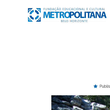
Publi