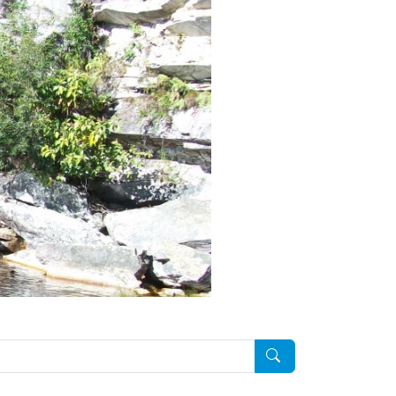
Pesquisar