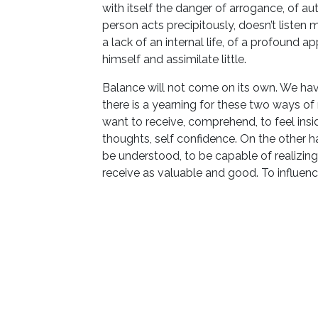
with itself the danger of arrogance, of au
person acts precipitously, doesn’t listen 
a lack of an internal life, of a profound a
himself and assimilate little.
Balance will not come on its own. We have
there is a yearning for these two ways of
want to receive, comprehend, to feel inside
thoughts, self confidence. On the other 
be understood, to be capable of realizin
receive as valuable and good. To influence