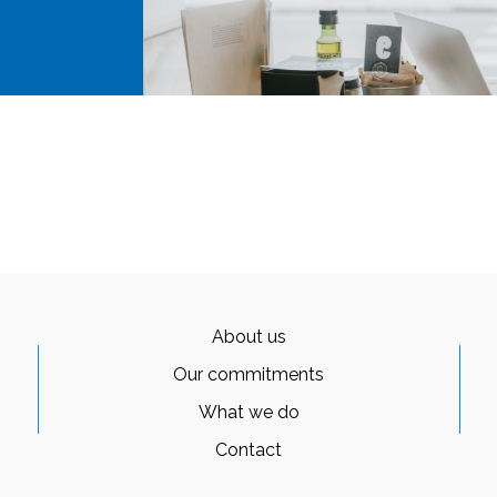
About us
Our commitments
What we do
Contact