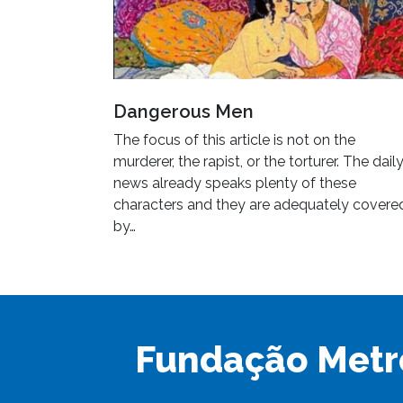
Dangerous Men
The focus of this article is not on the
murderer, the rapist, or the torturer. The dail
news already speaks plenty of these
characters and they are adequately covere
by…
Fundação Metr