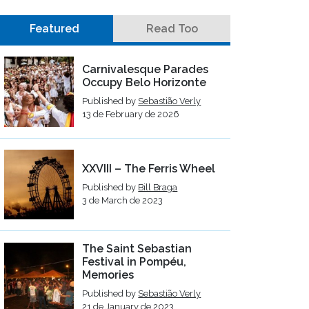
Featured
Read Too
Carnivalesque Parades
Occupy Belo Horizonte
Published by
Sebastião Verly
13 de February de 2026
XXVIII – The Ferris Wheel
Published by
Bill Braga
3 de March de 2023
The Saint Sebastian
Festival in Pompéu,
Memories
Published by
Sebastião Verly
21 de January de 2023