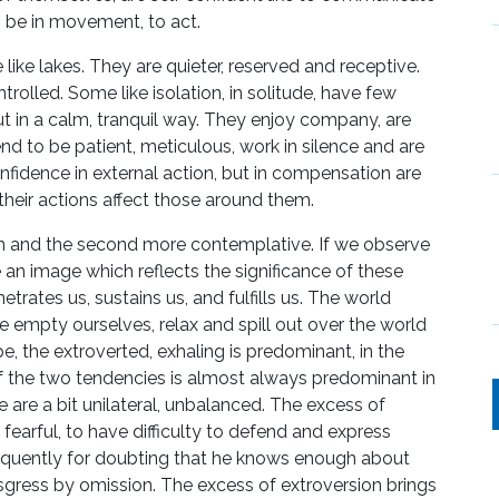
o be in movement, to act.
like lakes. They are quieter, reserved and receptive.
trolled. Some like isolation, in solitude, have few
ut in a calm, tranquil way. They enjoy company, are
d to be patient, meticulous, work in silence and are
onfidence in external action, but in compensation are
heir actions affect those around them.
on and the second more contemplative. If we observe
an image which reflects the significance of these
trates us, sustains us, and fulfills us. The world
 empty ourselves, relax and spill out over the world
type, the extroverted, exhaling is predominant, in the
 of the two tendencies is almost always predominant in
e are a bit unilateral, unbalanced. The excess of
fearful, to have difficulty to defend and express
equently for doubting that he knows enough about
gress by omission. The excess of extroversion brings