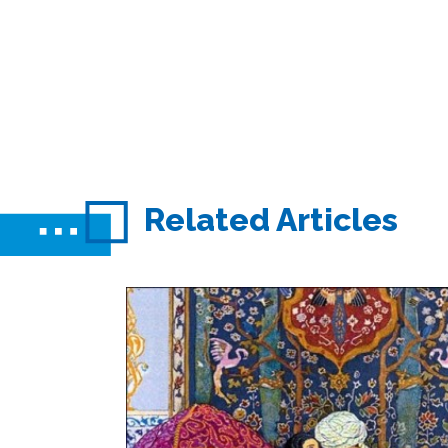
Related Articles