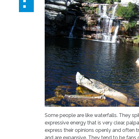
Some people are like waterfalls. They spil
expressive energy that is very clear, pal
express their opinions openly and often tr
and are expansive. They tend to be fans 