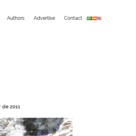
Authors
Advertise
Contact
 de 2011