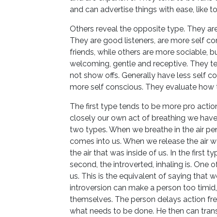
and can advertise things with ease, like t
Others reveal the opposite type. They are 
They are good listeners, are more self con
friends, while others are more sociable, b
welcoming, gentle and receptive. They ten
not show offs. Generally have less self c
more self conscious. They evaluate how t
The first type tends to be more pro acti
closely our own act of breathing we have 
two types. When we breathe in the air pene
comes into us. When we release the air we
the air that was inside of us. In the first 
second, the introverted, inhaling is. One
us. This is the equivalent of saying that w
introversion can make a person too timid, 
themselves. The person delays action fr
what needs to be done. He then can trans