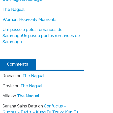
The Nagual
Woman, Heavenly Moments
Um passeio pelos romances de
Saramago
Un paseo por los romances de
Saramago
Comments
Rowan
on
The Nagual
Doyle
on
The Nagual
Allie
on
The Nagual
Sarjana Sains Data
on
Confucius –
Quotes – Part 1 – Kung Fu Tzu or Kun Fu