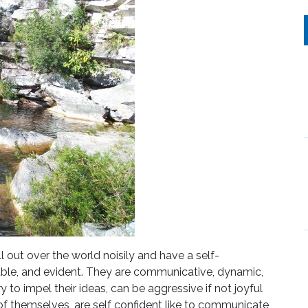
l out over the world noisily and have a self-
pable, and evident. They are communicative, dynamic,
y to impel their ideas, can be aggressive if not joyful
of themselves, are self confident like to communicate