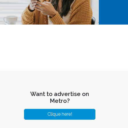
Want to advertise on
Metro?
Clique here!