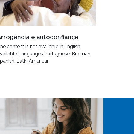
Arrogância e autoconfiança
he content is not available in English
vailable Languages Portuguese, Brazilian
panish, Latin American