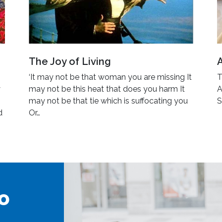
The Joy of Living
‘It may not be that woman you are missing It
T
y
may not be this heat that does you harm It
A
may not be that tie which is suffocating you
S
d
Or…
o