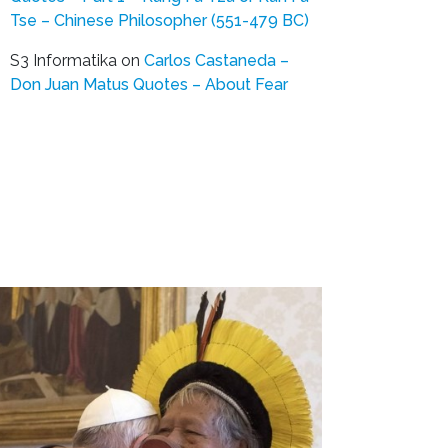
Tse – Chinese Philosopher (551-479 BC)
S3 Informatika
on
Carlos Castaneda –
Don Juan Matus Quotes – About Fear