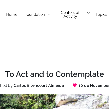
Centers of
Home
Foundation
Topics
Activity
To Act and to Contemplate
shed by
Carlos Bitencourt Almeida
10 de November