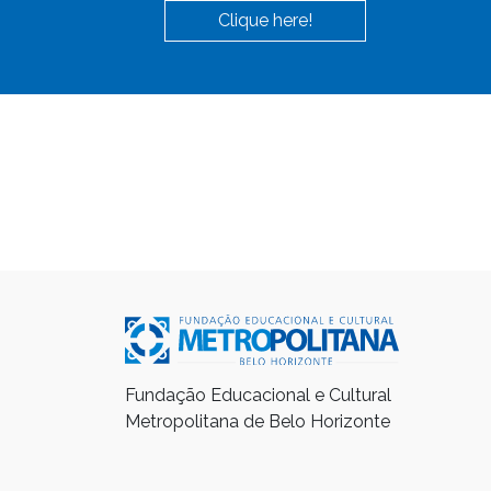
Clique here!
Fundação Educacional e Cultural
Metropolitana de Belo Horizonte