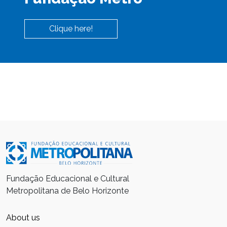
Clique here!
Fundação Educacional e Cultural
Metropolitana de Belo Horizonte
About us