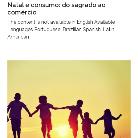
Natal e consumo: do sagrado ao
comércio
The content is not available in English Available
Languages Portuguese, Brazilian Spanish, Latin
American