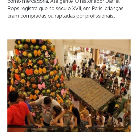
como mercadoria. Até gente. O historiador Daniel
Rops registra que no século XVII, em Paris, crianças
eram compradas ou raptadas por profissionais…