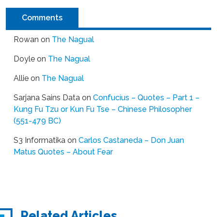
Comments
Rowan
on
The Nagual
Doyle
on
The Nagual
Allie
on
The Nagual
Sarjana Sains Data
on
Confucius – Quotes – Part 1 –
Kung Fu Tzu or Kun Fu Tse – Chinese Philosopher
(551-479 BC)
S3 Informatika
on
Carlos Castaneda – Don Juan
Matus Quotes – About Fear
Related Articles