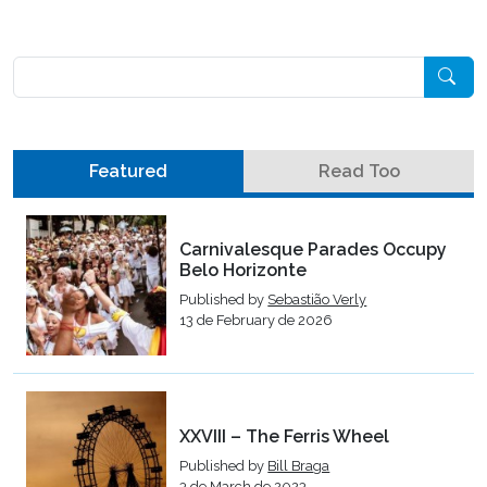
Pesquisar
Featured
Read Too
Carnivalesque Parades Occupy
Belo Horizonte
Published by
Sebastião Verly
13 de February de 2026
XXVIII – The Ferris Wheel
Published by
Bill Braga
3 de March de 2023