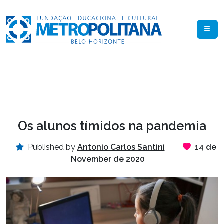
Os alunos tímidos na pandemia
Published by
Antonio Carlos Santini
14 de
November de 2020