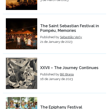
The Saint Sebastian Festival in
Pompéu, Memories
Published by
Sebastião Verly
21 de January de 2023
XXVII – The Journey Continues
Published by
Bill Braga
16 de January de 2023
The Epiphany Festival