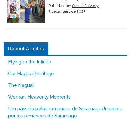
Published by
Sebastião Verly
5 de January de 2023
Recent Articles
Flying to the Infinite
Our Magical Heritage
The Nagual
Woman, Heavenly Moments
Um passeio pelos romances de Saramago
Un paseo
por los romances de Saramago