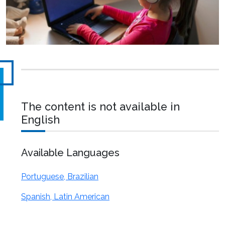
The content is not available in
English
Available Languages
Portuguese, Brazilian
Spanish, Latin American