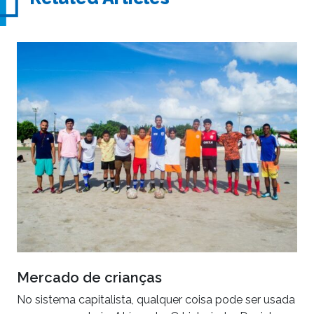
Mercado de crianças
No sistema capitalista, qualquer coisa pode ser usada