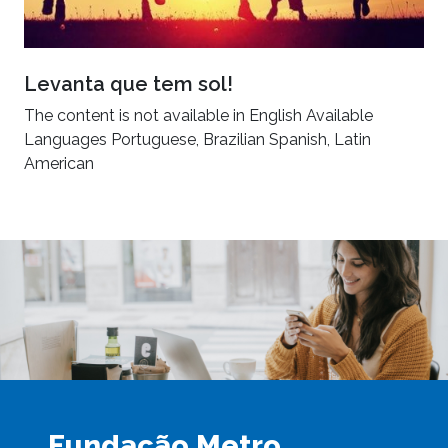
Levanta que tem sol!
The content is not available in English Available
Languages Portuguese, Brazilian Spanish, Latin
American
Fundação Metro