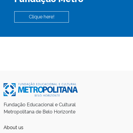
Clique here!
Fundação Educacional e Cultural
Metropolitana de Belo Horizonte
About us