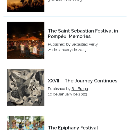
The Saint Sebastian Festival in
Pompéu, Memories
Published by
Sebastião Verly
21 de January de 2023
XXVII – The Journey Continues
Published by
Bill Braga
16 de January de 2023
The Epiphany Festival