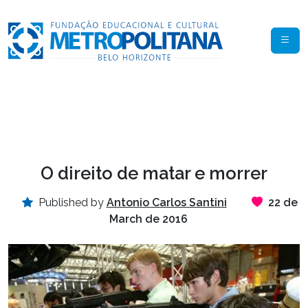
O direito de matar e morrer
Published by
Antonio Carlos Santini
22 de
March de 2016