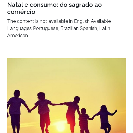
Natal e consumo: do sagrado ao
comércio
The content is not available in English Available
Languages Portuguese, Brazilian Spanish, Latin
American