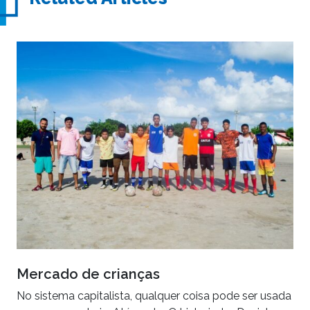
Mercado de crianças
No sistema capitalista, qualquer coisa pode ser usada