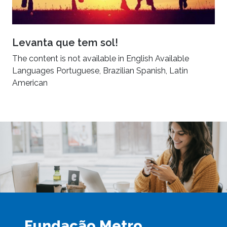
Levanta que tem sol!
The content is not available in English Available
Languages Portuguese, Brazilian Spanish, Latin
American
Fundação Metro