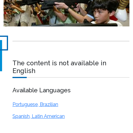
The content is not available in
English
Available Languages
Portuguese, Brazilian
Spanish, Latin American