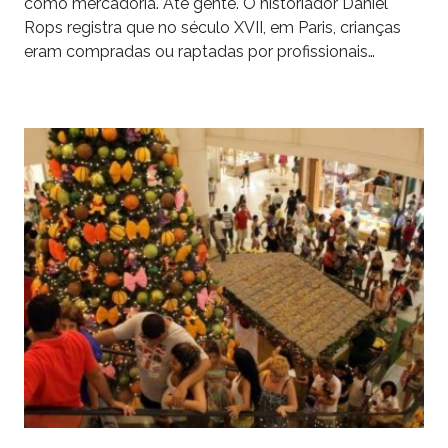
como mercadoria. Até gente. O historiador Daniel
Rops registra que no século XVII, em Paris, crianças
eram compradas ou raptadas por profissionais…