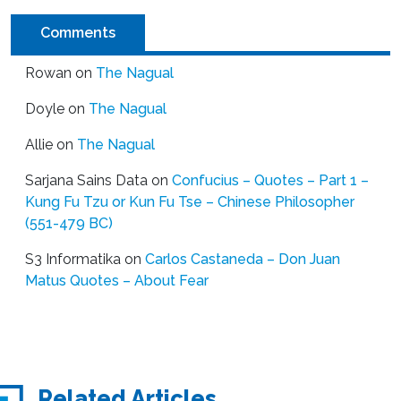
Comments
Rowan
on
The Nagual
Doyle
on
The Nagual
Allie
on
The Nagual
Sarjana Sains Data
on
Confucius – Quotes – Part 1 –
Kung Fu Tzu or Kun Fu Tse – Chinese Philosopher
(551-479 BC)
S3 Informatika
on
Carlos Castaneda – Don Juan
Matus Quotes – About Fear
Related Articles