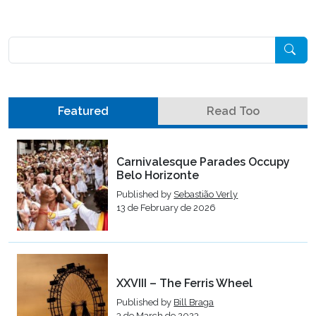
Pesquisar
Featured
Read Too
Carnivalesque Parades Occupy
Belo Horizonte
Published by
Sebastião Verly
13 de February de 2026
XXVIII – The Ferris Wheel
Published by
Bill Braga
3 de March de 2023