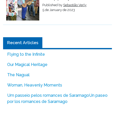
Published by
Sebastião Verly
5 de January de 2023
Recent Articles
Flying to the Infinite
Our Magical Heritage
The Nagual
Woman, Heavenly Moments
Um passeio pelos romances de Saramago
Un paseo
por los romances de Saramago