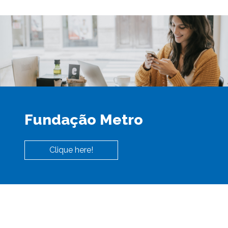
Fundação Metro
Clique here!