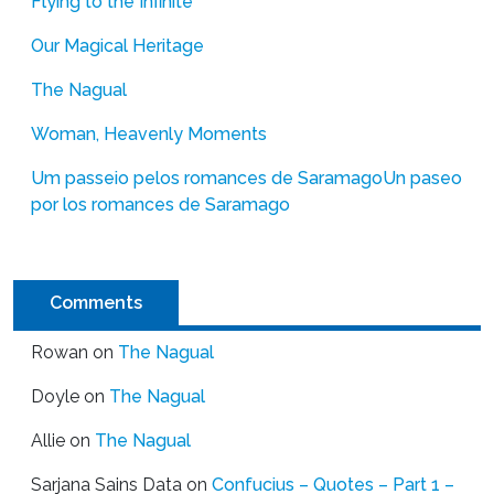
Flying to the Infinite
Our Magical Heritage
The Nagual
Woman, Heavenly Moments
Um passeio pelos romances de Saramago
Un paseo
por los romances de Saramago
Comments
Rowan
on
The Nagual
Doyle
on
The Nagual
Allie
on
The Nagual
Sarjana Sains Data
on
Confucius – Quotes – Part 1 –