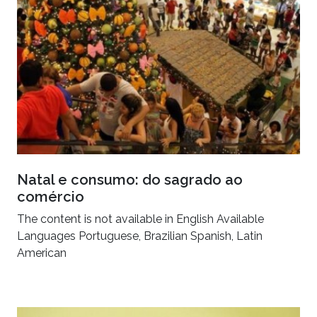
Natal e consumo: do sagrado ao
comércio
The content is not available in English Available
Languages Portuguese, Brazilian Spanish, Latin
American