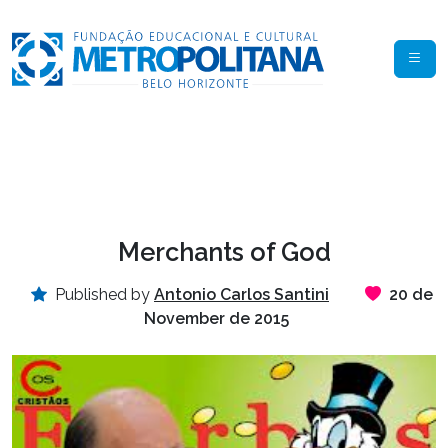
Merchants of God
Published by
Antonio Carlos Santini
20 de
November de 2015