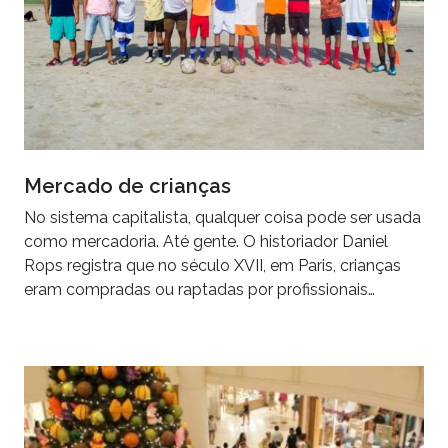
Mercado de crianças
No sistema capitalista, qualquer coisa pode ser usada
como mercadoria. Até gente. O historiador Daniel
Rops registra que no século XVII, em Paris, crianças
eram compradas ou raptadas por profissionais…