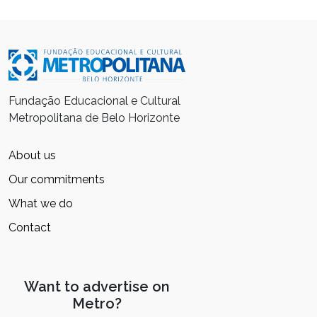
Fundação Educacional e Cultural
Metropolitana de Belo Horizonte
About us
Our commitments
What we do
Contact
Want to advertise on
Metro?