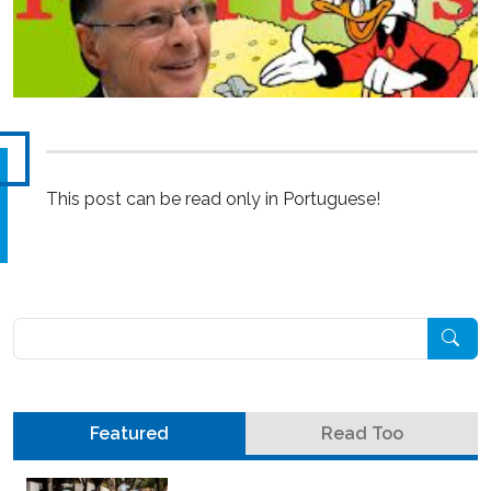
This post can be read only in Portuguese!
Pesquisar
Featured
Read Too