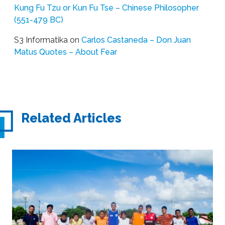
Kung Fu Tzu or Kun Fu Tse – Chinese Philosopher
(551-479 BC)
S3 Informatika
on
Carlos Castaneda – Don Juan
Matus Quotes – About Fear
Related Articles