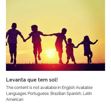
Levanta que tem sol!
The content is not available in English Available
Languages Portuguese, Brazilian Spanish, Latin
American