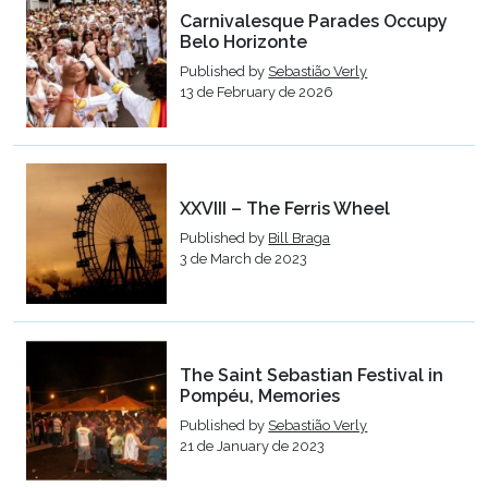
Carnivalesque Parades Occupy
Belo Horizonte
Published by
Sebastião Verly
13 de February de 2026
XXVIII – The Ferris Wheel
Published by
Bill Braga
3 de March de 2023
The Saint Sebastian Festival in
Pompéu, Memories
Published by
Sebastião Verly
21 de January de 2023