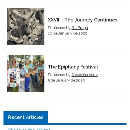
XXVII – The Journey Continues
Published by
Bill Braga
16 de January de 2023
The Epiphany Festival
Published by
Sebastião Verly
5 de January de 2023
Recent Articles