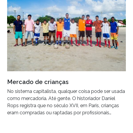
Mercado de crianças
No sistema capitalista, qualquer coisa pode ser usada
como mercadoria. Até gente. O historiador Daniel
Rops registra que no século XVII, em Paris, crianças
eram compradas ou raptadas por profissionais…