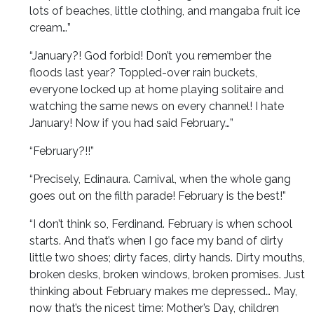
lots of beaches, little clothing, and mangaba fruit ice
cream…”
“January?! God forbid! Don’t you remember the
floods last year? Toppled-over rain buckets,
everyone locked up at home playing solitaire and
watching the same news on every channel! I hate
January! Now if you had said February…”
“February?!!”
“Precisely, Edinaura. Carnival, when the whole gang
goes out on the filth parade! February is the best!”
“I don’t think so, Ferdinand. February is when school
starts. And that’s when I go face my band of dirty
little two shoes; dirty faces, dirty hands. Dirty mouths,
broken desks, broken windows, broken promises. Just
thinking about February makes me depressed… May,
now that’s the nicest time: Mother’s Day, children