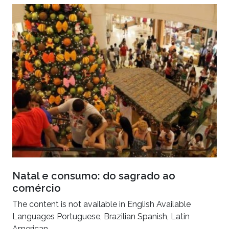
Natal e consumo: do sagrado ao
comércio
The content is not available in English Available
Languages Portuguese, Brazilian Spanish, Latin
American