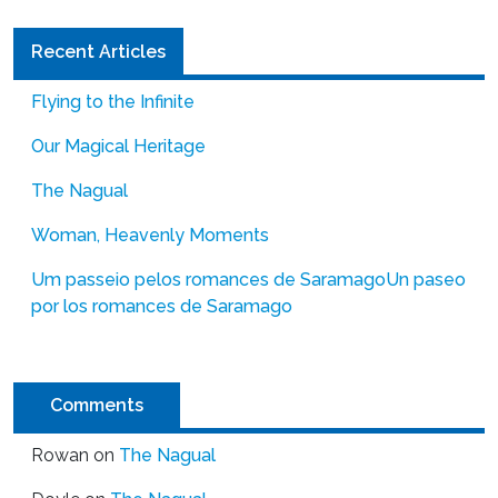
Recent Articles
Flying to the Infinite
Our Magical Heritage
The Nagual
Woman, Heavenly Moments
Um passeio pelos romances de Saramago
Un paseo
por los romances de Saramago
Comments
Rowan
on
The Nagual