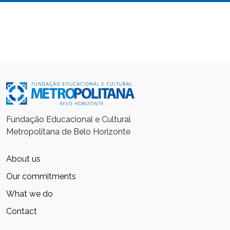
Fundação Educacional e Cultural
Metropolitana de Belo Horizonte
About us
Our commitments
What we do
Contact