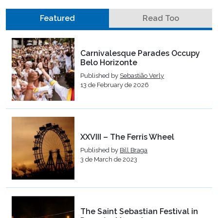
Featured
Read Too
Carnivalesque Parades Occupy
Belo Horizonte
Published by
Sebastião Verly
13 de February de 2026
XXVIII – The Ferris Wheel
Published by
Bill Braga
3 de March de 2023
The Saint Sebastian Festival in