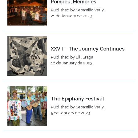
Pompéu, Memories
Published by
Sebastião Verly
21 de January de 2023
XXVII – The Journey Continues
Published by
Bill Braga
16 de January de 2023
The Epiphany Festival
Published by
Sebastião Verly
5 de January de 2023