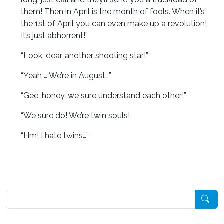
them! Then in April is the month of fools. When it’s
the 1st of April you can even make up a revolution!
It’s just abhorrent!”
“Look, dear, another shooting star!”
“Yeah … We’re in August…”
“Gee, honey, we sure understand each other!”
“We sure do! We’re twin souls!
“Hm! I hate twins…”
Pesquisar