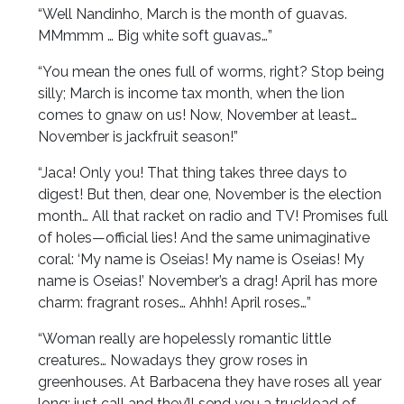
“Well Nandinho, March is the month of guavas.
MMmmm … Big white soft guavas…”
“You mean the ones full of worms, right? Stop being
silly; March is income tax month, when the lion
comes to gnaw on us! Now, November at least…
November is jackfruit season!”
“Jaca! Only you! That thing takes three days to
digest! But then, dear one, November is the election
month… All that racket on radio and TV! Promises full
of holes—official lies! And the same unimaginative
coral: ‘My name is Oseias! My name is Oseias! My
name is Oseias!’ November’s a drag! April has more
charm: fragrant roses… Ahhh! April roses…”
“Woman really are hopelessly romantic little
creatures… Nowadays they grow roses in
greenhouses. At Barbacena they have roses all year
long; just call and they’ll send you a truckload of