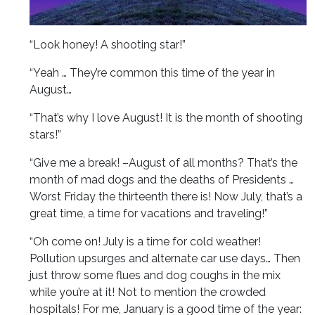
“Look honey! A shooting star!”
“Yeah … They’re common this time of the year in
August…
“That’s why I love August! It is the month of shooting
stars!”
“Give me a break! –August of all months? That’s the
month of mad dogs and the deaths of Presidents …
Worst Friday the thirteenth there is! Now July, that’s a
great time, a time for vacations and traveling!”
“Oh come on! July is a time for cold weather!
Pollution upsurges and alternate car use days… Then
just throw some flues and dog coughs in the mix
while you’re at it! Not to mention the crowded
hospitals! For me, January is a good time of the year: