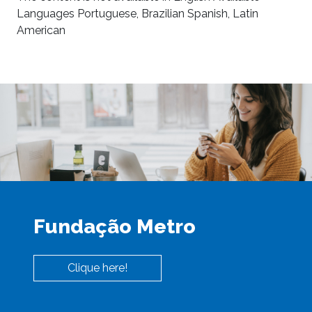
Languages Portuguese, Brazilian Spanish, Latin
American
Fundação Metro
Clique here!