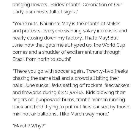
bringing flowers… Brides’ month, Coronation of Our
Lady, our chests full of sighs…”
“You’re nuts, Naurinha! May is the month of strikes
and protests; everyone wanting salary increases and
nearly closing down my factory… I hate May! But
June, now that gets me all hyped up; the World Cup
comes and a shudder of excitement runs through
Brazil from north to south!”
“There you go with soccer again… Twenty-two freaks
chasing the same ball and a crowd all biting their
nails! June sucks! Jerks setting off rockets, firecrackers
and fireworks during
festa junina
… Kids blowing their
fingers off, gunpowder burns, frantic firemen running
back and forth trying to put out fires caused by those
mini hot air balloons… I like March way more.”
“March? Why?”