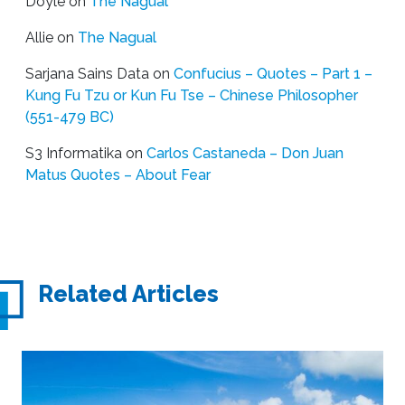
Doyle
on
The Nagual
Allie
on
The Nagual
Sarjana Sains Data
on
Confucius – Quotes – Part 1 –
Kung Fu Tzu or Kun Fu Tse – Chinese Philosopher
(551-479 BC)
S3 Informatika
on
Carlos Castaneda – Don Juan
Matus Quotes – About Fear
Related Articles