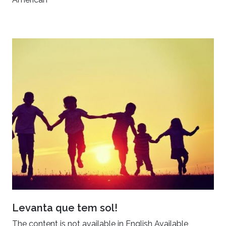
Levanta que tem sol!
The content is not available in English Available