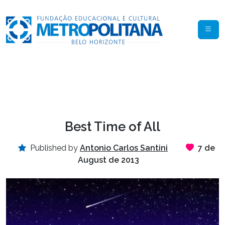
Best Time of All
Published by
Antonio Carlos Santini
7 de
August de 2013