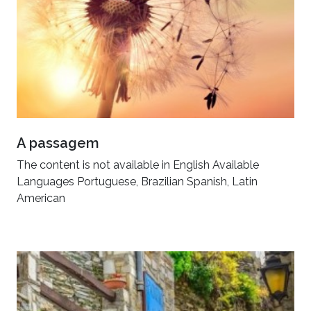
A passagem
The content is not available in English Available
Languages Portuguese, Brazilian Spanish, Latin
American