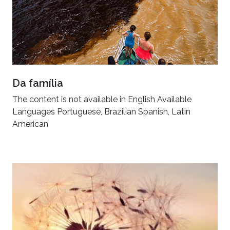
Da família
The content is not available in English Available
Languages Portuguese, Brazilian Spanish, Latin
American