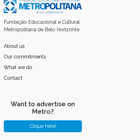
Fundação Educacional e Cultural
Metropolitana de Belo Horizonte
About us
Our commitments
What we do
Contact
Want to advertise on
Metro?
Clique here!