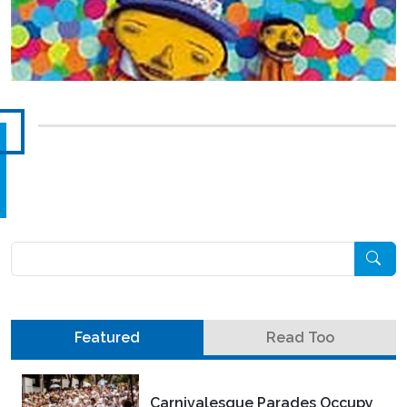
Pesquisar
Featured
Read Too
Carnivalesque Parades Occupy