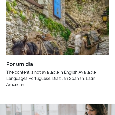
Por um dia
The content is not available in English Available
Languages Portuguese, Brazilian Spanish, Latin
American