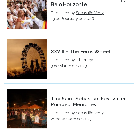
Belo Horizonte
Published by
Sebastião Verly
13 de February de 2026
XXVIII – The Ferris Wheel
Published by
Bill Braga
3 de March de 2023
The Saint Sebastian Festival in
Pompéu, Memories
Published by
Sebastião Verly
21 de January de 2023