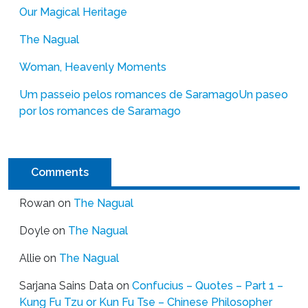
Our Magical Heritage
The Nagual
Woman, Heavenly Moments
Um passeio pelos romances de Saramago
Un paseo
por los romances de Saramago
Comments
Rowan
on
The Nagual
Doyle
on
The Nagual
Allie
on
The Nagual
Sarjana Sains Data
on
Confucius – Quotes – Part 1 –
Kung Fu Tzu or Kun Fu Tse – Chinese Philosopher