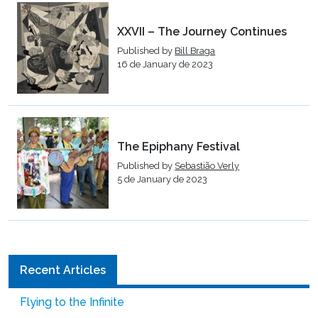
XXVII – The Journey Continues
Published by
Bill Braga
16 de January de 2023
The Epiphany Festival
Published by
Sebastião Verly
5 de January de 2023
Recent Articles
Flying to the Infinite