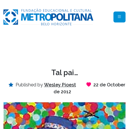
Tal pai…
Published by
Wesley Pioest
22 de October
de 2012