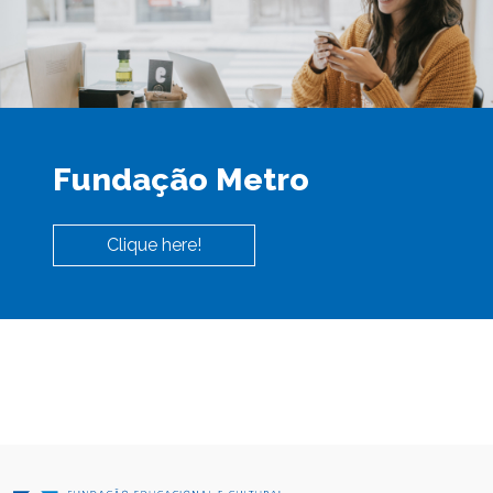
Fundação Metro
Clique here!