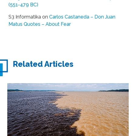
(551-479 BC)
S3 Informatika
on
Carlos Castaneda – Don Juan
Matus Quotes – About Fear
Related Articles