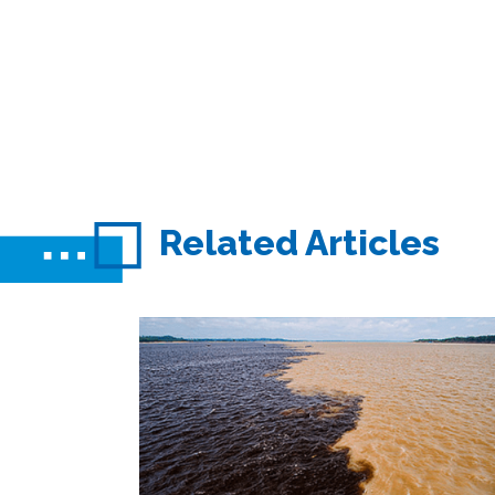
Related Articles