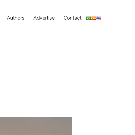
Authors
Advertise
Contact