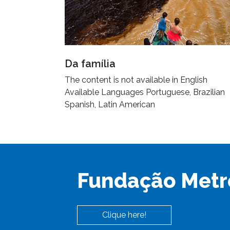
Da família
The content is not available in English
Available Languages Portuguese, Brazilian
Spanish, Latin American
Fundação Metr
Clique here!