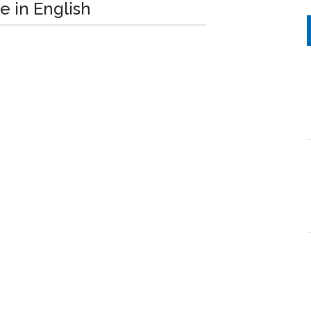
e in English