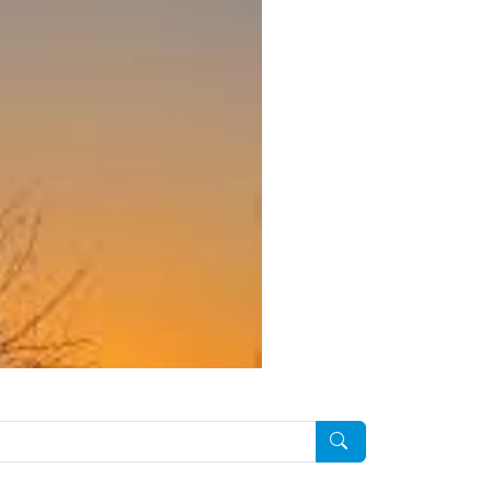
Pesquisar