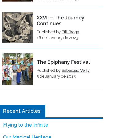
XXVII – The Journey
Continues
Published by
Bill Braga
16 de January de 2023
The Epiphany Festival
Published by
Sebastião Verly
5 de January de 2023
Recent Articles
Flying to the Infinite
Our Magical Heritage