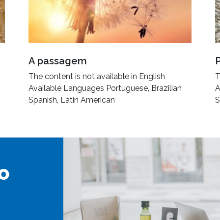
A passagem
The content is not available in English
T
Available Languages Portuguese, Brazilian
A
Spanish, Latin American
S
o