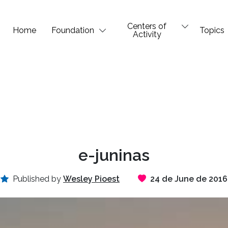
Centers of
Home
Foundation
Topics
Activity
e-juninas
Published by
Wesley Pioest
24 de June de 2016