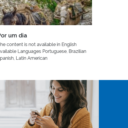
Por um dia
he content is not available in English
vailable Languages Portuguese, Brazilian
panish, Latin American