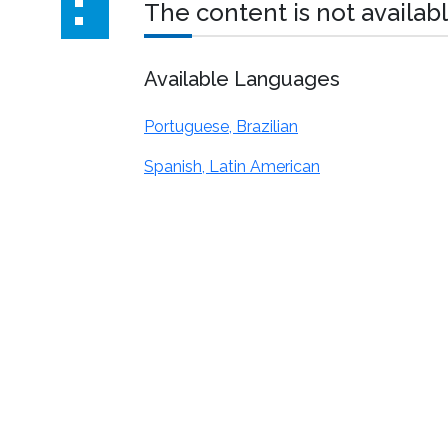
The content is not availabl
Available Languages
Portuguese, Brazilian
Spanish, Latin American