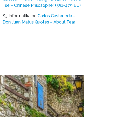
Tse – Chinese Philosopher (551-479 BC)
S3 Informatika
on
Carlos Castaneda –
Don Juan Matus Quotes – About Fear