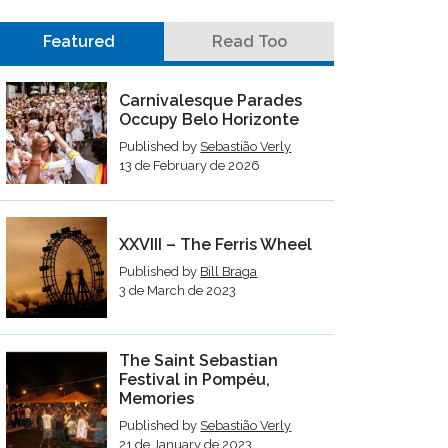
Featured
Read Too
Carnivalesque Parades
Occupy Belo Horizonte
Published by
Sebastião Verly
13 de February de 2026
XXVIII – The Ferris Wheel
Published by
Bill Braga
3 de March de 2023
The Saint Sebastian
Festival in Pompéu,
Memories
Published by
Sebastião Verly
21 de January de 2023