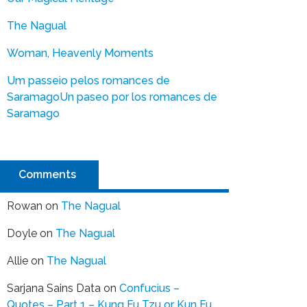
The Nagual
Woman, Heavenly Moments
Um passeio pelos romances de
Saramago
Un paseo por los romances de
Saramago
Comments
Rowan
on
The Nagual
Doyle
on
The Nagual
Allie
on
The Nagual
Sarjana Sains Data
on
Confucius –
Quotes – Part 1 – Kung Fu Tzu or Kun Fu