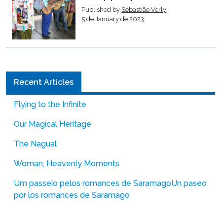
Published by
Sebastião Verly
5 de January de 2023
Recent Articles
Flying to the Infinite
Our Magical Heritage
The Nagual
Woman, Heavenly Moments
Um passeio pelos romances de Saramago
Un paseo
por los romances de Saramago