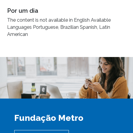
Por um dia
The content is not available in English Available
Languages Portuguese, Brazilian Spanish, Latin
American
Fundação Metro