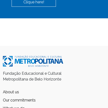
Clique here!
Fundação Educacional e Cultural
Metropolitana de Belo Horizonte
About us
Our commitments