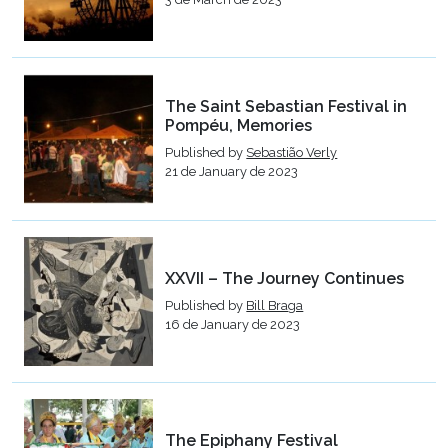
The Saint Sebastian Festival in
Pompéu, Memories
Published by
Sebastião Verly
21 de January de 2023
XXVII – The Journey Continues
Published by
Bill Braga
16 de January de 2023
The Epiphany Festival