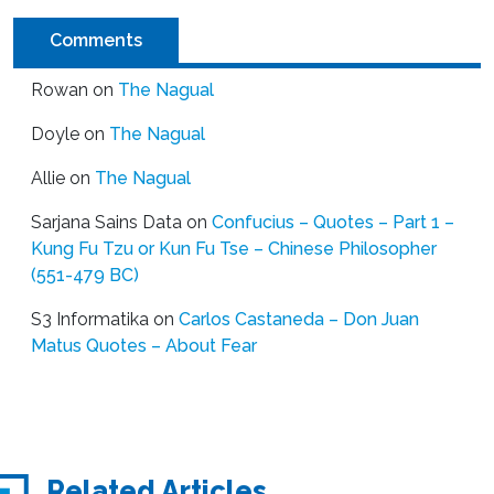
Comments
Rowan
on
The Nagual
Doyle
on
The Nagual
Allie
on
The Nagual
Sarjana Sains Data
on
Confucius – Quotes – Part 1 –
Kung Fu Tzu or Kun Fu Tse – Chinese Philosopher
(551-479 BC)
S3 Informatika
on
Carlos Castaneda – Don Juan
Matus Quotes – About Fear
Related Articles