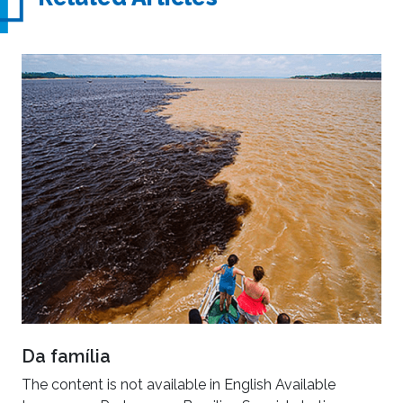
Da família
The content is not available in English Available