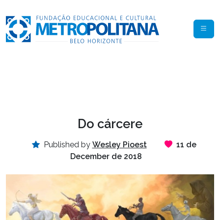
Do cárcere
Published by
Wesley Pioest
11 de
December de 2018