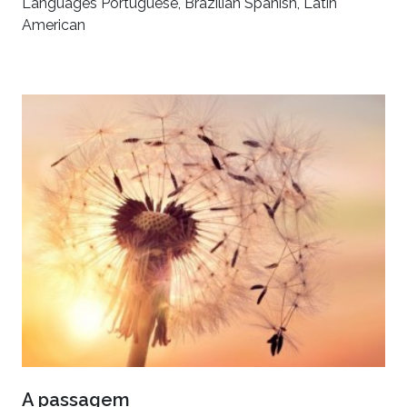
Languages Portuguese, Brazilian Spanish, Latin
American
A passagem