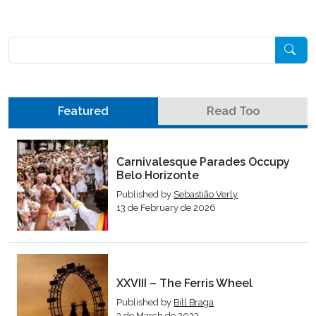
Pesquisar
Featured
Read Too
Carnivalesque Parades Occupy
Belo Horizonte
Published by
Sebastião Verly
13 de February de 2026
XXVIII – The Ferris Wheel
Published by
Bill Braga
3 de March de 2023