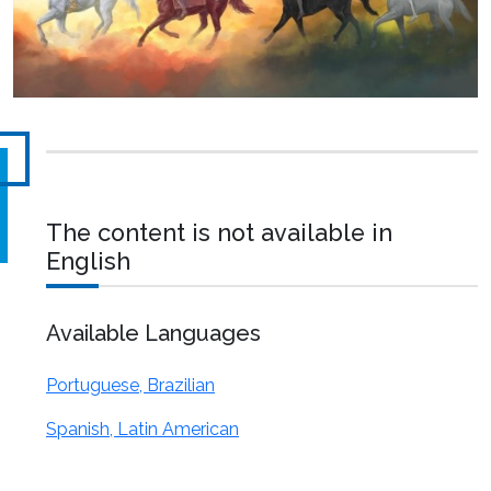
The content is not available in
English
Available Languages
Portuguese, Brazilian
Spanish, Latin American