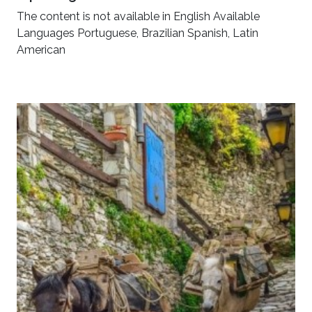
The content is not available in English Available
Languages Portuguese, Brazilian Spanish, Latin
American