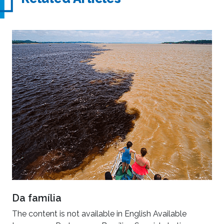
Da família
The content is not available in English Available