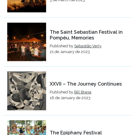
The Saint Sebastian Festival in
Pompéu, Memories
Published by
Sebastião Verly
21 de January de 2023
XXVII – The Journey Continues
Published by
Bill Braga
16 de January de 2023
The Epiphany Festival