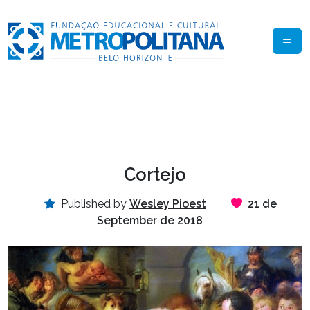
Cortejo
Published by
Wesley Pioest
21 de
September de 2018