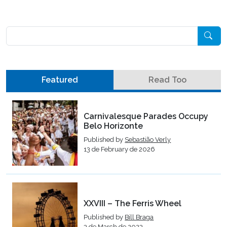
Pesquisar
Featured
Read Too
Carnivalesque Parades Occupy
Belo Horizonte
Published by
Sebastião Verly
13 de February de 2026
XXVIII – The Ferris Wheel
Published by
Bill Braga
3 de March de 2023