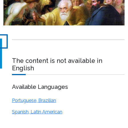
The content is not available in
English
Available Languages
Portuguese, Brazilian
Spanish, Latin American