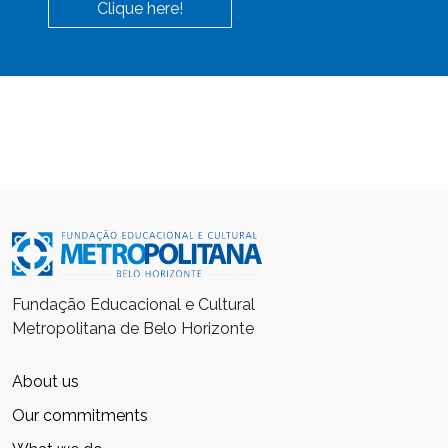
Clique here!
Fundação Educacional e Cultural
Metropolitana de Belo Horizonte
About us
Our commitments