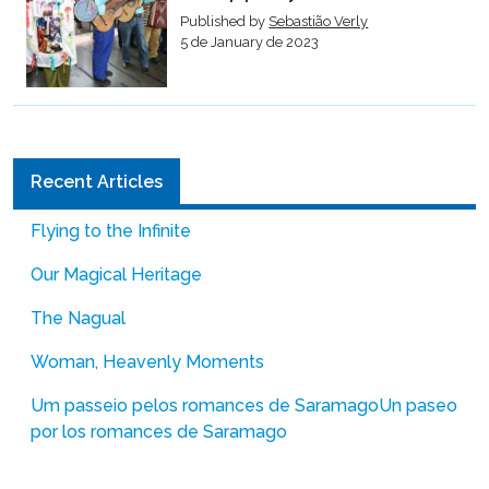
Published by
Sebastião Verly
5 de January de 2023
Recent Articles
Flying to the Infinite
Our Magical Heritage
The Nagual
Woman, Heavenly Moments
Um passeio pelos romances de Saramago
Un paseo
por los romances de Saramago