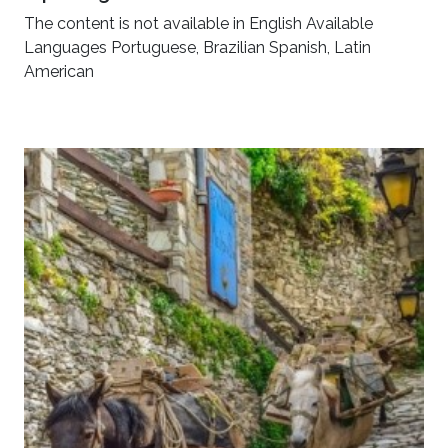
The content is not available in English Available
Languages Portuguese, Brazilian Spanish, Latin
American