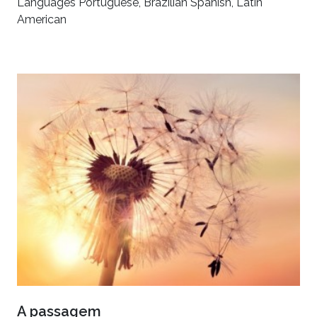
Languages Portuguese, Brazilian Spanish, Latin
American
A passagem