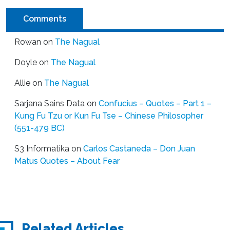
Comments
Rowan
on
The Nagual
Doyle
on
The Nagual
Allie
on
The Nagual
Sarjana Sains Data
on
Confucius – Quotes – Part 1 –
Kung Fu Tzu or Kun Fu Tse – Chinese Philosopher
(551-479 BC)
S3 Informatika
on
Carlos Castaneda – Don Juan
Matus Quotes – About Fear
Related Articles