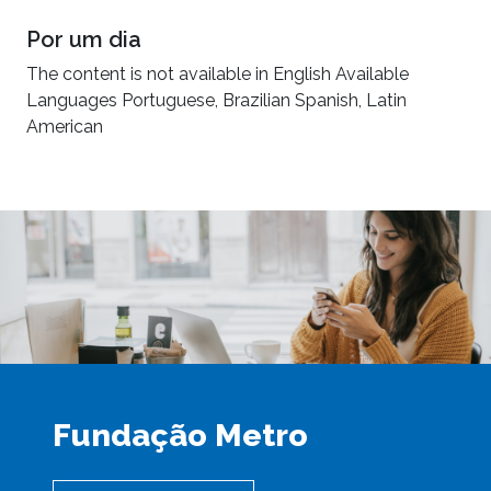
Por um dia
The content is not available in English Available
Languages Portuguese, Brazilian Spanish, Latin
American
Fundação Metro