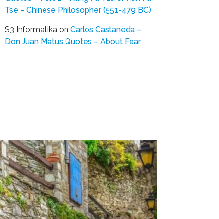
Tse – Chinese Philosopher (551-479 BC)
S3 Informatika
on
Carlos Castaneda –
Don Juan Matus Quotes – About Fear