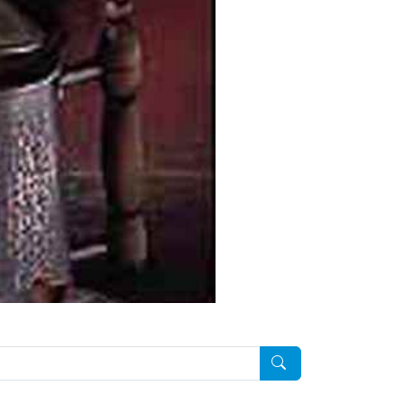
Pesquisar