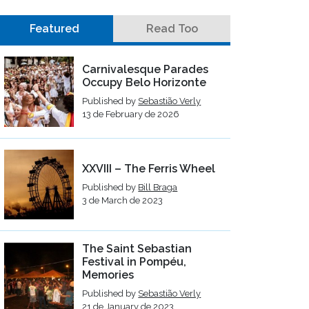
Featured
Read Too
Carnivalesque Parades
Occupy Belo Horizonte
Published by
Sebastião Verly
13 de February de 2026
XXVIII – The Ferris Wheel
Published by
Bill Braga
3 de March de 2023
The Saint Sebastian
Festival in Pompéu,
Memories
Published by
Sebastião Verly
21 de January de 2023