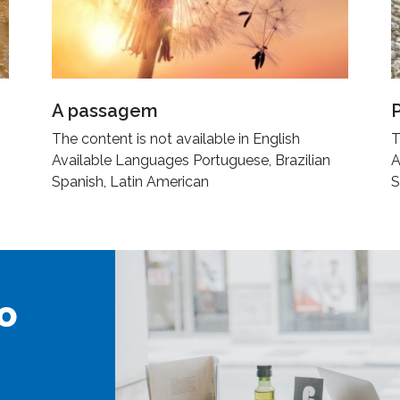
A passagem
The content is not available in English
T
Available Languages Portuguese, Brazilian
A
Spanish, Latin American
S
o