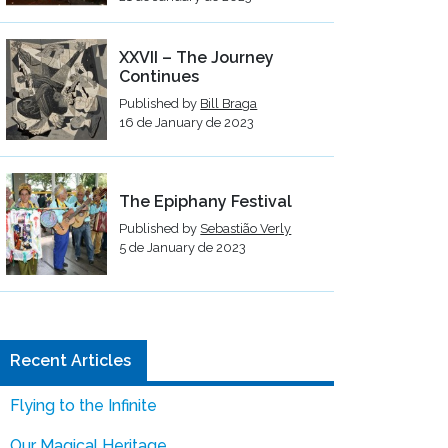
XXVII – The Journey
Continues
Published by
Bill Braga
16 de January de 2023
The Epiphany Festival
Published by
Sebastião Verly
5 de January de 2023
Recent Articles
Flying to the Infinite
Our Magical Heritage