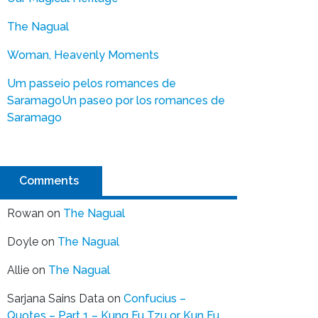
The Nagual
Woman, Heavenly Moments
Um passeio pelos romances de
Saramago
Un paseo por los romances de
Saramago
Comments
Rowan
on
The Nagual
Doyle
on
The Nagual
Allie
on
The Nagual
Sarjana Sains Data
on
Confucius –
Quotes – Part 1 – Kung Fu Tzu or Kun Fu