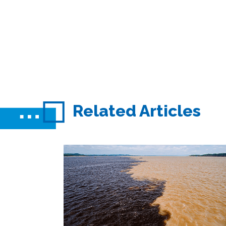
Related Articles