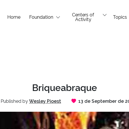
Centers of
Home
Foundation
Topics
Activity
Briqueabraque
Published by
Wesley Pioest
13 de September de 2