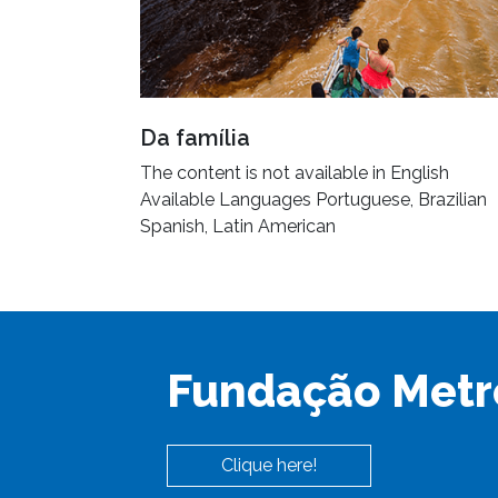
Da família
The content is not available in English
Available Languages Portuguese, Brazilian
Spanish, Latin American
Fundação Metr
Clique here!