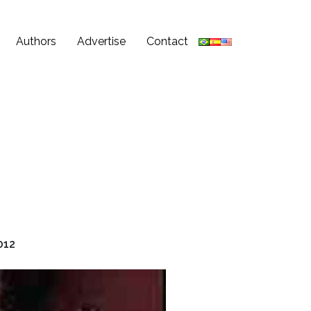
Authors
Advertise
Contact
012