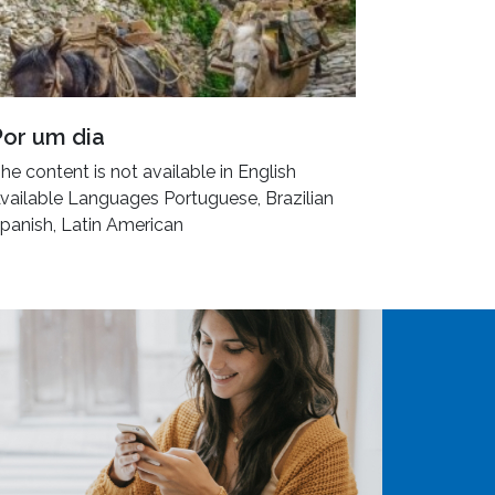
Por um dia
he content is not available in English
vailable Languages Portuguese, Brazilian
panish, Latin American