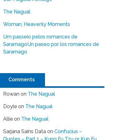
The Nagual
Woman, Heavenly Moments
Um passeio pelos romances de
Saramago
Un paseo por los romances de
Saramago
Comments
Rowan
on
The Nagual
Doyle
on
The Nagual
Allie
on
The Nagual
Sarjana Sains Data
on
Confucius –
Quotes – Part 1 – Kung Fu Tzu or Kun Fu