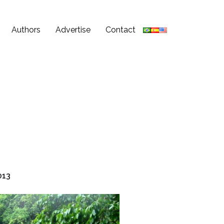
Authors
Advertise
Contact
013