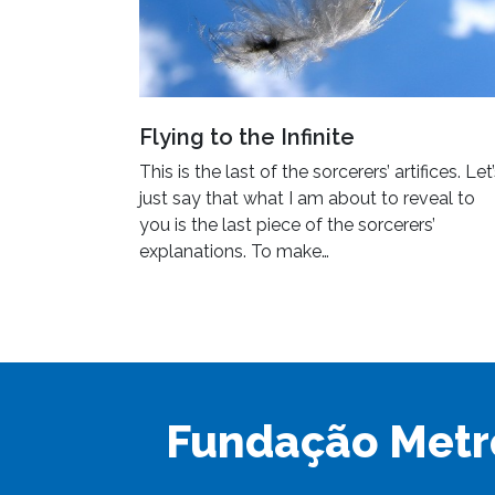
Flying to the Infinite
This is the last of the sorcerers’ artifices. Let
just say that what I am about to reveal to
you is the last piece of the sorcerers’
explanations. To make…
Fundação Metr