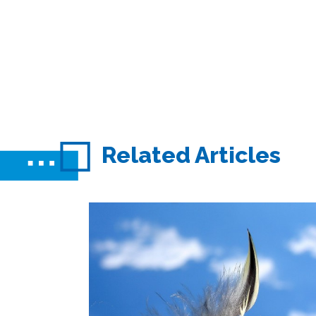
Related Articles