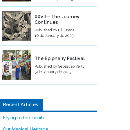
XXVII – The Journey
Continues
Published by
Bill Braga
16 de January de 2023
The Epiphany Festival
Published by
Sebastião Verly
5 de January de 2023
Recent Articles
Flying to the Infinite
Our Magical Heritage