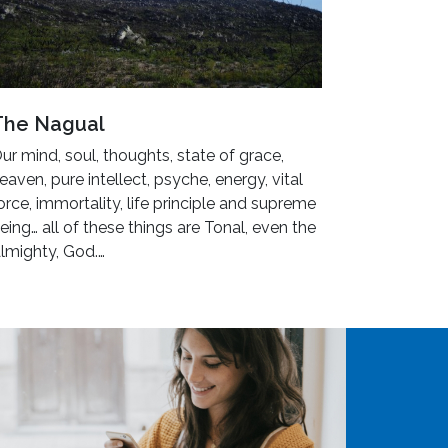
The Nagual
ur mind, soul, thoughts, state of grace,
eaven, pure intellect, psyche, energy, vital
orce, immortality, life principle and supreme
eing… all of these things are Tonal, even the
lmighty, God.…