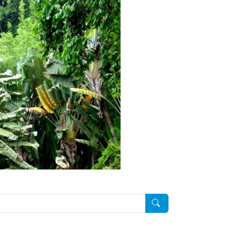
Pesquisar