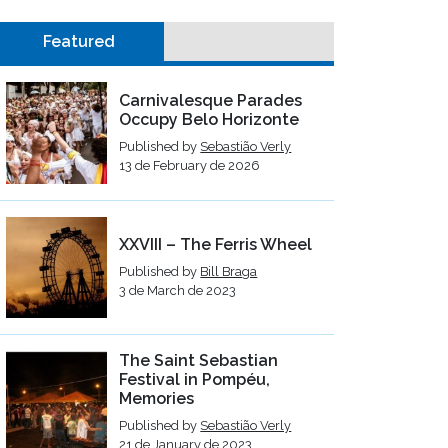
Featured
Carnivalesque Parades
Occupy Belo Horizonte
Published by
Sebastião Verly
13 de February de 2026
XXVIII – The Ferris Wheel
Published by
Bill Braga
3 de March de 2023
The Saint Sebastian
Festival in Pompéu,
Memories
Published by
Sebastião Verly
21 de January de 2023