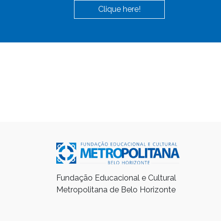
Clique here!
Fundação Educacional e Cultural
Metropolitana de Belo Horizonte