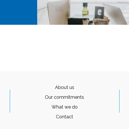
About us
Our commitments
What we do
Contact