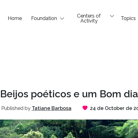
Centers of
Home
Foundation
Topics
Activity
Beijos poéticos e um Bom dia
Published by
Tatiane Barbosa
24 de October de 2