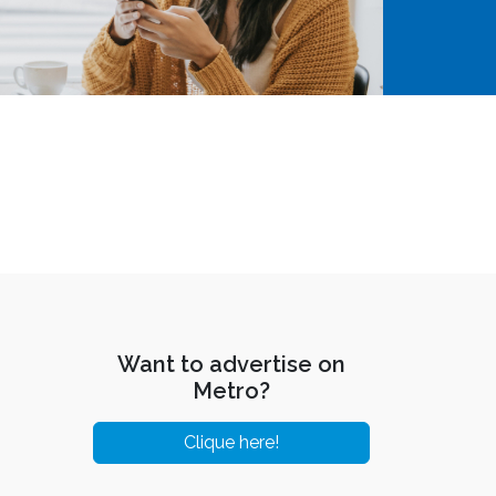
Want to advertise on
Metro?
Clique here!