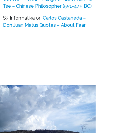
Tse – Chinese Philosopher (551-479 BC)
S3 Informatika
on
Carlos Castaneda –
Don Juan Matus Quotes – About Fear