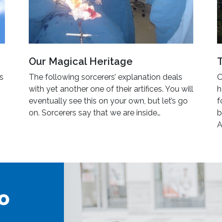
Our Magical Heritage
’s
The following sorcerers’ explanation deals
O
with yet another one of their artifices. You will
h
eventually see this on your own, but let’s go
f
on. Sorcerers say that we are inside…
b
A
o