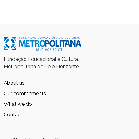
Fundação Educacional e Cultural
Metropolitana de Belo Horizonte
About us
Our commitments
What we do
Contact