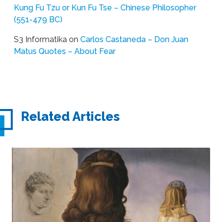
Kung Fu Tzu or Kun Fu Tse – Chinese Philosopher
(551-479 BC)
S3 Informatika
on
Carlos Castaneda – Don Juan
Matus Quotes – About Fear
Related Articles