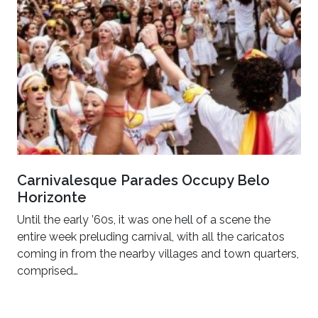
Carnivalesque Parades Occupy Belo
Horizonte
Until the early ’60s, it was one hell of a scene the
entire week preluding carnival, with all the caricatos
coming in from the nearby villages and town quarters,
comprised…