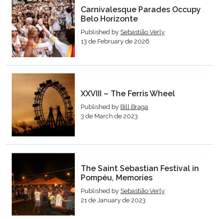
Carnivalesque Parades Occupy
Belo Horizonte
Published by
Sebastião Verly
13 de February de 2026
XXVIII – The Ferris Wheel
Published by
Bill Braga
3 de March de 2023
The Saint Sebastian Festival in
Pompéu, Memories
Published by
Sebastião Verly
21 de January de 2023