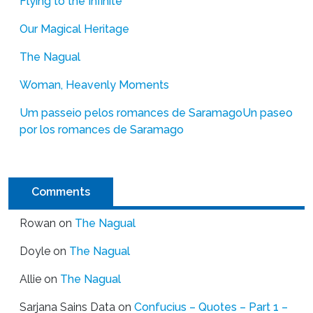
Flying to the Infinite
Our Magical Heritage
The Nagual
Woman, Heavenly Moments
Um passeio pelos romances de Saramago
Un paseo
por los romances de Saramago
Comments
Rowan
on
The Nagual
Doyle
on
The Nagual
Allie
on
The Nagual
Sarjana Sains Data
on
Confucius – Quotes – Part 1 –