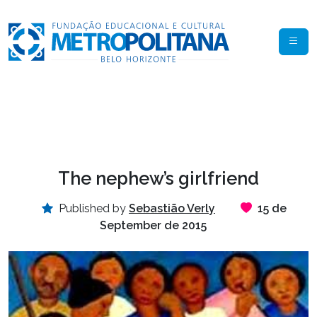
The nephew’s girlfriend
Published by
Sebastião Verly
15 de
September de 2015