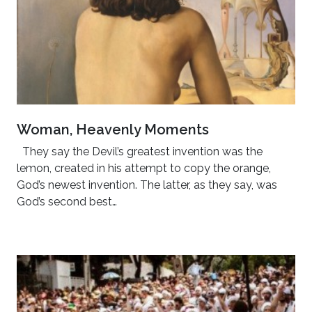
Woman, Heavenly Moments
They say the Devil’s greatest invention was the
lemon, created in his attempt to copy the orange,
God’s newest invention. The latter, as they say, was
God’s second best…