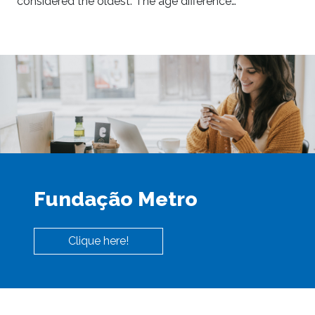
considered the oldest. The age difference…
Fundação Metro
Clique here!