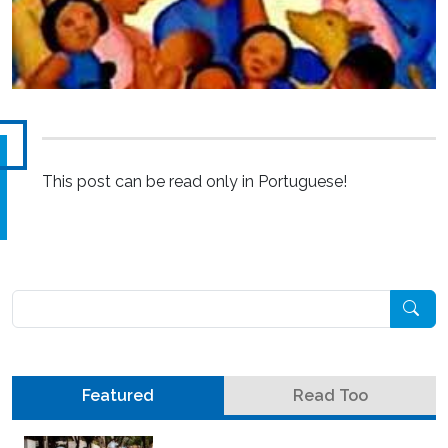
This post can be read only in Portuguese!
Pesquisar
Featured
Read Too