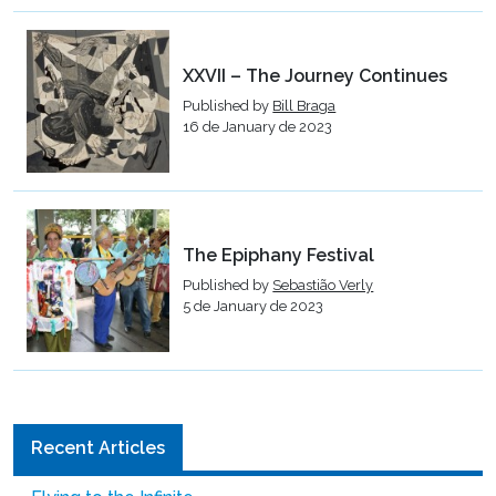
XXVII – The Journey Continues
Published by
Bill Braga
16 de January de 2023
The Epiphany Festival
Published by
Sebastião Verly
5 de January de 2023
Recent Articles