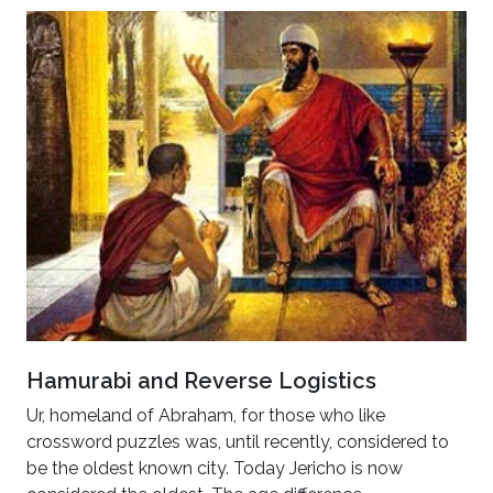
Hamurabi and Reverse Logistics
Ur, homeland of Abraham, for those who like
crossword puzzles was, until recently, considered to
be the oldest known city. Today Jericho is now