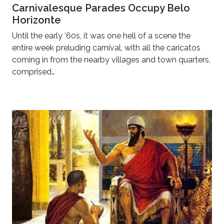
Carnivalesque Parades Occupy Belo
Horizonte
Until the early ’60s, it was one hell of a scene the
entire week preluding carnival, with all the caricatos
coming in from the nearby villages and town quarters,
comprised…