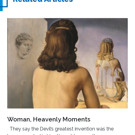
Woman, Heavenly Moments
They say the Devil’s greatest invention was the