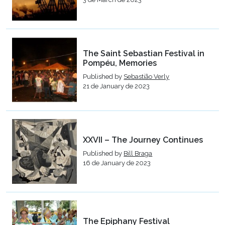
The Saint Sebastian Festival in
Pompéu, Memories
Published by
Sebastião Verly
21 de January de 2023
XXVII – The Journey Continues
Published by
Bill Braga
16 de January de 2023
The Epiphany Festival