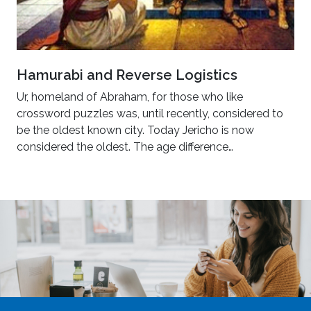
Hamurabi and Reverse Logistics
Ur, homeland of Abraham, for those who like
crossword puzzles was, until recently, considered to
be the oldest known city. Today Jericho is now
considered the oldest. The age difference…