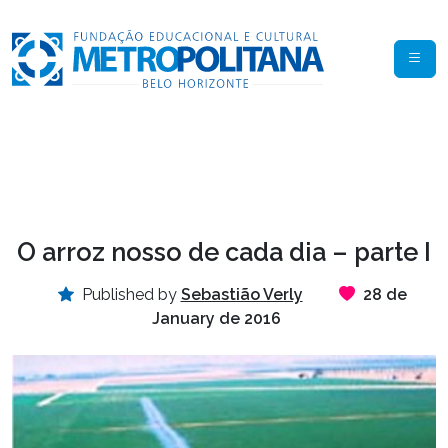
O arroz nosso de cada dia – parte I
Published by
Sebastião Verly
28 de
January de 2016