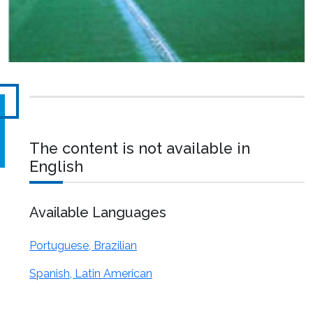
The content is not available in
English
Available Languages
Portuguese, Brazilian
Spanish, Latin American