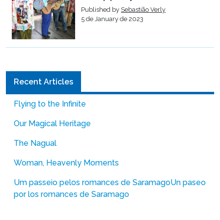
Published by
Sebastião Verly
5 de January de 2023
Recent Articles
Flying to the Infinite
Our Magical Heritage
The Nagual
Woman, Heavenly Moments
Um passeio pelos romances de Saramago
Un paseo
por los romances de Saramago