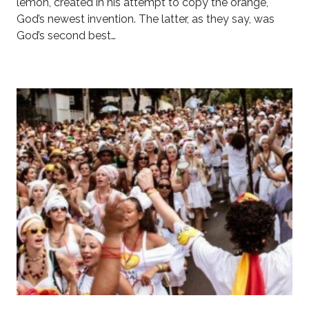
lemon, created in his attempt to copy the orange,
God’s newest invention. The latter, as they say, was
God’s second best…