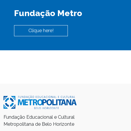
Fundação Metro
Clique here!
Fundação Educacional e Cultural
Metropolitana de Belo Horizonte