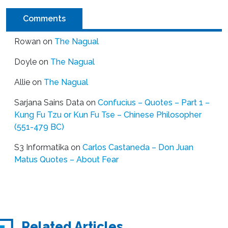
Comments
Rowan
on
The Nagual
Doyle
on
The Nagual
Allie
on
The Nagual
Sarjana Sains Data
on
Confucius – Quotes – Part 1 –
Kung Fu Tzu or Kun Fu Tse – Chinese Philosopher
(551-479 BC)
S3 Informatika
on
Carlos Castaneda – Don Juan
Matus Quotes – About Fear
Related Articles