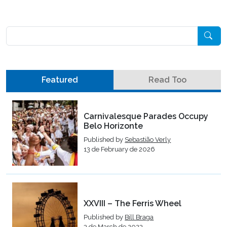
Pesquisar
Featured
Read Too
Carnivalesque Parades Occupy
Belo Horizonte
Published by
Sebastião Verly
13 de February de 2026
XXVIII – The Ferris Wheel
Published by
Bill Braga
3 de March de 2023