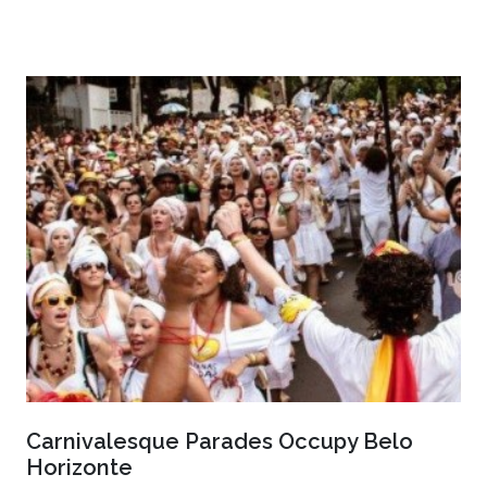
Carnivalesque Parades Occupy Belo
Horizonte