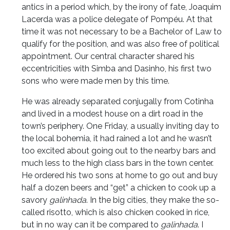
antics in a period which, by the irony of fate, Joaquim
Lacerda was a police delegate of Pompéu. At that
time it was not necessary to be a Bachelor of Law to
qualify for the position, and was also free of political
appointment. Our central character shared his
eccentricities with Simba and Dasinho, his first two
sons who were made men by this time.
He was already separated conjugally from Cotinha
and lived in a modest house on a dirt road in the
town’s periphery. One Friday, a usually inviting day to
the local bohemia, it had rained a lot and he wasn’t
too excited about going out to the nearby bars and
much less to the high class bars in the town center.
He ordered his two sons at home to go out and buy
half a dozen beers and “get” a chicken to cook up a
savory
galinhada
. In the big cities, they make the so-
called risotto, which is also chicken cooked in rice,
but in no way can it be compared to
galinhada
. I