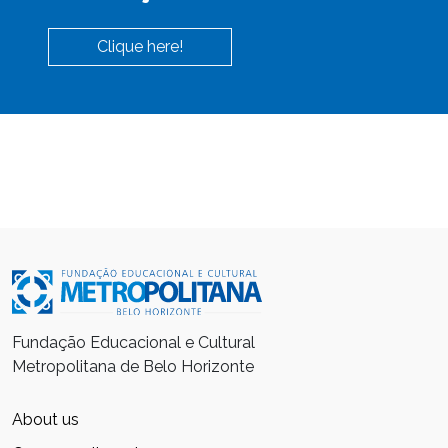
Clique here!
Fundação Educacional e Cultural
Metropolitana de Belo Horizonte
About us