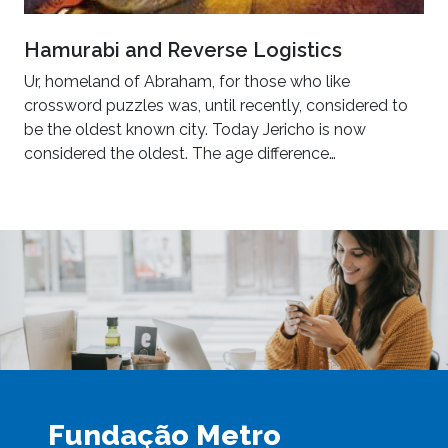
Hamurabi and Reverse Logistics
Ur, homeland of Abraham, for those who like
crossword puzzles was, until recently, considered to
be the oldest known city. Today Jericho is now
considered the oldest. The age difference…
Fundação Metro