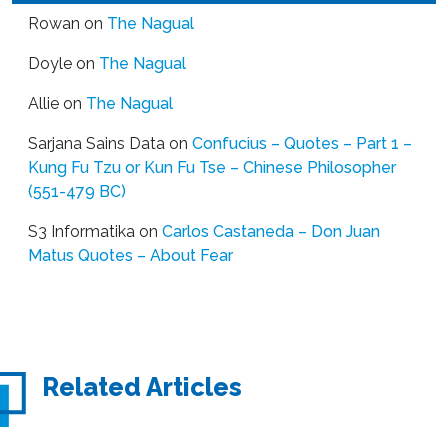
Rowan
on
The Nagual
Doyle
on
The Nagual
Allie
on
The Nagual
Sarjana Sains Data
on
Confucius – Quotes – Part 1 –
Kung Fu Tzu or Kun Fu Tse – Chinese Philosopher
(551-479 BC)
S3 Informatika
on
Carlos Castaneda – Don Juan
Matus Quotes – About Fear
Related Articles