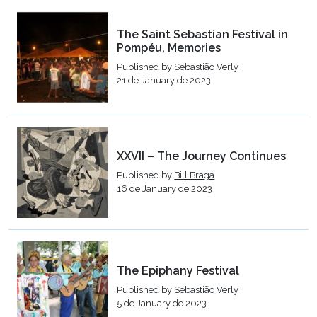
The Saint Sebastian Festival in
Pompéu, Memories
Published by
Sebastião Verly
21 de January de 2023
XXVII – The Journey Continues
Published by
Bill Braga
16 de January de 2023
The Epiphany Festival
Published by
Sebastião Verly
5 de January de 2023