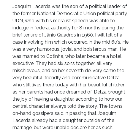
Joaquim Lacerda was the son of a political leader of
the former National Democratic Union political party,
UDN, who with his moralist speech was able to
indulge in federal authority for 8 months during the
brief tenure of Jânio Quadros in 1960. I will tell of a
case involving him which occurred in the mid 60’s. He
was a very humorous, jovial and boisterous man. He
was married to Cotinha, who later became a hotel
executive. They had six sons together, all very
mischievous, and on her seventh delivery came the
very beautiful, friendly and communicative Delza,
who still lives there today with her beautiful children,
as her parents had once dreamed of. Delza brought
the joy of having a daughter, according to how our
central character always told the story. The town’s
on-hand gossipers said in passing that Joaquim
Lacerda already had a daughter outside of the
marriage, but were unable declare her as such.