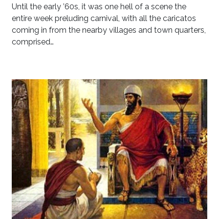
Until the early ’60s, it was one hell of a scene the
entire week preluding carnival, with all the caricatos
coming in from the nearby villages and town quarters,
comprised…