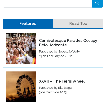
Pesquisar
Featured
Read Too
Carnivalesque Parades Occupy
Belo Horizonte
Published by
Sebastião Verly
13 de February de 2026
XXVIII – The Ferris Wheel
Published by
Bill Braga
3 de March de 2023