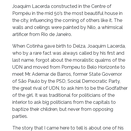
Joaquim Lacerda constructed in the Centre of
Pompéu in the mid 50’s the most beautiful house in
the city, influencing the coming of others like it. The
walls and ceilings were painted by Nilo, a whimsical
artificer from Rio de Janeiro.
When Cotinha gave birth to Delza, Joaquim Lacerda,
who by a rare fact was always called by his first and
last name, forgot about the moralistic qualms of the
UDN and moved from Pompeu to Belo Horizonte to
meet Mr. Ademar de Barros, former State Governor
of São Paulo by the PSD, Social Democratic Party,
the great rival of UDN, to ask him to be the Godfather
of the girl. It was traditional for politicians of the
interior to ask big politicians from the capitals to
baptize their children, but never from opposing
parties.
The story that I came here to tell is about one of his