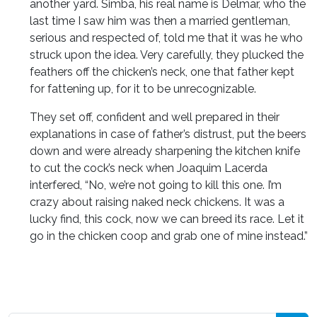
another yard. Simba, his real name is Delmar, who the
last time I saw him was then a married gentleman,
serious and respected of, told me that it was he who
struck upon the idea. Very carefully, they plucked the
feathers off the chicken’s neck, one that father kept
for fattening up, for it to be unrecognizable.
They set off, confident and well prepared in their
explanations in case of father’s distrust, put the beers
down and were already sharpening the kitchen knife
to cut the cock’s neck when Joaquim Lacerda
interfered, “No, we’re not going to kill this one. I’m
crazy about raising naked neck chickens. It was a
lucky find, this cock, now we can breed its race. Let it
go in the chicken coop and grab one of mine instead.”