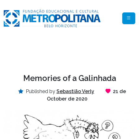
Memories of a Galinhada
Published by
Sebastião Verly
21 de
October de 2020