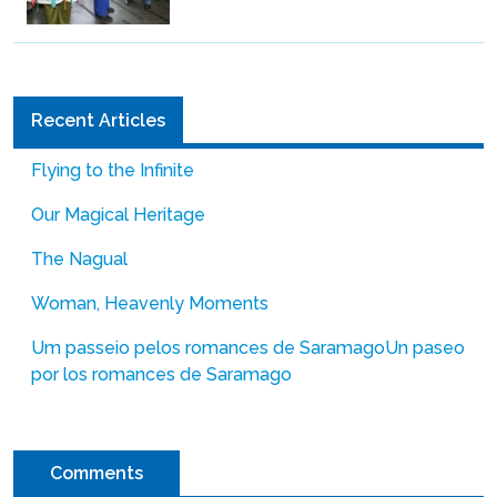
Recent Articles
Flying to the Infinite
Our Magical Heritage
The Nagual
Woman, Heavenly Moments
Um passeio pelos romances de Saramago
Un paseo
por los romances de Saramago
Comments