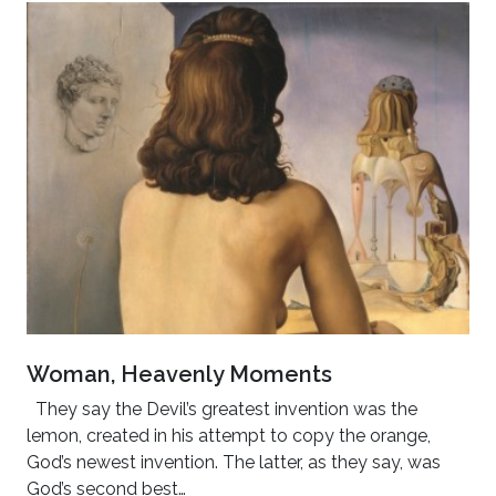
Woman, Heavenly Moments
They say the Devil’s greatest invention was the
lemon, created in his attempt to copy the orange,
God’s newest invention. The latter, as they say, was
God’s second best…