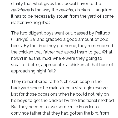
clarify that what gives the special flavor to the
galinhada
is the way the
galinha,
chicken, is acquired;
it has to be necessarily stolen from the yard of some
inattentive neighbor.
The two diligent boys went out, passed by Peitudo
(Hunky’s) Bar and grabbed a good amount of cold
beers. By the time they got home, they remembered
the chicken that father had asked them to get. What
now?! In all this mud, where were they going to
steal–or better, appropriate–a chicken at that hour of
approaching night fall?
They remembered father’s chicken coop in the
backyard where he maintained a strategic reserve
just for those occasions when he could not rely on
his boys to get the chicken by the traditional method.
But they needed to use some ruse in order to
convince father that they had gotten the bird from