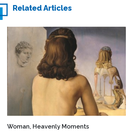
Related Articles
Woman, Heavenly Moments