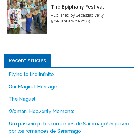
The Epiphany Festival
Published by
Sebastião Verly
5 de January de 2023
Recent Articles
Flying to the Infinite
Our Magical Heritage
The Nagual
Woman, Heavenly Moments
Um passeio pelos romances de Saramago
Un paseo
por los romances de Saramago