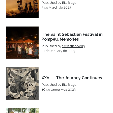
Published by
Bill Braga
3 de March de 2023
The Saint Sebastian Festival in
Pompéu, Memories
Published by
Sebastião Verly
21 de January de 2023
XXVII – The Journey Continues
Published by
Bill Braga
16 de January de 2023