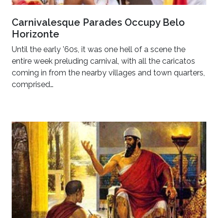
Carnivalesque Parades Occupy Belo
Horizonte
Until the early ’60s, it was one hell of a scene the
entire week preluding carnival, with all the caricatos
coming in from the nearby villages and town quarters,
comprised…