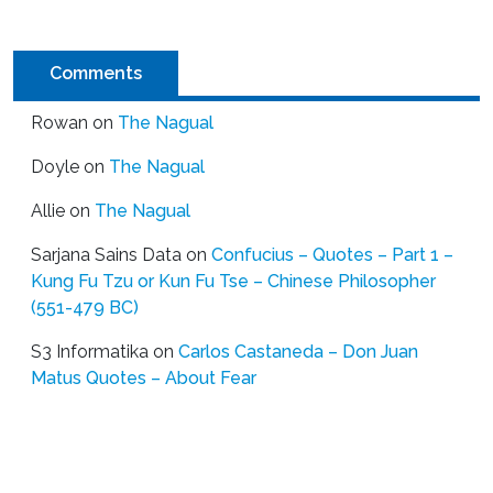
Comments
Rowan
on
The Nagual
Doyle
on
The Nagual
Allie
on
The Nagual
Sarjana Sains Data
on
Confucius – Quotes – Part 1 –
Kung Fu Tzu or Kun Fu Tse – Chinese Philosopher
(551-479 BC)
S3 Informatika
on
Carlos Castaneda – Don Juan
Matus Quotes – About Fear