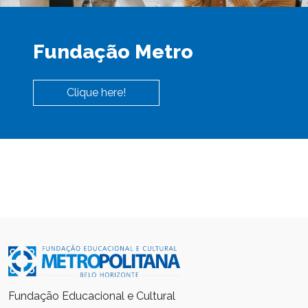
Fundação Metro
Clique here!
Fundação Educacional e Cultural