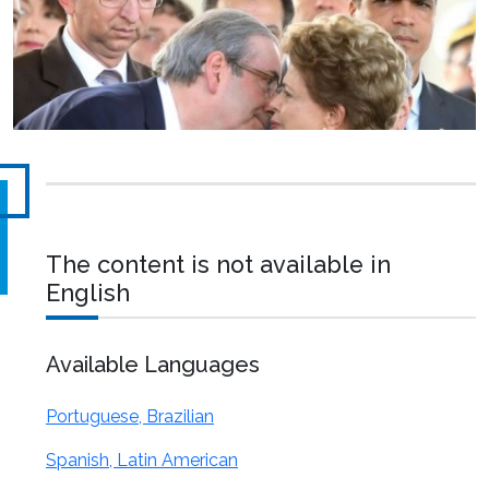
The content is not available in
English
Available Languages
Portuguese, Brazilian
Spanish, Latin American