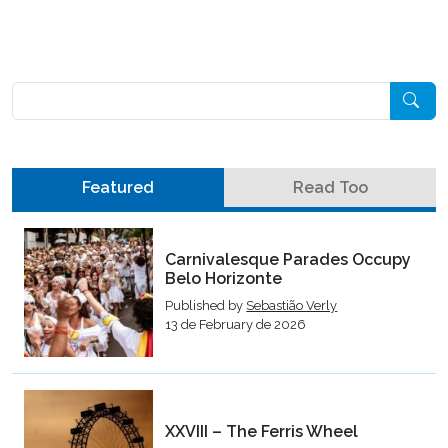
Pesquisar
Featured
Read Too
Carnivalesque Parades Occupy
Belo Horizonte
Published by
Sebastião Verly
13 de February de 2026
XXVIII – The Ferris Wheel