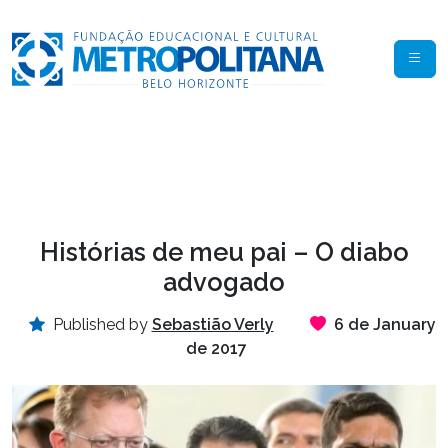
Histórias de meu pai – O diabo
advogado
Published by
Sebastião Verly
6 de January
de 2017