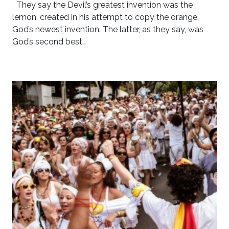
They say the Devil’s greatest invention was the
lemon, created in his attempt to copy the orange,
God’s newest invention. The latter, as they say, was
God’s second best…