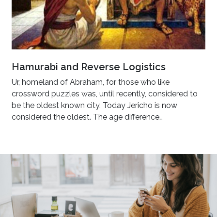
Hamurabi and Reverse Logistics
Ur, homeland of Abraham, for those who like
crossword puzzles was, until recently, considered to
be the oldest known city. Today Jericho is now
considered the oldest. The age difference…