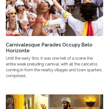
Carnivalesque Parades Occupy Belo
Horizonte
Until the early ’60s, it was one hell of a scene the
entire week preluding carnival, with all the caricatos
coming in from the nearby villages and town quarters,
comprised…