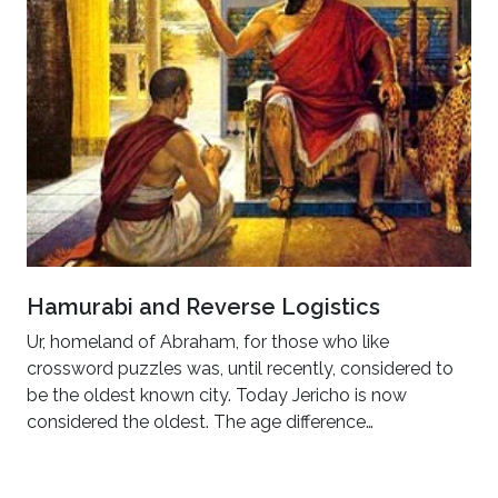
Hamurabi and Reverse Logistics
Ur, homeland of Abraham, for those who like
crossword puzzles was, until recently, considered to
be the oldest known city. Today Jericho is now
considered the oldest. The age difference…