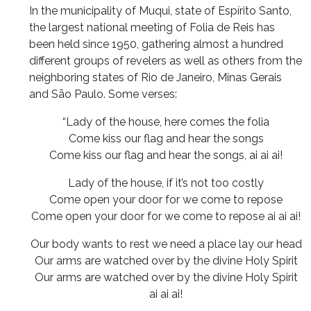
In the municipality of Muqui, state of Espírito Santo,
the largest national meeting of Folia de Reis has
been held since 1950, gathering almost a hundred
different groups of revelers as well as others from the
neighboring states of Rio de Janeiro, Minas Gerais
and São Paulo. Some verses:
“Lady of the house, here comes the folia
Come kiss our flag and hear the songs
Come kiss our flag and hear the songs, ai ai ai!
Lady of the house, if it’s not too costly
Come open your door for we come to repose
Come open your door for we come to repose ai ai ai!
Our body wants to rest we need a place lay our head
Our arms are watched over by the divine Holy Spirit
Our arms are watched over by the divine Holy Spirit
ai ai ai!