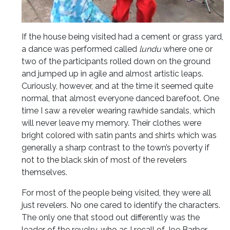
If the house being visited had a cement or grass yard,
a dance was performed called
lundu
where one or
two of the participants rolled down on the ground
and jumped up in agile and almost artistic leaps.
Curiously, however, and at the time it seemed quite
normal, that almost everyone danced barefoot. One
time I saw a reveler wearing rawhide sandals, which
will never leave my memory. Their clothes were
bright colored with satin pants and shirts which was
generally a sharp contrast to the town’s poverty if
not to the black skin of most of the revelers
themselves.
For most of the people being visited, they were all
just revelers. No one cared to identify the characters.
The only one that stood out differently was the
leader of the revelry, who as I recall of Joe Barber,