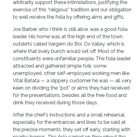
arbitrarily support these intimidations, justifying the
exercise of this “religious” tradition and our obligation
to well receive the folia by offering alms and gifts.
Joe Barber, who I think is still alive, was a good folia
leader. His home was at the high end of the town
outskirts called Vargem do Boi, Ox Valley, which is
where that lively bunch would set off. Most of the
constituents were unfamiliar people. The folia leader
attracted and gathered simple folk, some
unemployed, other self-employed working men like
Vital Batata — a slippery customer he was — all very
keen on dividing the “pot” or alms they had received
for the presentations, besides all the free food and
drink they received during those days.
After the chief’s instructions and a small rehearsal,
especially for the entrances and lines to be said at
the precise moments, they set off early, starting with
nearby homes. The
folia
carried on throughout the