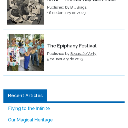
Published by
Bill Braga
16 de January de 2023
The Epiphany Festival
Published by
Sebastião Verly
5 de January de 2023
Recent Articles
Flying to the Infinite
Our Magical Heritage