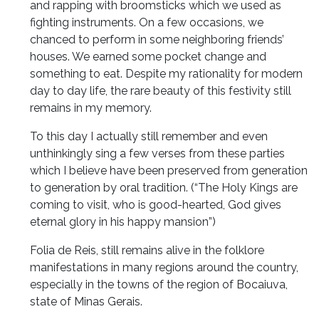
and rapping with broomsticks which we used as
fighting instruments. On a few occasions, we
chanced to perform in some neighboring friends’
houses. We earned some pocket change and
something to eat. Despite my rationality for modern
day to day life, the rare beauty of this festivity still
remains in my memory.
To this day I actually still remember and even
unthinkingly sing a few verses from these parties
which I believe have been preserved from generation
to generation by oral tradition. (“The Holy Kings are
coming to visit, who is good-hearted, God gives
eternal glory in his happy mansion”)
Folia de Reis, still remains alive in the folklore
manifestations in many regions around the country,
especially in the towns of the region of Bocaiuva,
state of Minas Gerais.