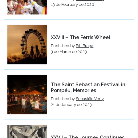
13 de February de 2026
XXVIII – The Ferris Wheel
Published by
Bill Braga
3 de March de 2023
The Saint Sebastian Festival in
Pompéu, Memories
Published by
Sebastião Verly
21 de January de 2023
XXVII – The Journey Continues