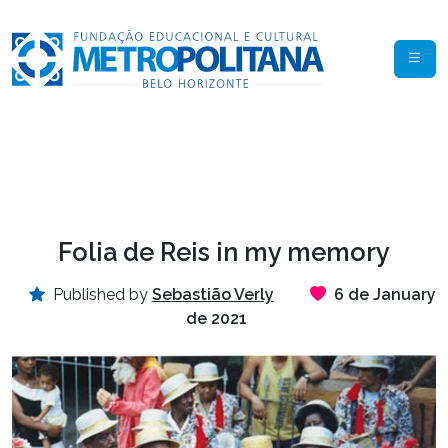
Folia de Reis in my memory
Published by
Sebastião Verly
6 de January
de 2021