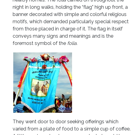
night in long walks, holding the “flag” high up front, a
banner decorated with simple and colorful religious
motifs, which demanded particularly special respect
from those placed in charge of it. The flag in itself
conveys many signs and meanings and is the
foremost symbol of the
folia
.
They went door to door seeking offerings which
varied from a plate of food to a simple cup of coffee.