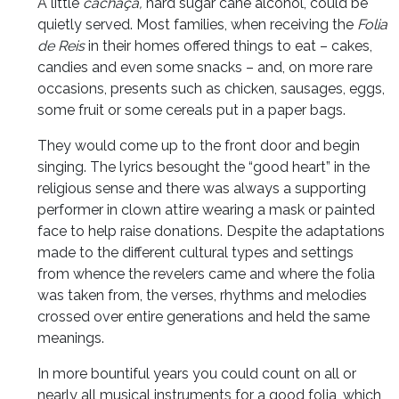
A little
cachaça,
hard sugar cane alcohol, could be
quietly served. Most families, when receiving the
Folia
de Reis
in their homes offered things to eat – cakes,
candies and even some snacks – and, on more rare
occasions, presents such as chicken, sausages, eggs,
some fruit or some cereals put in a paper bags.
They would come up to the front door and begin
singing. The lyrics besought the “good heart” in the
religious sense and there was always a supporting
performer in clown attire wearing a mask or painted
face to help raise donations. Despite the adaptations
made to the different cultural types and settings
from whence the revelers came and where the folia
was taken from, the verses, rhythms and melodies
crossed over entire generations and held the same
meanings.
In more bountiful years you could count on all or
nearly all musical instruments for a good folia, which