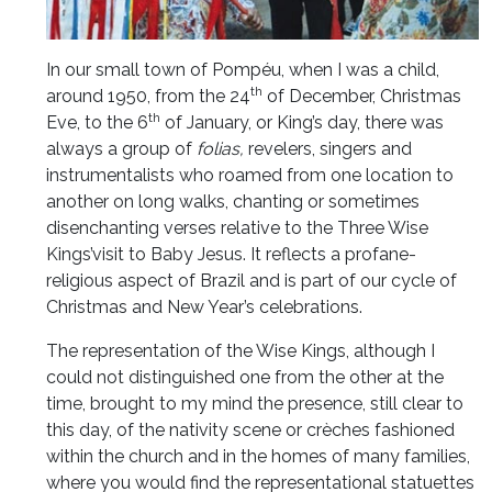
In our small town of Pompéu, when I was a child,
th
around 1950, from the 24
of December, Christmas
th
Eve, to the 6
of January, or King’s day, there was
always a group of
folias,
revelers, singers and
instrumentalists who roamed from one location to
another on long walks, chanting or sometimes
disenchanting verses relative to the Three Wise
Kings’visit to Baby Jesus. It reflects a profane-
religious aspect of Brazil and is part of our cycle of
Christmas and New Year’s celebrations.
The representation of the Wise Kings, although I
could not distinguished one from the other at the
time, brought to my mind the presence, still clear to
this day, of the nativity scene or crèches fashioned
within the church and in the homes of many families,
where you would find the representational statuettes