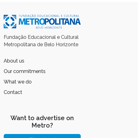
Fundação Educacional e Cultural
Metropolitana de Belo Horizonte
About us
Our commitments
What we do
Contact
Want to advertise on
Metro?