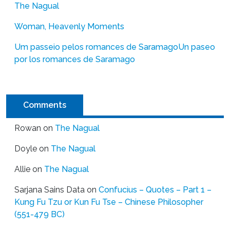
The Nagual
Woman, Heavenly Moments
Um passeio pelos romances de Saramago
Un paseo
por los romances de Saramago
Comments
Rowan
on
The Nagual
Doyle
on
The Nagual
Allie
on
The Nagual
Sarjana Sains Data
on
Confucius – Quotes – Part 1 –
Kung Fu Tzu or Kun Fu Tse – Chinese Philosopher
(551-479 BC)