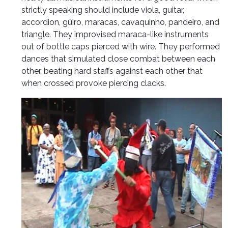
strictly speaking should include viola, guitar,
accordion, güiro, maracas, cavaquinho, pandeiro, and
triangle. They improvised maraca-like instruments
out of bottle caps pierced with wire. They performed
dances that simulated close combat between each
other, beating hard staffs against each other that
when crossed provoke piercing clacks.