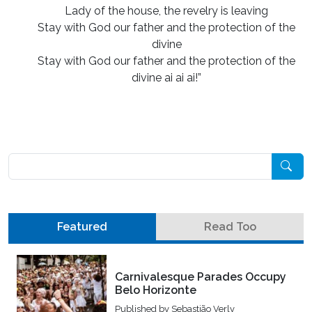
Lady of the house, the revelry is leaving
Stay with God our father and the protection of the
divine
Stay with God our father and the protection of the
divine ai ai ai!”
Pesquisar
Featured
Read Too
Carnivalesque Parades Occupy
Belo Horizonte
Published by
Sebastião Verly