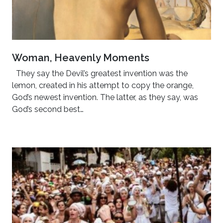
Woman, Heavenly Moments
They say the Devil’s greatest invention was the
lemon, created in his attempt to copy the orange,
God’s newest invention. The latter, as they say, was
God’s second best…