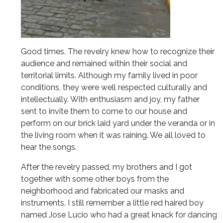
Good times. The revelry knew how to recognize their
audience and remained within their social and
territorial limits. Although my family lived in poor
conditions, they were well respected culturally and
intellectually. With enthusiasm and joy, my father
sent to invite them to come to our house and
perform on our brick laid yard under the veranda or in
the living room when it was raining. We all loved to
hear the songs.
After the revelry passed, my brothers and I got
together with some other boys from the
neighborhood and fabricated our masks and
instruments. I still remember a little red haired boy
named Jose Lucio who had a great knack for dancing