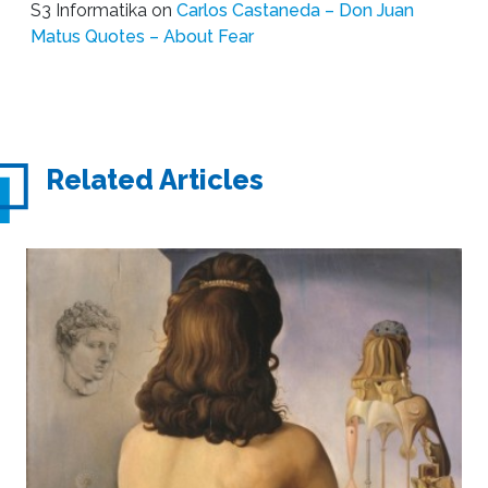
S3 Informatika
on
Carlos Castaneda – Don Juan
Matus Quotes – About Fear
Related Articles