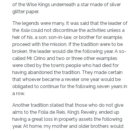
of the Wise Kings underneath a star made of silver
glitter paper.
The legends were many. It was said that the leader of
the
folia
could not discontinue the activities unless a
heir of his, a son, son-in-law, or brother for example,
proceed with the mission. If the tradition were to be
broken, the leader would die the following year. A so-
called Mr. Cirino and two or three other examples
were cited by the town’s people who had died for
having abandoned the tradition. They made certain
that whoever became a reveler one year would be
obligated to continue for the following seven years in
a row.
Another tradition stated that those who do not give
alms to the Folia de Reis, King’s Revelry, ended up
having a great loss in property assets the following
year. At home, my mother and older brothers would