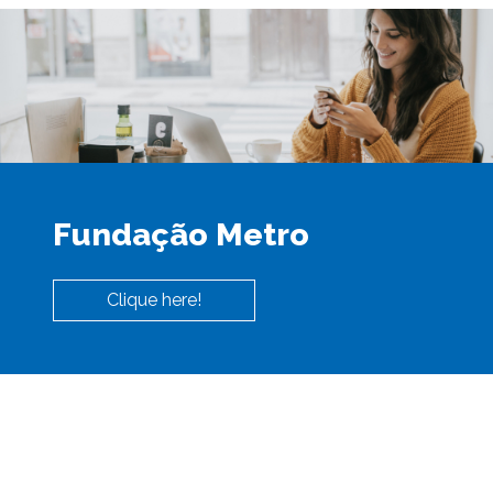
Fundação Metro
Clique here!