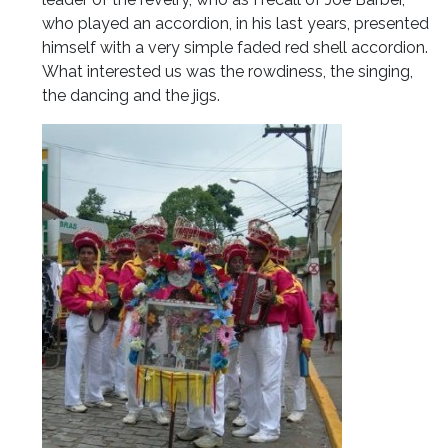
who played an accordion, in his last years, presented
himself with a very simple faded red shell accordion.
What interested us was the rowdiness, the singing,
the dancing and the jigs.