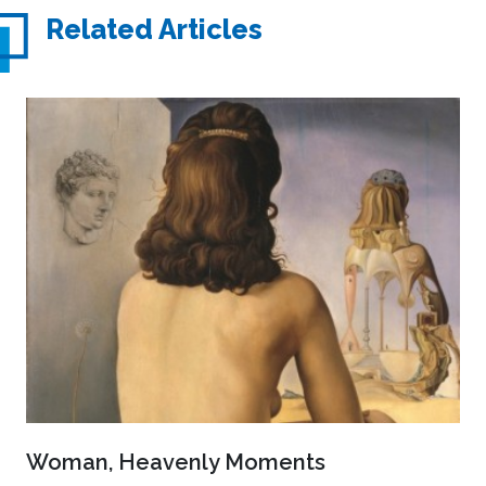
Related Articles
Woman, Heavenly Moments