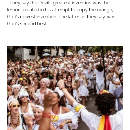
They say the Devil’s greatest invention was the
lemon, created in his attempt to copy the orange,
God’s newest invention. The latter, as they say, was
God’s second best…