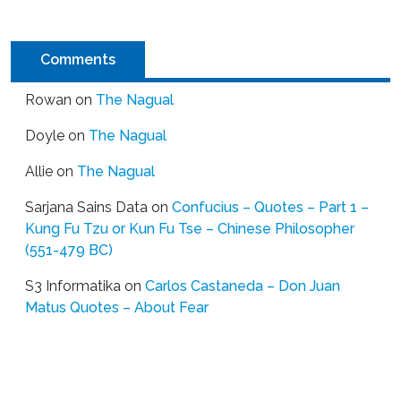
Comments
Rowan
on
The Nagual
Doyle
on
The Nagual
Allie
on
The Nagual
Sarjana Sains Data
on
Confucius – Quotes – Part 1 –
Kung Fu Tzu or Kun Fu Tse – Chinese Philosopher
(551-479 BC)
S3 Informatika
on
Carlos Castaneda – Don Juan
Matus Quotes – About Fear