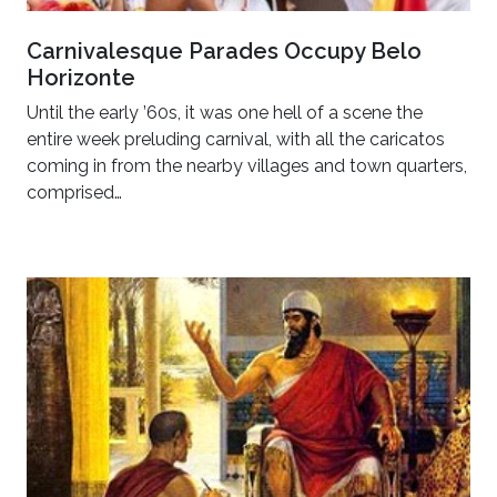
Carnivalesque Parades Occupy Belo
Horizonte
Until the early ’60s, it was one hell of a scene the
entire week preluding carnival, with all the caricatos
coming in from the nearby villages and town quarters,
comprised…