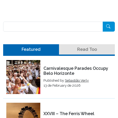
Pesquisar
Featured
Read Too
Carnivalesque Parades Occupy
Belo Horizonte
Published by
Sebastião Verly
13 de February de 2026
XXVIII – The Ferris Wheel