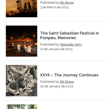
Published by
Bill Braga
3 de March de 2023
The Saint Sebastian Festival in
Pompéu, Memories
Published by
Sebastião Verly
21 de January de 2023
XXVII – The Journey Continues
Published by
Bill Braga
16 de January de 2023