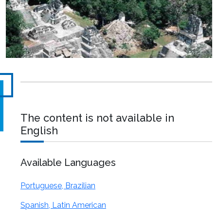
The content is not available in
English
Available Languages
Portuguese, Brazilian
Spanish, Latin American