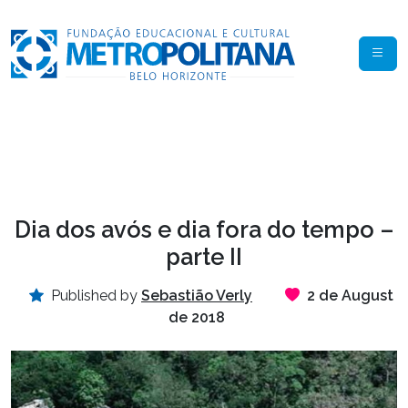
Dia dos avós e dia fora do tempo –
parte II
Published by
Sebastião Verly
2 de August
de 2018