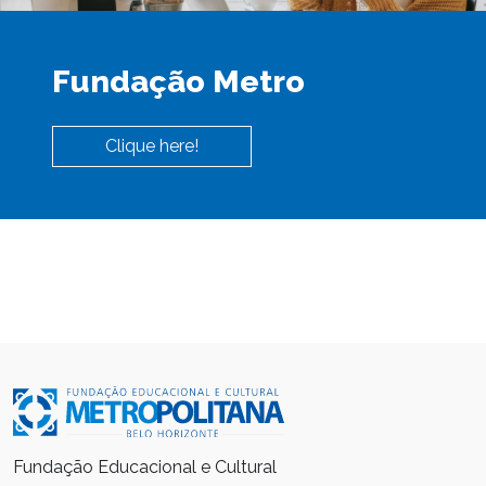
Fundação Metro
Clique here!
Fundação Educacional e Cultural