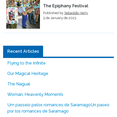
The Epiphany Festival
Published by
Sebastião Verly
5 de January de 2023
Recent Articles
Flying to the Infinite
Our Magical Heritage
The Nagual
Woman, Heavenly Moments
Um passeio pelos romances de Saramago
Un paseo
por los romances de Saramago