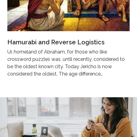
Hamurabi and Reverse Logistics
Ur, homeland of Abraham, for those who like
crossword puzzles was, until recently, considered to
be the oldest known city. Today Jericho is now
considered the oldest. The age difference…