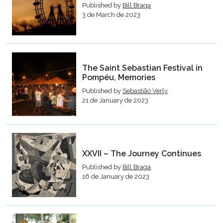
Published by
Bill Braga
3 de March de 2023
The Saint Sebastian Festival in
Pompéu, Memories
Published by
Sebastião Verly
21 de January de 2023
XXVII – The Journey Continues
Published by
Bill Braga
16 de January de 2023