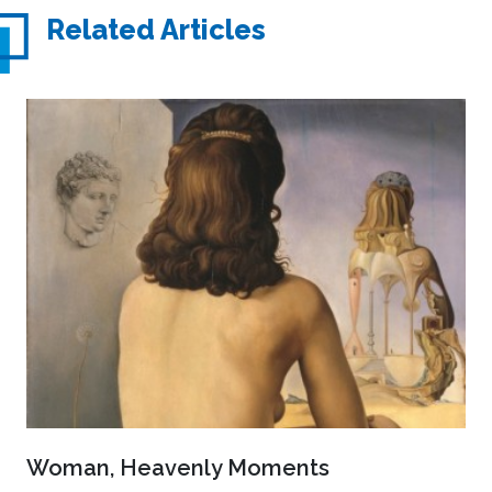
Related Articles
Woman, Heavenly Moments