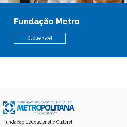
Fundação Metro
Clique here!
Fundação Educacional e Cultural