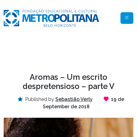
Aromas – Um escrito
despretensioso – parte V
Published by
Sebastião Verly
19 de
September de 2018