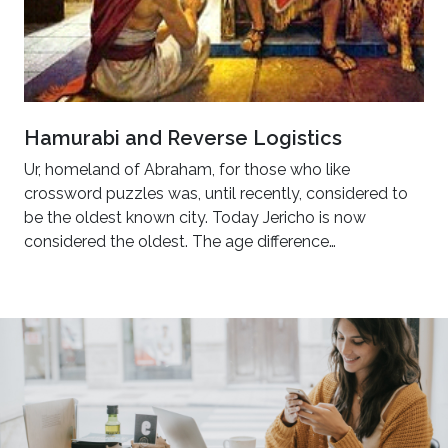
Hamurabi and Reverse Logistics
Ur, homeland of Abraham, for those who like
crossword puzzles was, until recently, considered to
be the oldest known city. Today Jericho is now
considered the oldest. The age difference…