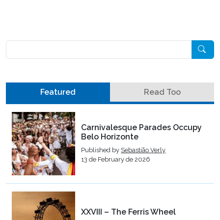
Pesquisar
Featured
Read Too
Carnivalesque Parades Occupy
Belo Horizonte
Published by
Sebastião Verly
13 de February de 2026
XXVIII – The Ferris Wheel