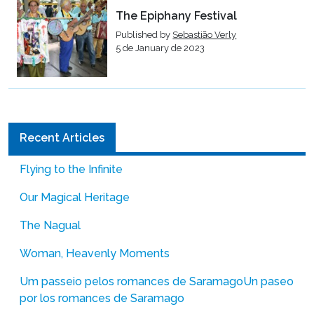
The Epiphany Festival
Published by
Sebastião Verly
5 de January de 2023
Recent Articles
Flying to the Infinite
Our Magical Heritage
The Nagual
Woman, Heavenly Moments
Um passeio pelos romances de Saramago
Un paseo
por los romances de Saramago