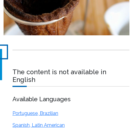
The content is not available in
English
Available Languages
Portuguese, Brazilian
Spanish, Latin American