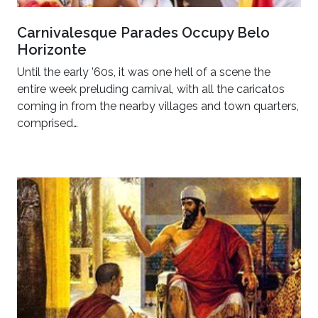
Carnivalesque Parades Occupy Belo
Horizonte
Until the early ’60s, it was one hell of a scene the
entire week preluding carnival, with all the caricatos
coming in from the nearby villages and town quarters,
comprised…