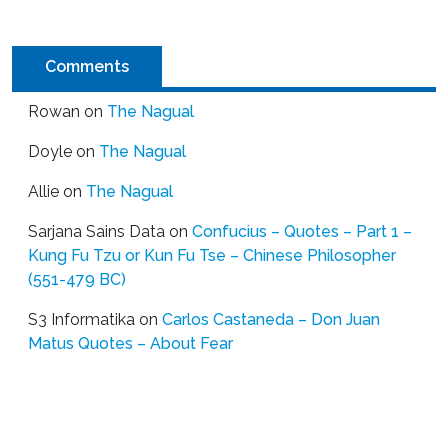
Comments
Rowan
on
The Nagual
Doyle
on
The Nagual
Allie
on
The Nagual
Sarjana Sains Data
on
Confucius – Quotes – Part 1 –
Kung Fu Tzu or Kun Fu Tse – Chinese Philosopher
(551-479 BC)
S3 Informatika
on
Carlos Castaneda – Don Juan
Matus Quotes – About Fear