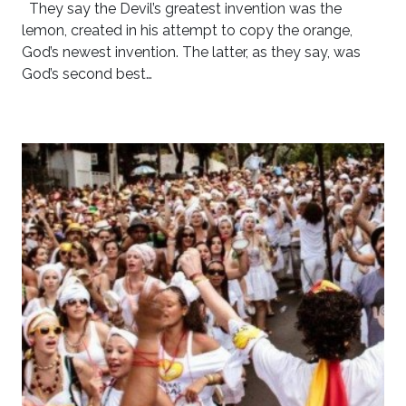
They say the Devil’s greatest invention was the
lemon, created in his attempt to copy the orange,
God’s newest invention. The latter, as they say, was
God’s second best…