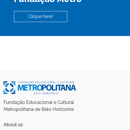
Clique here!
Fundação Educacional e Cultural
Metropolitana de Belo Horizonte
About us