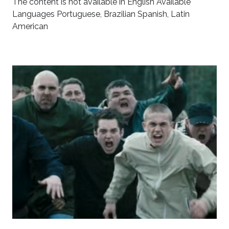
The content is not available in English Available
Languages Portuguese, Brazilian Spanish, Latin
American