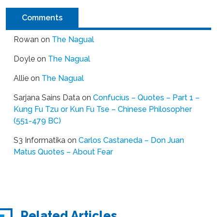
Comments
Rowan
on
The Nagual
Doyle
on
The Nagual
Allie
on
The Nagual
Sarjana Sains Data
on
Confucius – Quotes – Part 1 –
Kung Fu Tzu or Kun Fu Tse – Chinese Philosopher
(551-479 BC)
S3 Informatika
on
Carlos Castaneda – Don Juan
Matus Quotes – About Fear
Related Articles