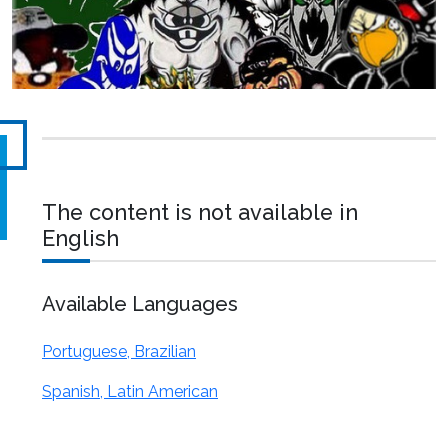
The content is not available in
English
Available Languages
Portuguese, Brazilian
Spanish, Latin American