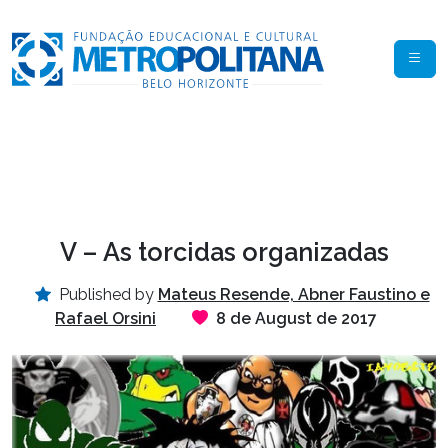
V – As torcidas organizadas
Published by
Mateus Resende, Abner Faustino e
Rafael Orsini
8 de August de 2017