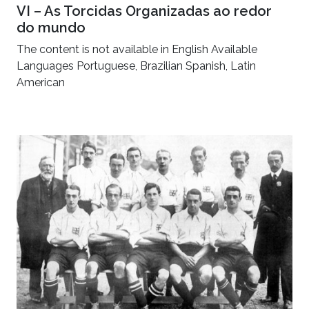
VI – As Torcidas Organizadas ao redor
do mundo
The content is not available in English Available
Languages Portuguese, Brazilian Spanish, Latin
American