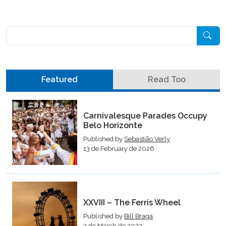
Pesquisar
Featured
Read Too
Carnivalesque Parades Occupy
Belo Horizonte
Published by
Sebastião Verly
13 de February de 2026
XXVIII – The Ferris Wheel
Published by
Bill Braga
3 de March de 2023