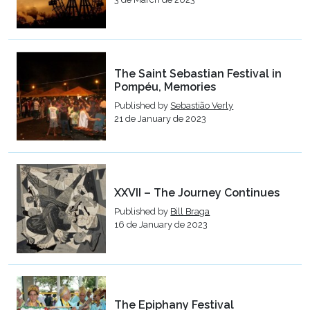
The Saint Sebastian Festival in
Pompéu, Memories
Published by
Sebastião Verly
21 de January de 2023
XXVII – The Journey Continues
Published by
Bill Braga
16 de January de 2023
The Epiphany Festival