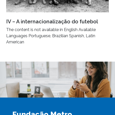
IV – A internacionalização do futebol
The content is not available in English Available
Languages Portuguese, Brazilian Spanish, Latin
American
Fundação Metro