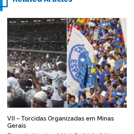
VII – Torcidas Organizadas em Minas
Gerais