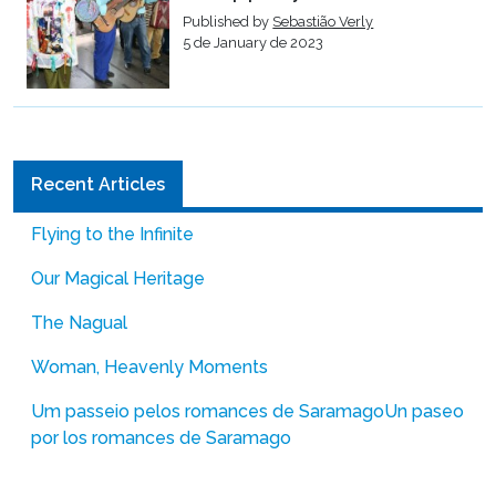
Published by
Sebastião Verly
5 de January de 2023
Recent Articles
Flying to the Infinite
Our Magical Heritage
The Nagual
Woman, Heavenly Moments
Um passeio pelos romances de Saramago
Un paseo
por los romances de Saramago