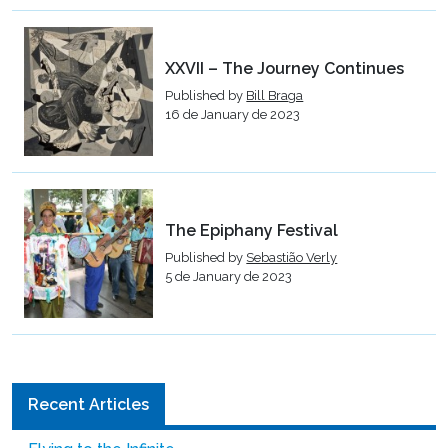
XXVII – The Journey Continues
Published by
Bill Braga
16 de January de 2023
The Epiphany Festival
Published by
Sebastião Verly
5 de January de 2023
Recent Articles