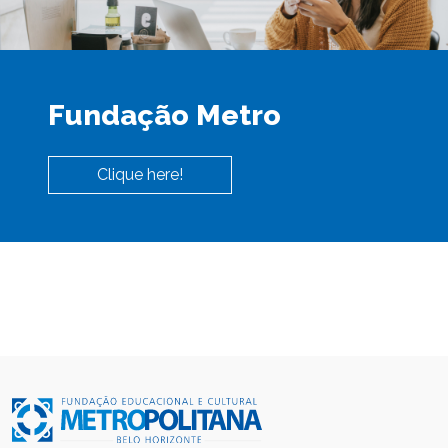
Fundação Metro
Clique here!