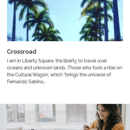
Crossroad
I am in Liberty Square, the liberty to travel over
oceans and unknown lands. Those who took a ride on
the Cultural Wagon, which “brings the universe of
Fernando Sabino…