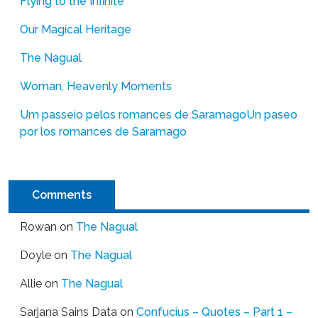
Flying to the Infinite
Our Magical Heritage
The Nagual
Woman, Heavenly Moments
Um passeio pelos romances de Saramago
Un paseo
por los romances de Saramago
Comments
Rowan
on
The Nagual
Doyle
on
The Nagual
Allie
on
The Nagual
Sarjana Sains Data
on
Confucius – Quotes – Part 1 –