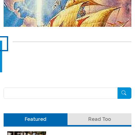
Pesquisar
Featured
Read Too