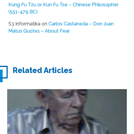
Kung Fu Tzu or Kun Fu Tse – Chinese Philosopher
(551-479 BC)
S3 Informatika
on
Carlos Castaneda – Don Juan
Matus Quotes – About Fear
Related Articles