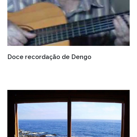
Doce recordação de Dengo