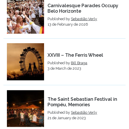
Carnivalesque Parades Occupy
Belo Horizonte
Published by
Sebastião Verly
13 de February de 2026
XXVIII – The Ferris Wheel
Published by
Bill Braga
3 de March de 2023
The Saint Sebastian Festival in
Pompéu, Memories
Published by
Sebastião Verly
21 de January de 2023