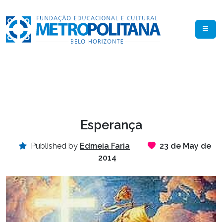
Esperança
Published by
Edmeia Faria
23 de May de
2014