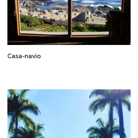
Casa-navio