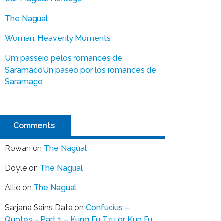
The Nagual
Woman, Heavenly Moments
Um passeio pelos romances de
Saramago
Un paseo por los romances de
Saramago
Comments
Rowan
on
The Nagual
Doyle
on
The Nagual
Allie
on
The Nagual
Sarjana Sains Data
on
Confucius –
Quotes – Part 1 – Kung Fu Tzu or Kun Fu