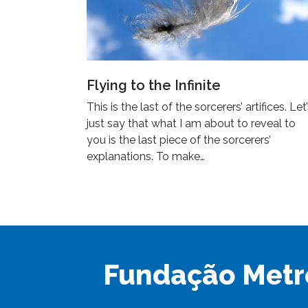
Flying to the Infinite
This is the last of the sorcerers’ artifices. Let
just say that what I am about to reveal to
you is the last piece of the sorcerers’
explanations. To make…
Fundação Metr