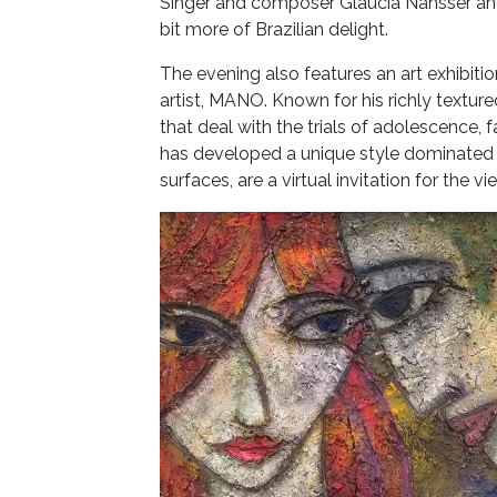
Singer and composer Glaucia Nahsser and 
bit more of Brazilian delight.
The evening also features an art exhibitio
artist, MANO. Known for his richly textu
that deal with the trials of adolescence,
has developed a unique style dominated b
surfaces, are a virtual invitation for the v