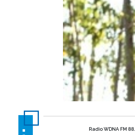
Radio WDNA FM 88.