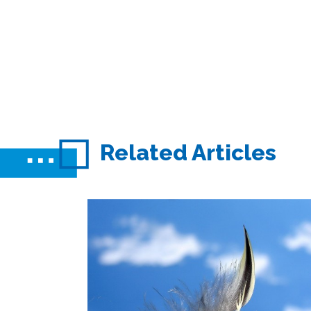
Related Articles