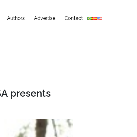
Authors
Advertise
Contact
A presents