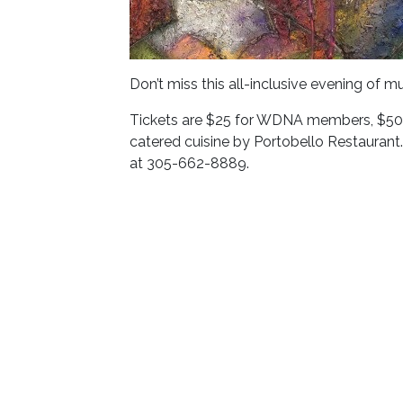
Don’t miss this all-inclusive evening of mu
Tickets are $25 for WDNA members, $50 g
catered cuisine by Portobello Restaurant.
at 305-662-8889.