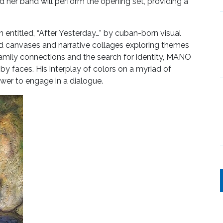
her band will perform the opening set, providing a
n entitled, “After Yesterday…” by cuban-born visual
red canvases and narrative collages exploring themes
 family connections and the search for identity, MANO
y faces. His interplay of colors on a myriad of
iewer to engage in a dialogue.