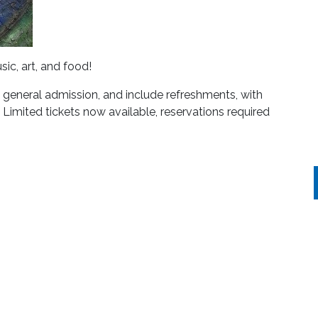
sic, art, and food!
eneral admission, and include refreshments, with
 Limited tickets now available, reservations required