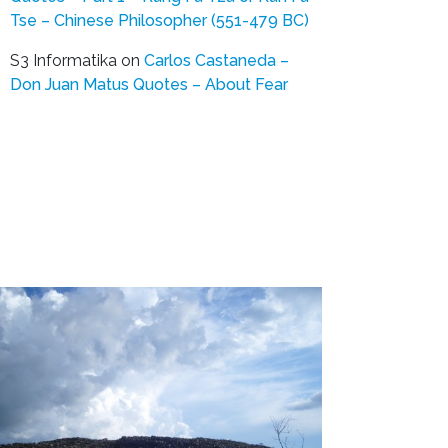
Tse – Chinese Philosopher (551-479 BC)
S3 Informatika
on
Carlos Castaneda –
Don Juan Matus Quotes – About Fear