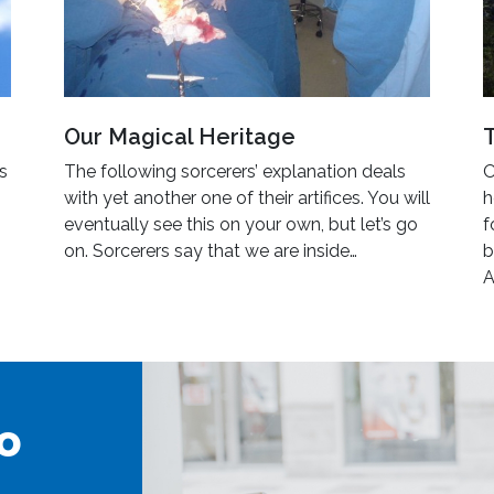
Our Magical Heritage
’s
The following sorcerers’ explanation deals
O
with yet another one of their artifices. You will
h
eventually see this on your own, but let’s go
f
on. Sorcerers say that we are inside…
b
A
o