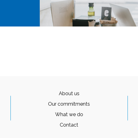
About us
Our commitments
What we do
Contact