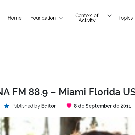
Centers of
Home
Foundation
Topics
Activity
A FM 88.9 – Miami Florida US
Published by
Editor
8 de September de 2011