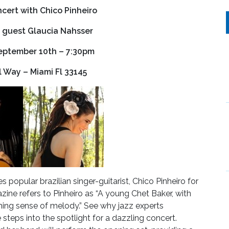
ncert with Chico Pinheiro
 guest Glaucia Nahsser
eptember 10th – 7:30pm
l Way – Miami Fl 33145
popular brazilian singer-guitarist, Chico Pinheiro for
ine refers to Pinheiro as “A young Chet Baker, with
hing sense of melody.” See why jazz experts
steps into the spotlight for a dazzling concert.