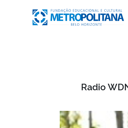
Radio WDN