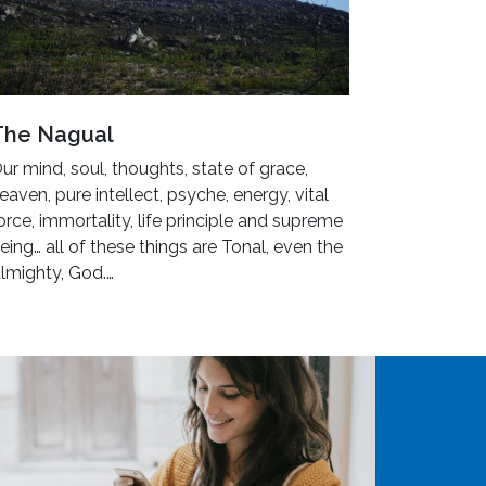
The Nagual
ur mind, soul, thoughts, state of grace,
eaven, pure intellect, psyche, energy, vital
orce, immortality, life principle and supreme
eing… all of these things are Tonal, even the
lmighty, God.…