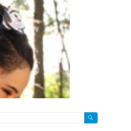
Pesquisar