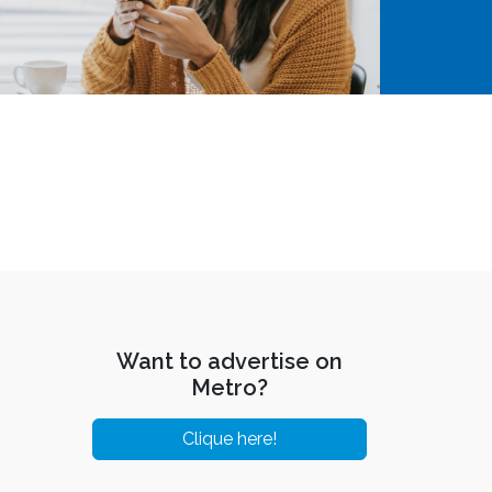
Want to advertise on
Metro?
Clique here!