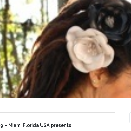
9 – Miami Florida USA
presents