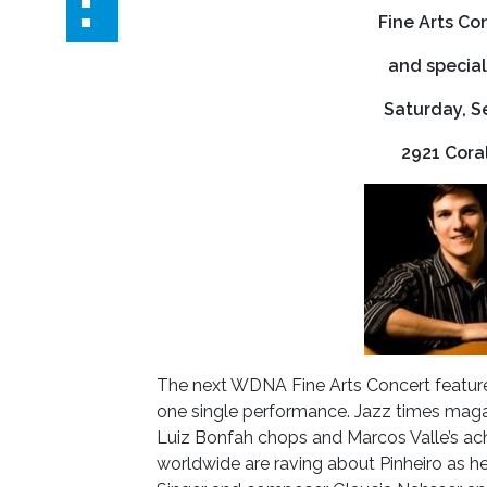
Fine Arts Co
and special
Saturday, S
2921 Cora
The next WDNA Fine Arts Concert features 
one single performance. Jazz times magaz
Luiz Bonfah chops and Marcos Valle’s ac
worldwide are raving about Pinheiro as he 