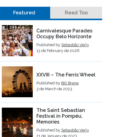
Featured
Read Too
Carnivalesque Parades
Occupy Belo Horizonte
Published by
Sebastião Verly
13 de February de 2026
XXVIII – The Ferris Wheel
Published by
Bill Braga
3 de March de 2023
The Saint Sebastian
Festival in Pompéu,
Memories
Published by
Sebastião Verly
21 de January de 2023