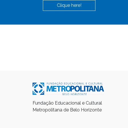
Clique here!
Fundação Educacional e Cultural
Metropolitana de Belo Horizonte