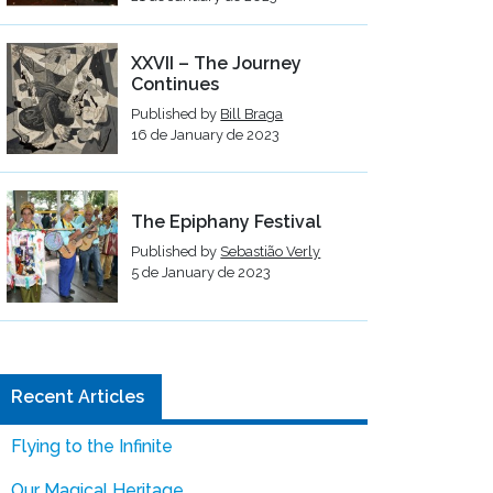
XXVII – The Journey
Continues
Published by
Bill Braga
16 de January de 2023
The Epiphany Festival
Published by
Sebastião Verly
5 de January de 2023
Recent Articles
Flying to the Infinite
Our Magical Heritage