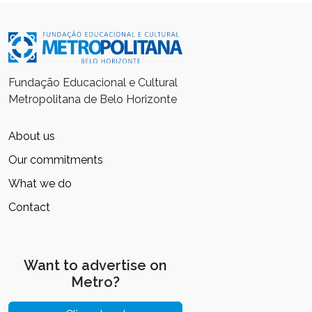
Fundação Educacional e Cultural
Metropolitana de Belo Horizonte
About us
Our commitments
What we do
Contact
Want to advertise on
Metro?