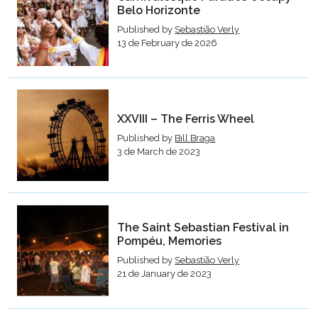
Belo Horizonte
Published by
Sebastião Verly
13 de February de 2026
XXVIII – The Ferris Wheel
Published by
Bill Braga
3 de March de 2023
The Saint Sebastian Festival in
Pompéu, Memories
Published by
Sebastião Verly
21 de January de 2023