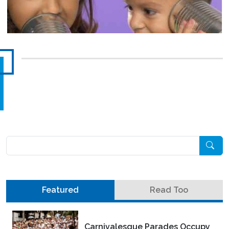
Pesquisar
Featured
Read Too
Carnivalesque Parades Occupy