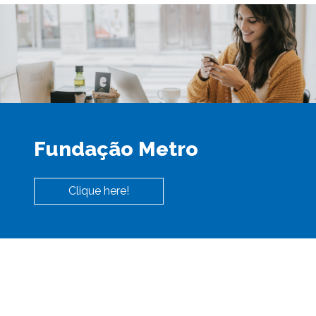
Fundação Metro
Clique here!