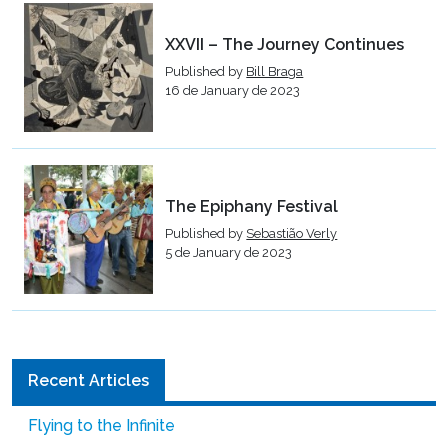
XXVII – The Journey Continues
Published by
Bill Braga
16 de January de 2023
The Epiphany Festival
Published by
Sebastião Verly
5 de January de 2023
Recent Articles
Flying to the Infinite