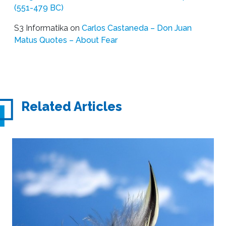
(551-479 BC)
S3 Informatika
on
Carlos Castaneda – Don Juan
Matus Quotes – About Fear
Related Articles