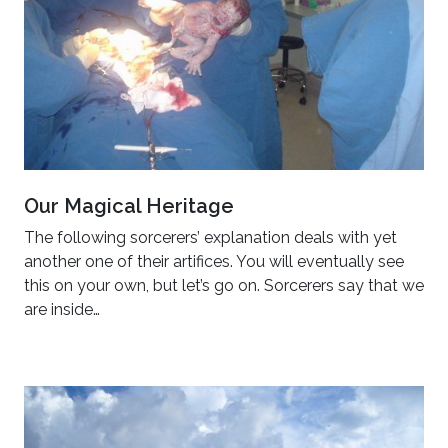
Our Magical Heritage
The following sorcerers’ explanation deals with yet
another one of their artifices. You will eventually see
this on your own, but let’s go on. Sorcerers say that we
are inside…