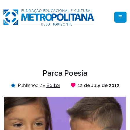
Parca Poesia
Published by
Editor
12 de July de 2012