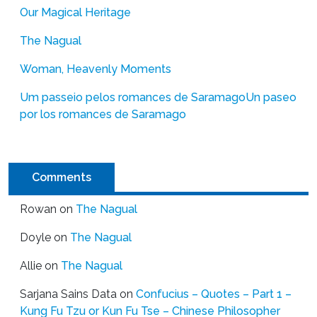
Our Magical Heritage
The Nagual
Woman, Heavenly Moments
Um passeio pelos romances de Saramago
Un paseo
por los romances de Saramago
Comments
Rowan
on
The Nagual
Doyle
on
The Nagual
Allie
on
The Nagual
Sarjana Sains Data
on
Confucius – Quotes – Part 1 –
Kung Fu Tzu or Kun Fu Tse – Chinese Philosopher