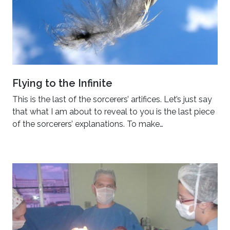
Flying to the Infinite
This is the last of the sorcerers’ artifices. Let’s just say
that what I am about to reveal to you is the last piece
of the sorcerers’ explanations. To make…