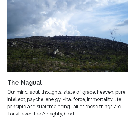
The Nagual
Our mind, soul, thoughts, state of grace, heaven, pure
intellect, psyche, energy, vital force, immortality, life
principle and supreme being… all of these things are
Tonal, even the Almighty, God.…