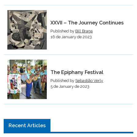
XXVII – The Journey Continues
Published by
Bill Braga
16 de January de 2023
The Epiphany Festival
Published by
Sebastião Verly
5 de January de 2023
Recent Articles