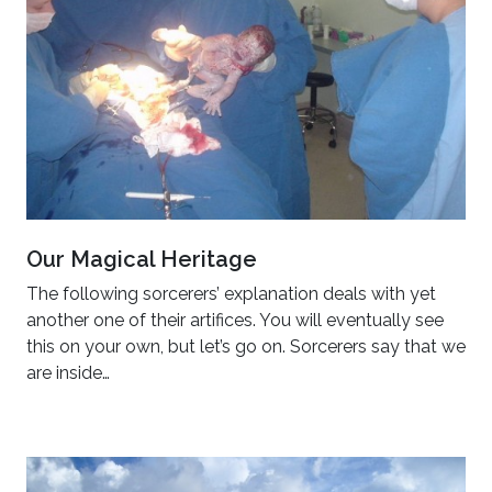
Our Magical Heritage
The following sorcerers’ explanation deals with yet
another one of their artifices. You will eventually see
this on your own, but let’s go on. Sorcerers say that we
are inside…