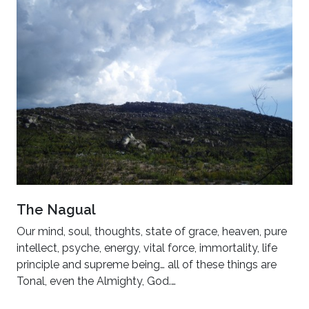
The Nagual
Our mind, soul, thoughts, state of grace, heaven, pure
intellect, psyche, energy, vital force, immortality, life
principle and supreme being… all of these things are
Tonal, even the Almighty, God.…