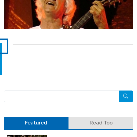
Pesquisar
Featured
Read Too