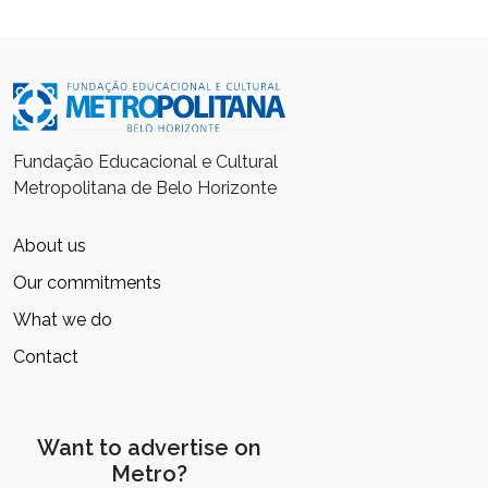
Fundação Educacional e Cultural
Metropolitana de Belo Horizonte
About us
Our commitments
What we do
Contact
Want to advertise on
Metro?