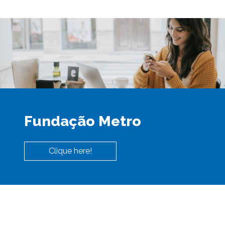
Fundação Metro
Clique here!