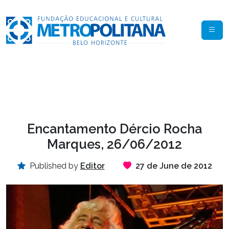
Encantamento Dércio Rocha
Marques, 26/06/2012
Published by
Editor
27 de June de 2012