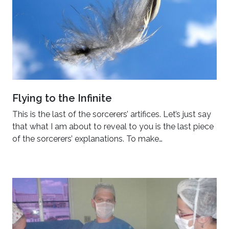
Flying to the Infinite
This is the last of the sorcerers’ artifices. Let’s just say
that what I am about to reveal to you is the last piece
of the sorcerers’ explanations. To make…