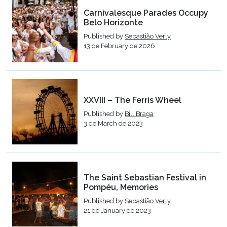
Carnivalesque Parades Occupy
Belo Horizonte
Published by
Sebastião Verly
13 de February de 2026
XXVIII – The Ferris Wheel
Published by
Bill Braga
3 de March de 2023
The Saint Sebastian Festival in
Pompéu, Memories
Published by
Sebastião Verly
21 de January de 2023