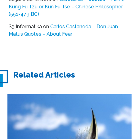
Kung Fu Tzu or Kun Fu Tse – Chinese Philosopher
(551-479 BC)
S3 Informatika
on
Carlos Castaneda – Don Juan
Matus Quotes – About Fear
Related Articles