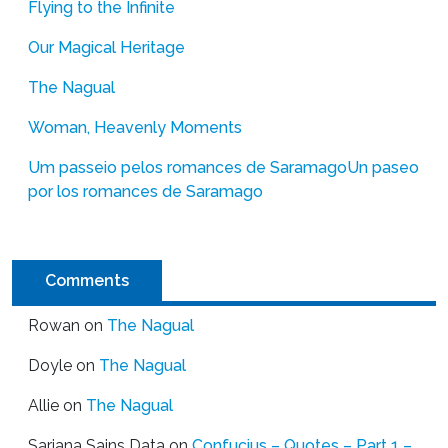
Flying to the Infinite
Our Magical Heritage
The Nagual
Woman, Heavenly Moments
Um passeio pelos romances de Saramago
Un paseo
por los romances de Saramago
Comments
Rowan
on
The Nagual
Doyle
on
The Nagual
Allie
on
The Nagual
Sarjana Sains Data
on
Confucius – Quotes – Part 1 –