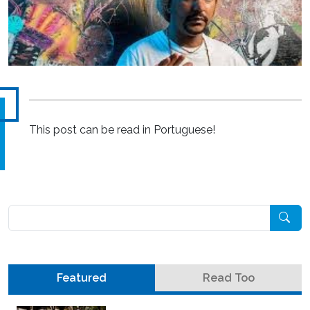
This post can be read in Portuguese!
Pesquisar
Featured
Read Too