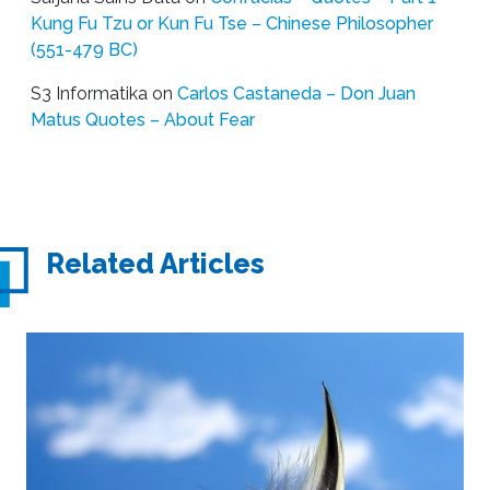
Kung Fu Tzu or Kun Fu Tse – Chinese Philosopher
(551-479 BC)
S3 Informatika
on
Carlos Castaneda – Don Juan
Matus Quotes – About Fear
Related Articles