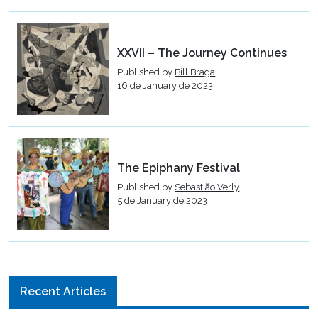
XXVII – The Journey Continues
Published by
Bill Braga
16 de January de 2023
The Epiphany Festival
Published by
Sebastião Verly
5 de January de 2023
Recent Articles