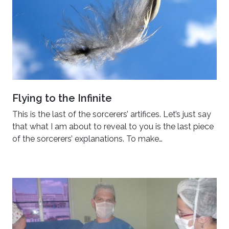
Flying to the Infinite
This is the last of the sorcerers’ artifices. Let’s just say
that what I am about to reveal to you is the last piece
of the sorcerers’ explanations. To make…