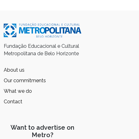
Fundação Educacional e Cultural
Metropolitana de Belo Horizonte
About us
Our commitments
What we do
Contact
Want to advertise on
Metro?