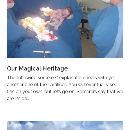
Our Magical Heritage
The following sorcerers’ explanation deals with yet
another one of their artifices. You will eventually see
this on your own, but let’s go on. Sorcerers say that we
are inside…