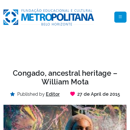
Congado, ancestral heritage –
William Mota
Published by
Editor
27 de April de 2015