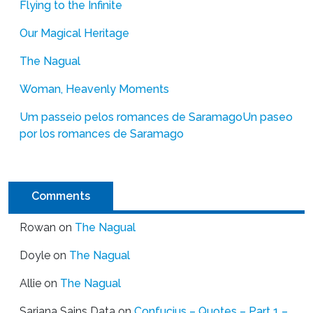
Flying to the Infinite
Our Magical Heritage
The Nagual
Woman, Heavenly Moments
Um passeio pelos romances de Saramago
Un paseo
por los romances de Saramago
Comments
Rowan
on
The Nagual
Doyle
on
The Nagual
Allie
on
The Nagual
Sarjana Sains Data
on
Confucius – Quotes – Part 1 –