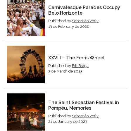
Carnivalesque Parades Occupy
Belo Horizonte
Published by
Sebastião Verly
13 de February de 2026
XXVIII – The Ferris Wheel
Published by
Bill Braga
3 de March de 2023
The Saint Sebastian Festival in
Pompéu, Memories
Published by
Sebastião Verly
21 de January de 2023