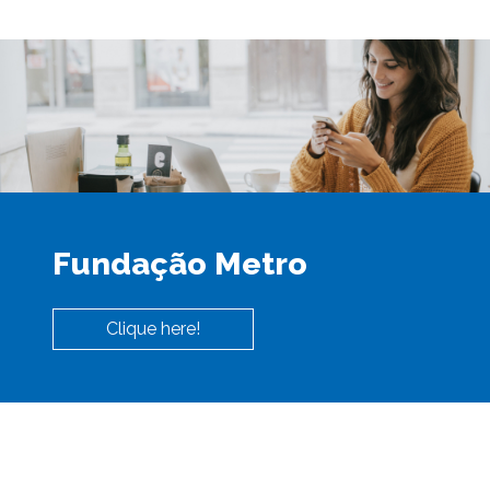
Fundação Metro
Clique here!