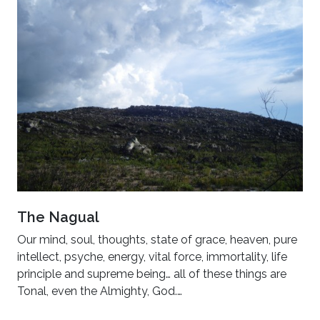
The Nagual
Our mind, soul, thoughts, state of grace, heaven, pure
intellect, psyche, energy, vital force, immortality, life
principle and supreme being… all of these things are
Tonal, even the Almighty, God.…