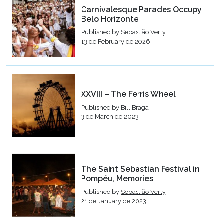
Carnivalesque Parades Occupy
Belo Horizonte
Published by
Sebastião Verly
13 de February de 2026
XXVIII – The Ferris Wheel
Published by
Bill Braga
3 de March de 2023
The Saint Sebastian Festival in
Pompéu, Memories
Published by
Sebastião Verly
21 de January de 2023