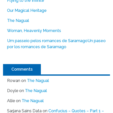
Flying to the Infinite
Our Magical Heritage
The Nagual
Woman, Heavenly Moments
Um passeio pelos romances de Saramago
Un paseo
por los romances de Saramago
Comments
Rowan
on
The Nagual
Doyle
on
The Nagual
Allie
on
The Nagual
Sarjana Sains Data
on
Confucius – Quotes – Part 1 –