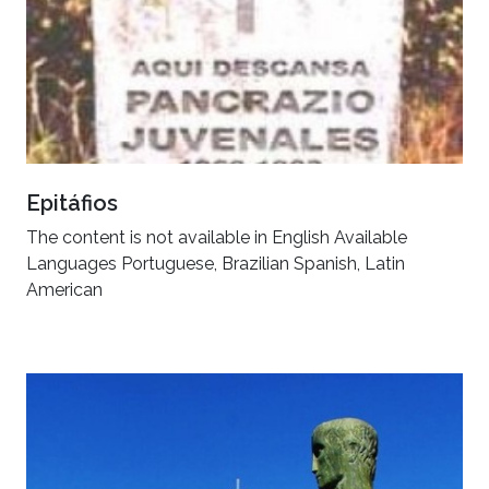
Epitáfios
The content is not available in English Available
Languages Portuguese, Brazilian Spanish, Latin
American