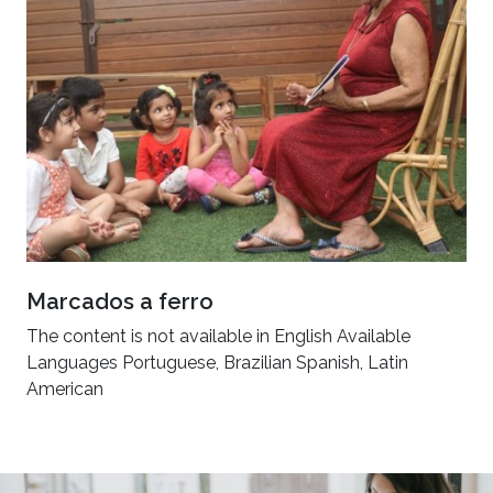
Marcados a ferro
The content is not available in English Available
Languages Portuguese, Brazilian Spanish, Latin
American