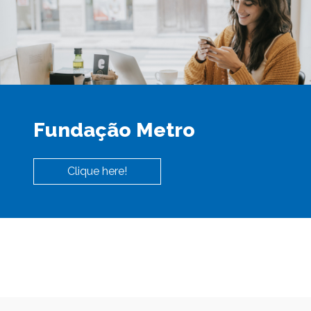
Fundação Metro
Clique here!