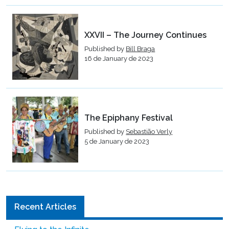
XXVII – The Journey Continues
Published by
Bill Braga
16 de January de 2023
The Epiphany Festival
Published by
Sebastião Verly
5 de January de 2023
Recent Articles