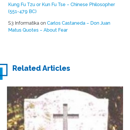
Kung Fu Tzu or Kun Fu Tse – Chinese Philosopher
(551-479 BC)
S3 Informatika
on
Carlos Castaneda – Don Juan
Matus Quotes – About Fear
Related Articles