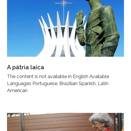
A pátria laica
The content is not available in English Available
Languages Portuguese, Brazilian Spanish, Latin
American