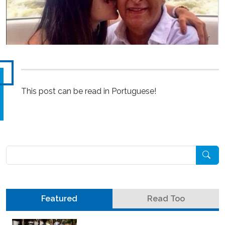
This post can be read in Portuguese!
Pesquisar
Featured
Read Too