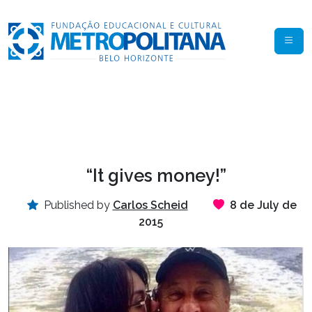
“It gives money!”
Published by
Carlos Scheid
8 de July de
2015