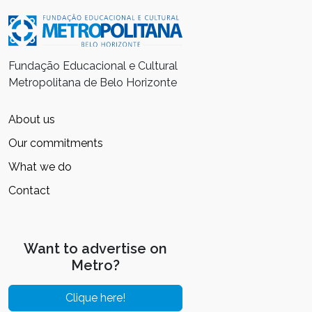
Fundação Educacional e Cultural
Metropolitana de Belo Horizonte
About us
Our commitments
What we do
Contact
Want to advertise on
Metro?
Clique here!