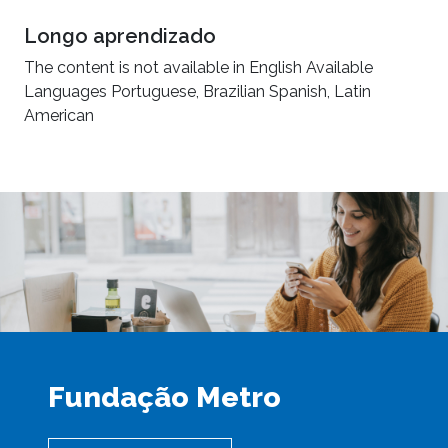
Longo aprendizado
The content is not available in English Available
Languages Portuguese, Brazilian Spanish, Latin
American
Fundação Metro