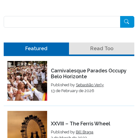
Pesquisar
Featured
Read Too
Carnivalesque Parades Occupy
Belo Horizonte
Published by
Sebastião Verly
13 de February de 2026
XXVIII – The Ferris Wheel
Published by
Bill Braga
3 de March de 2023