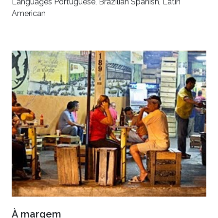
Languages Portuguese, Brazilian Spanish, Latin
American
À margem