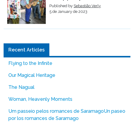
Published by
Sebastião Verly
5 de January de 2023
Recent Articles
Flying to the Infinite
Our Magical Heritage
The Nagual
Woman, Heavenly Moments
Um passeio pelos romances de Saramago
Un paseo
por los romances de Saramago