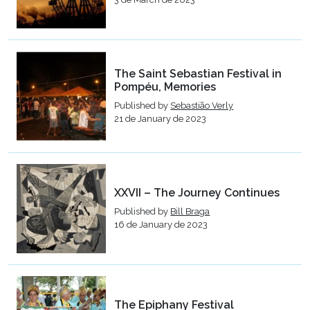
The Saint Sebastian Festival in
Pompéu, Memories
Published by
Sebastião Verly
21 de January de 2023
XXVII – The Journey Continues
Published by
Bill Braga
16 de January de 2023
The Epiphany Festival