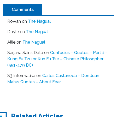
Comments
Rowan
on
The Nagual
Doyle
on
The Nagual
Allie
on
The Nagual
Sarjana Sains Data
on
Confucius – Quotes – Part 1 –
Kung Fu Tzu or Kun Fu Tse – Chinese Philosopher
(551-479 BC)
S3 Informatika
on
Carlos Castaneda – Don Juan
Matus Quotes – About Fear
Related Articles