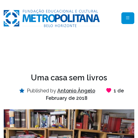
Uma casa sem livros
Published by
Antonio Ângelo
1 de
February de 2018