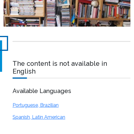
The content is not available in
English
Available Languages
Portuguese, Brazilian
Spanish, Latin American