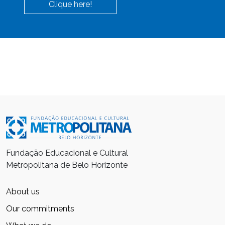
Clique here!
Fundação Educacional e Cultural
Metropolitana de Belo Horizonte
About us
Our commitments