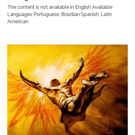
The content is not available in English Available
Languages Portuguese, Brazilian Spanish, Latin
American