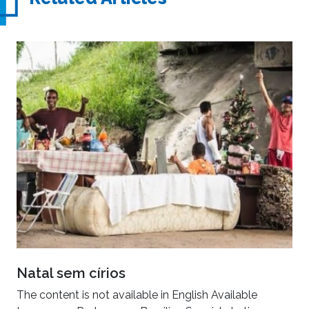
Natal sem círios
The content is not available in English Available