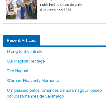
Published by
Sebastião Verly
5 de January de 2023
Recent Articles
Flying to the Infinite
Our Magical Heritage
The Nagual
Woman, Heavenly Moments
Um passeio pelos romances de Saramago
Un paseo
por los romances de Saramago