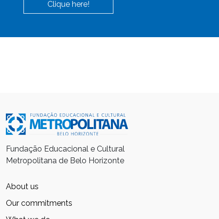
Clique here!
Fundação Educacional e Cultural
Metropolitana de Belo Horizonte
About us
Our commitments