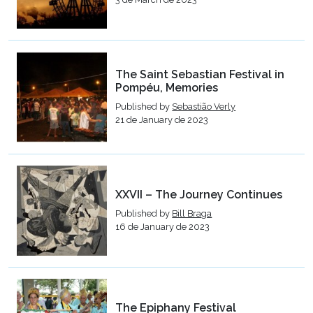
The Saint Sebastian Festival in
Pompéu, Memories
Published by
Sebastião Verly
21 de January de 2023
XXVII – The Journey Continues
Published by
Bill Braga
16 de January de 2023
The Epiphany Festival