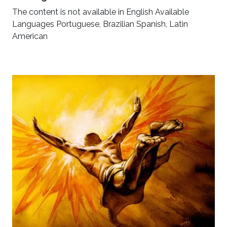
The content is not available in English Available
Languages Portuguese, Brazilian Spanish, Latin
American