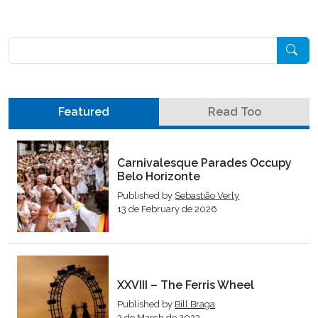
Pesquisar
Featured
Read Too
Carnivalesque Parades Occupy
Belo Horizonte
Published by
Sebastião Verly
13 de February de 2026
XXVIII – The Ferris Wheel
Published by
Bill Braga
3 de March de 2023