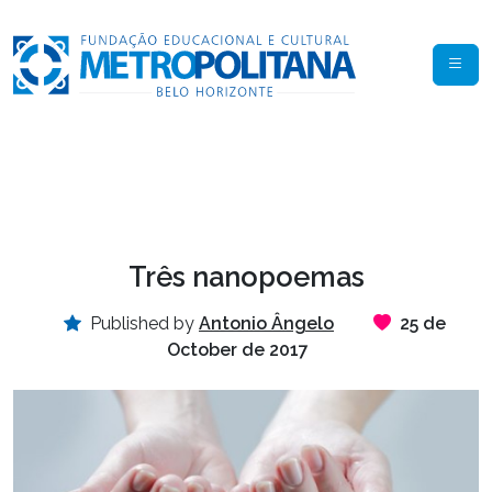
Três nanopoemas
Published by
Antonio Ângelo
25 de
October de 2017