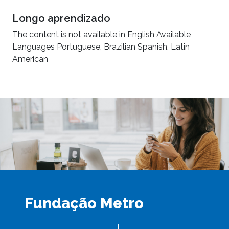
Longo aprendizado
The content is not available in English Available
Languages Portuguese, Brazilian Spanish, Latin
American
Fundação Metro