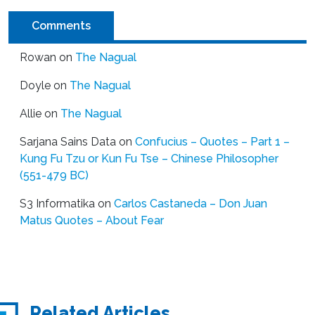
Comments
Rowan
on
The Nagual
Doyle
on
The Nagual
Allie
on
The Nagual
Sarjana Sains Data
on
Confucius – Quotes – Part 1 –
Kung Fu Tzu or Kun Fu Tse – Chinese Philosopher
(551-479 BC)
S3 Informatika
on
Carlos Castaneda – Don Juan
Matus Quotes – About Fear
Related Articles