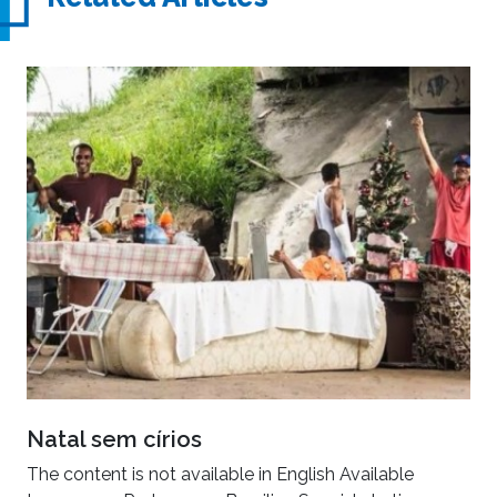
Natal sem círios
The content is not available in English Available