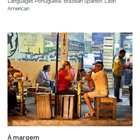
Languages Portuguese, Brazilian Spanish, Latin
American
À margem