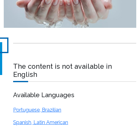
The content is not available in
English
Available Languages
Portuguese, Brazilian
Spanish, Latin American