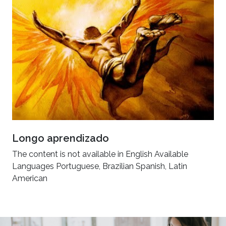
Longo aprendizado
The content is not available in English Available
Languages Portuguese, Brazilian Spanish, Latin
American