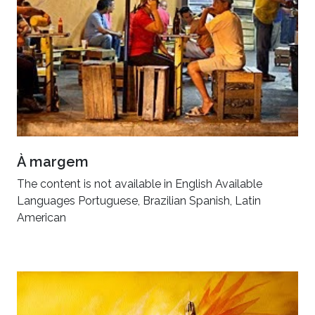
À margem
The content is not available in English Available
Languages Portuguese, Brazilian Spanish, Latin
American