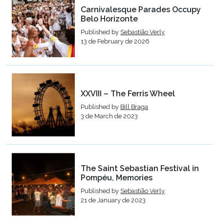
Carnivalesque Parades Occupy
Belo Horizonte
Published by
Sebastião Verly
13 de February de 2026
XXVIII – The Ferris Wheel
Published by
Bill Braga
3 de March de 2023
The Saint Sebastian Festival in
Pompéu, Memories
Published by
Sebastião Verly
21 de January de 2023