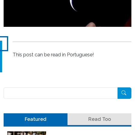
This post can be read in Portuguese!
Pesquisar
Featured
Read Too