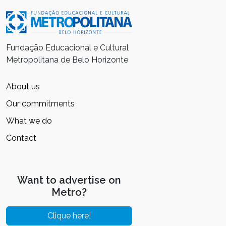
Fundação Educacional e Cultural
Metropolitana de Belo Horizonte
About us
Our commitments
What we do
Contact
Want to advertise on
Metro?
Clique here!