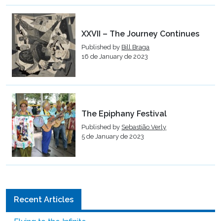
XXVII – The Journey Continues
Published by
Bill Braga
16 de January de 2023
The Epiphany Festival
Published by
Sebastião Verly
5 de January de 2023
Recent Articles