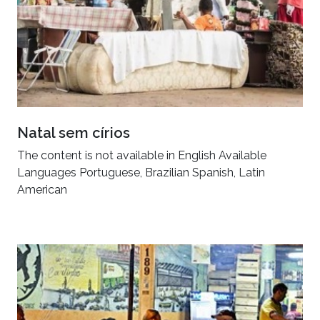
Natal sem círios
The content is not available in English Available
Languages Portuguese, Brazilian Spanish, Latin
American