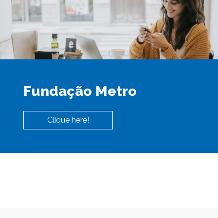
Fundação Metro
Clique here!