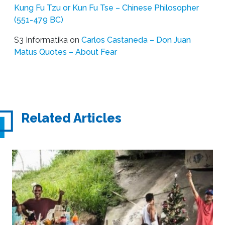
Kung Fu Tzu or Kun Fu Tse – Chinese Philosopher
(551-479 BC)
S3 Informatika
on
Carlos Castaneda – Don Juan
Matus Quotes – About Fear
Related Articles