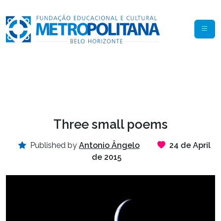
Three small poems
Published by
Antonio Ângelo
24 de April
de 2015