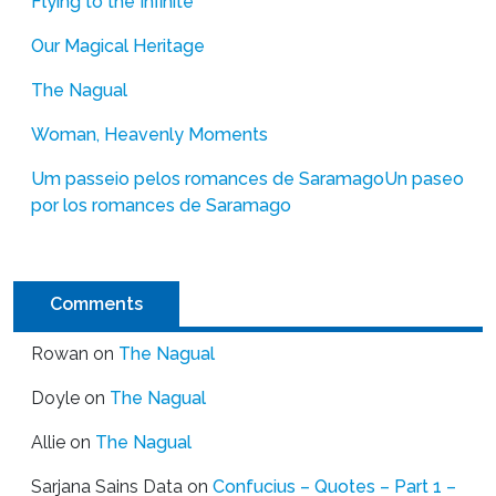
Flying to the Infinite
Our Magical Heritage
The Nagual
Woman, Heavenly Moments
Um passeio pelos romances de Saramago
Un paseo
por los romances de Saramago
Comments
Rowan
on
The Nagual
Doyle
on
The Nagual
Allie
on
The Nagual
Sarjana Sains Data
on
Confucius – Quotes – Part 1 –