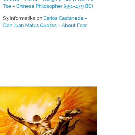
Tse – Chinese Philosopher (551-479 BC)
S3 Informatika
on
Carlos Castaneda –
Don Juan Matus Quotes – About Fear