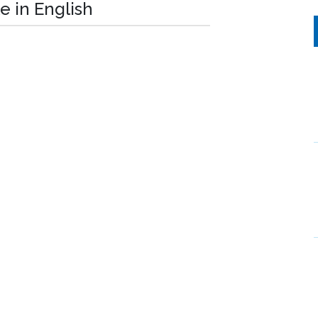
e in English