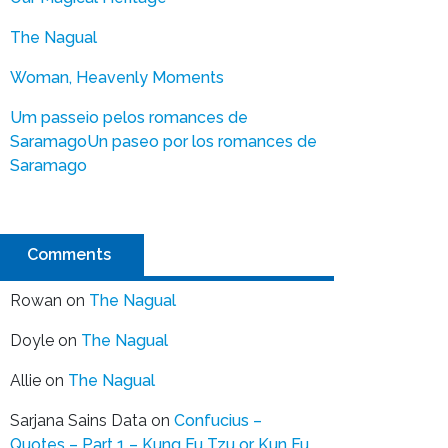
The Nagual
Woman, Heavenly Moments
Um passeio pelos romances de
Saramago
Un paseo por los romances de
Saramago
Comments
Rowan
on
The Nagual
Doyle
on
The Nagual
Allie
on
The Nagual
Sarjana Sains Data
on
Confucius –
Quotes – Part 1 – Kung Fu Tzu or Kun Fu