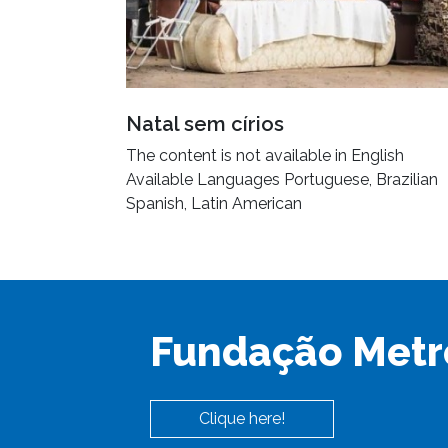
Natal sem círios
The content is not available in English
Available Languages Portuguese, Brazilian
Spanish, Latin American
Fundação Metr
Clique here!