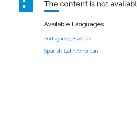
The content is not availabl
Available Languages
Portuguese, Brazilian
Spanish, Latin American