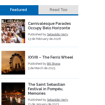
Featured
Read Too
Carnivalesque Parades
Occupy Belo Horizonte
Published by
Sebastião Verly
13 de February de 2026
XXVIII – The Ferris Wheel
Published by
Bill Braga
3 de March de 2023
The Saint Sebastian
Festival in Pompéu,
Memories
Published by
Sebastião Verly
21 de January de 2023