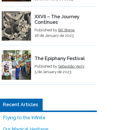
XXVII – The Journey
Continues
Published by
Bill Braga
16 de January de 2023
The Epiphany Festival
Published by
Sebastião Verly
5 de January de 2023
Recent Articles
Flying to the Infinite
Our Magical Heritage