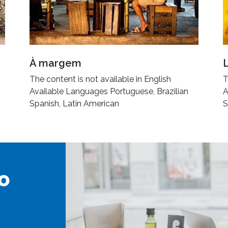
À margem
The content is not available in English
T
Available Languages Portuguese, Brazilian
A
Spanish, Latin American
S
o