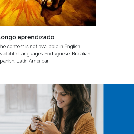
Longo aprendizado
he content is not available in English
vailable Languages Portuguese, Brazilian
panish, Latin American