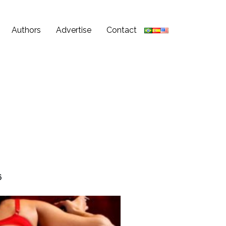
Authors
Advertise
Contact
6