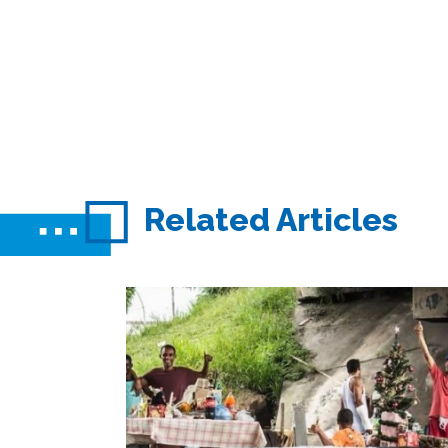
Related Articles