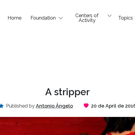
Centers of
Home
Foundation
Topics
Activity
A stripper
Published by
Antonio Ângelo
20 de April de 201