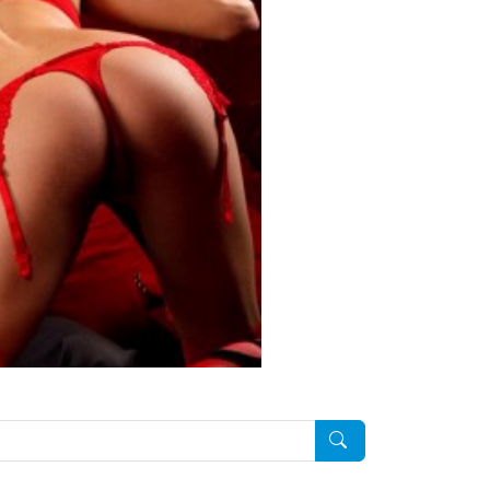
Pesquisar