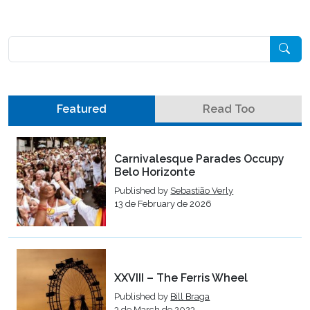
Pesquisar
Featured
Read Too
Carnivalesque Parades Occupy
Belo Horizonte
Published by
Sebastião Verly
13 de February de 2026
XXVIII – The Ferris Wheel
Published by
Bill Braga
3 de March de 2023