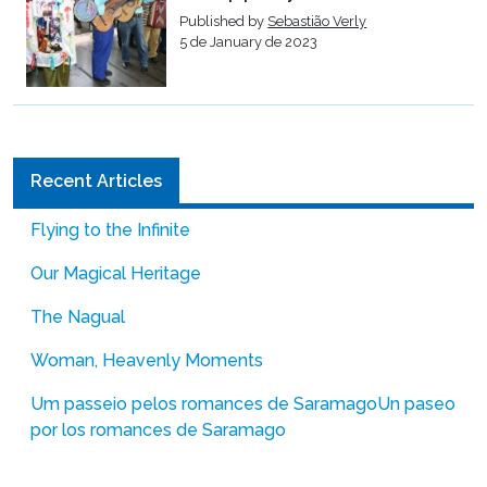
Published by
Sebastião Verly
5 de January de 2023
Recent Articles
Flying to the Infinite
Our Magical Heritage
The Nagual
Woman, Heavenly Moments
Um passeio pelos romances de Saramago
Un paseo
por los romances de Saramago