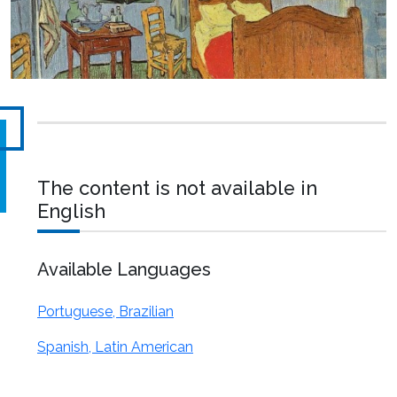
The content is not available in
English
Available Languages
Portuguese, Brazilian
Spanish, Latin American