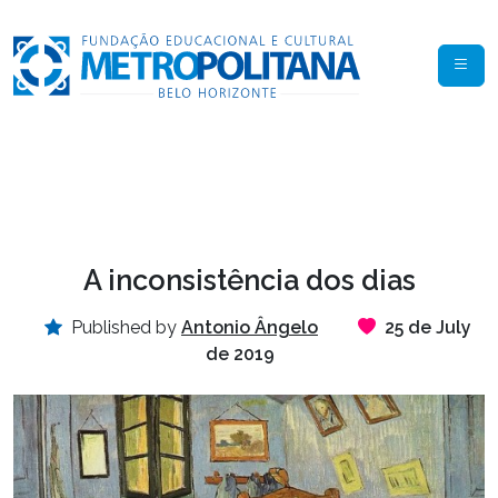
A inconsistência dos dias
Published by
Antonio Ângelo
25 de July
de 2019