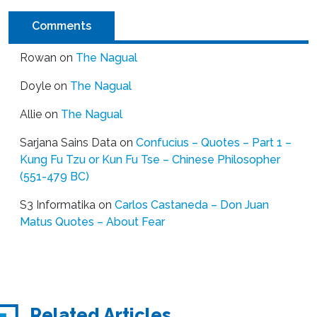
Comments
Rowan
on
The Nagual
Doyle
on
The Nagual
Allie
on
The Nagual
Sarjana Sains Data
on
Confucius – Quotes – Part 1 –
Kung Fu Tzu or Kun Fu Tse – Chinese Philosopher
(551-479 BC)
S3 Informatika
on
Carlos Castaneda – Don Juan
Matus Quotes – About Fear
Related Articles