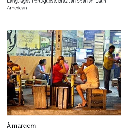
Languages Portuguese, Brazilian Spanish, Latin
American
À margem