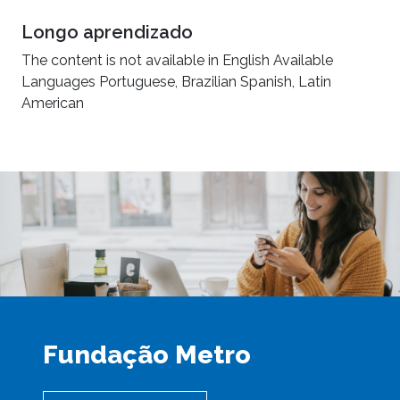
Longo aprendizado
The content is not available in English Available
Languages Portuguese, Brazilian Spanish, Latin
American
Fundação Metro