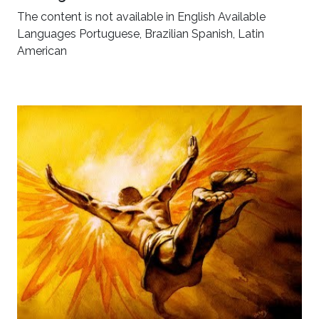
The content is not available in English Available
Languages Portuguese, Brazilian Spanish, Latin
American