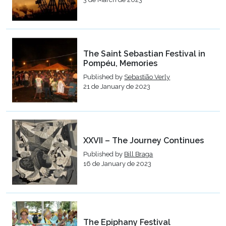
The Saint Sebastian Festival in
Pompéu, Memories
Published by
Sebastião Verly
21 de January de 2023
XXVII – The Journey Continues
Published by
Bill Braga
16 de January de 2023
The Epiphany Festival