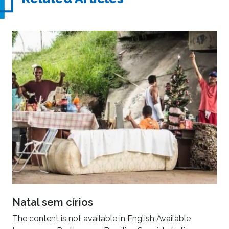
Natal sem círios
The content is not available in English Available