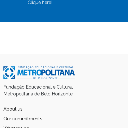
Clique here!
Fundação Educacional e Cultural
Metropolitana de Belo Horizonte
About us
Our commitments