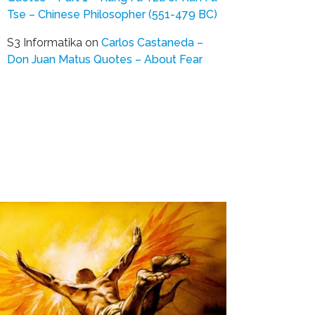
Tse – Chinese Philosopher (551-479 BC)
S3 Informatika
on
Carlos Castaneda –
Don Juan Matus Quotes – About Fear