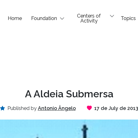
Centers of
Home
Foundation
Topics
Activity
A Aldeia Submersa
Published by
Antonio Ângelo
17 de July de 201