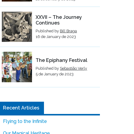
XXVII – The Journey
Continues
Published by
Bill Braga
16 de January de 2023
The Epiphany Festival
Published by
Sebastião Verly
5 de January de 2023
Recent Articles
Flying to the Infinite
Our Magical Heritage