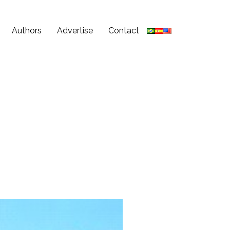
Authors
Advertise
Contact
3