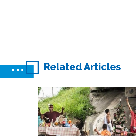
Related Articles