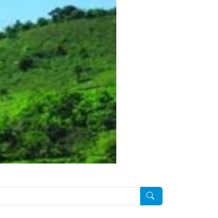
Pesquisar