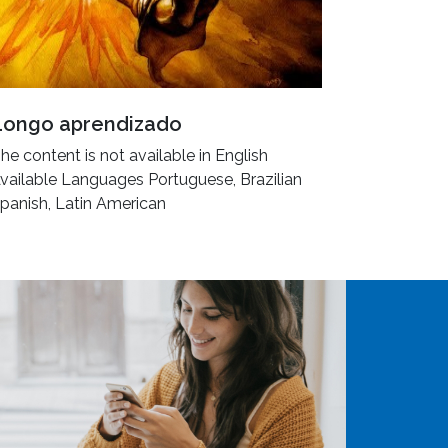
Longo aprendizado
he content is not available in English
vailable Languages Portuguese, Brazilian
panish, Latin American