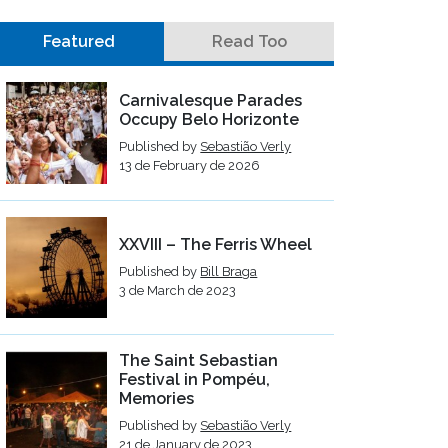
Featured
Read Too
Carnivalesque Parades
Occupy Belo Horizonte
Published by
Sebastião Verly
13 de February de 2026
XXVIII – The Ferris Wheel
Published by
Bill Braga
3 de March de 2023
The Saint Sebastian
Festival in Pompéu,
Memories
Published by
Sebastião Verly
21 de January de 2023