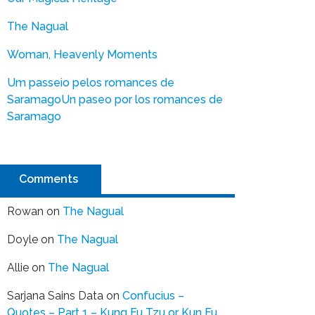
The Nagual
Woman, Heavenly Moments
Um passeio pelos romances de
Saramago
Un paseo por los romances de
Saramago
Comments
Rowan
on
The Nagual
Doyle
on
The Nagual
Allie
on
The Nagual
Sarjana Sains Data
on
Confucius –
Quotes – Part 1 – Kung Fu Tzu or Kun Fu