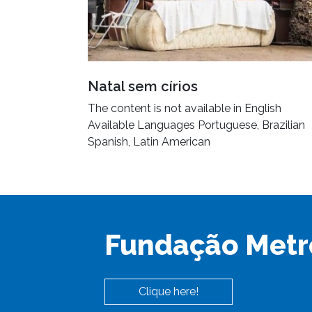
Natal sem círios
The content is not available in English
Available Languages Portuguese, Brazilian
Spanish, Latin American
Fundação Metr
Clique here!