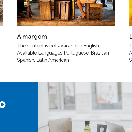
À margem
The content is not available in English
T
Available Languages Portuguese, Brazilian
A
Spanish, Latin American
S
o