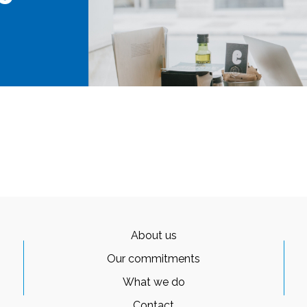
About us
Our commitments
What we do
Contact