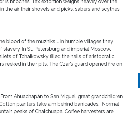
nor is brioches. Tax extortion weighs heavily over the
n the air their shovels and picks, sabers and scythes.
he blood of the muzhiks … In humble villages they
 slavery. In St. Petersburg and imperial Moscow,
ets of Tchaikowsky filled the halls of aristocratic
rs reeked in their pits. The Czar’s guard opened fire on
 From Ahuachapán to San Miguel, great grandchildren
. Cotton planters take aim behind barricades. Normal
ntain peaks of Chalchuapa. Coffee harvesters are