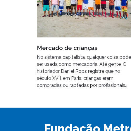
Mercado de crianças
No sistema capitalista, qualquer coisa pode
ser usada como mercadoria. Até gente. O
historiador Daniel Rops registra que no
século XVII, em Paris, crianças eram
compradas ou raptadas por profissionais…
Fundação Metr