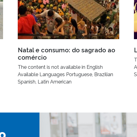
Natal e consumo: do sagrado ao
comércio
T
The content is not available in English
A
Available Languages Portuguese, Brazilian
S
Spanish, Latin American
o