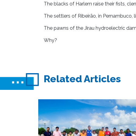
The blacks of Harlem raise their fists, clen
The settlers of Ribeirão, in Pernambuco, li
The pawns of the Jirau hydroelectric dam
Why?
Related Articles