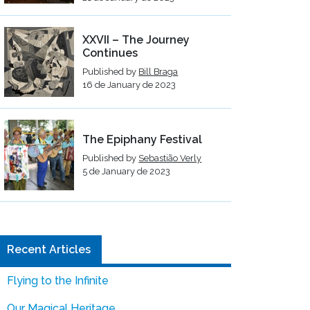
XXVII – The Journey
Continues
Published by
Bill Braga
16 de January de 2023
The Epiphany Festival
Published by
Sebastião Verly
5 de January de 2023
Recent Articles
Flying to the Infinite
Our Magical Heritage