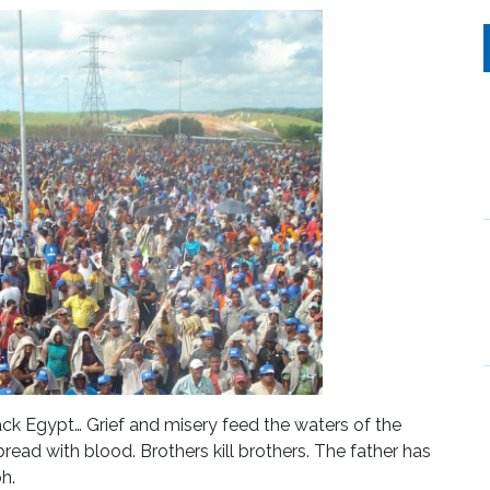
sack Egypt… Grief and misery feed the waters of the
read with blood. Brothers kill brothers. The father has
h.