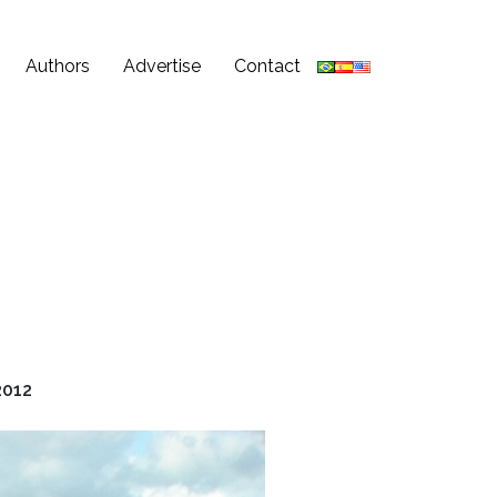
Authors
Advertise
Contact
2012