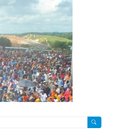
Pesquisar