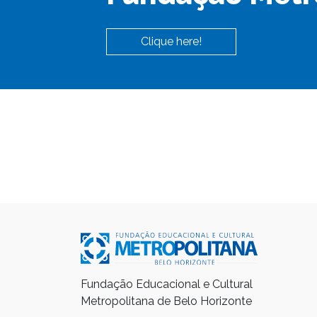
Clique here!
Fundação Educacional e Cultural
Metropolitana de Belo Horizonte