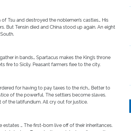
f Tsu and destroyed the noblemen’s castles… His
 But Tensin died and China stood up again. An eight
 South.
s gather in bands… Spartacus makes the King’s throne
 fire to Sicily. Peasant farmers flee to the city.
ered for having to pay taxes to the rich… Better to
stice of the powerful. The settlers become slaves.
f the latifundium. All cry out for justice.
estates … The first-born live off of their inheritances.