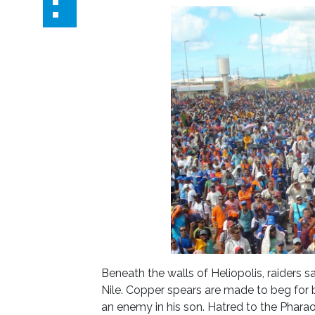
Beneath the walls of Heliopolis, raiders 
Nile. Copper spears are made to beg for b
an enemy in his son. Hatred to the Pharao