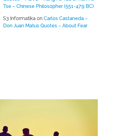
Tse – Chinese Philosopher (551-479 BC)
S3 Informatika
on
Carlos Castaneda –
Don Juan Matus Quotes – About Fear