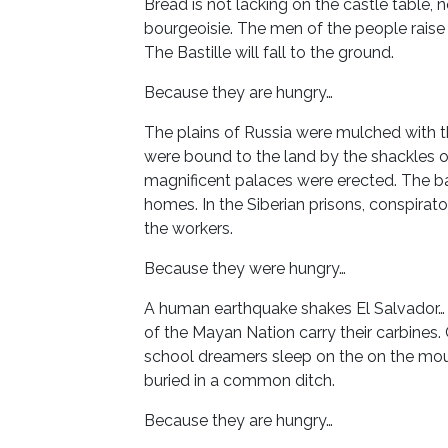
Bread is not lacking on the castle table, 
bourgeoisie. The men of the people raise i
The Bastille will fall to the ground.
Because they are hungry…
The plains of Russia were mulched with t
were bound to the land by the shackles of
magnificent palaces were erected. The ball
homes. In the Siberian prisons, conspirato
the workers.
Because they were hungry…
A human earthquake shakes El Salvador…
of the Mayan Nation carry their carbines
school dreamers sleep on the on the mou
buried in a common ditch.
Because they are hungry…