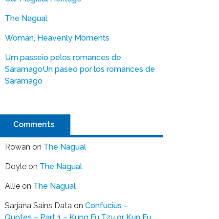
The Nagual
Woman, Heavenly Moments
Um passeio pelos romances de
Saramago
Un paseo por los romances de
Saramago
Comments
Rowan
on
The Nagual
Doyle
on
The Nagual
Allie
on
The Nagual
Sarjana Sains Data
on
Confucius –
Quotes – Part 1 – Kung Fu Tzu or Kun Fu