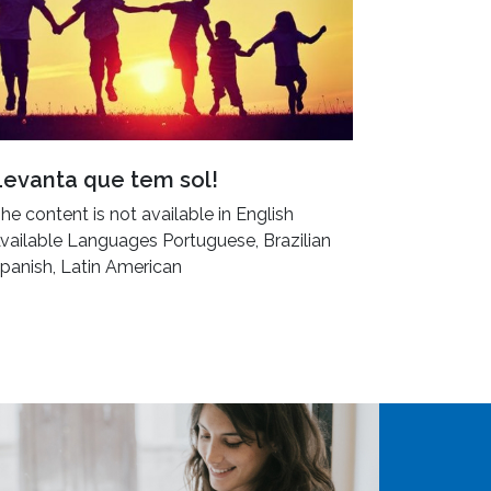
Levanta que tem sol!
he content is not available in English
vailable Languages Portuguese, Brazilian
panish, Latin American