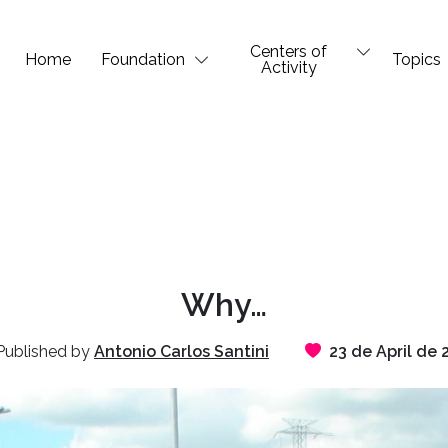
Centers of
Home
Foundation
Topics
Activity
Why…
ublished by
Antonio Carlos Santini
23 de April de 