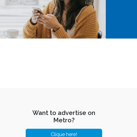
Want to advertise on
Metro?
Clique here!