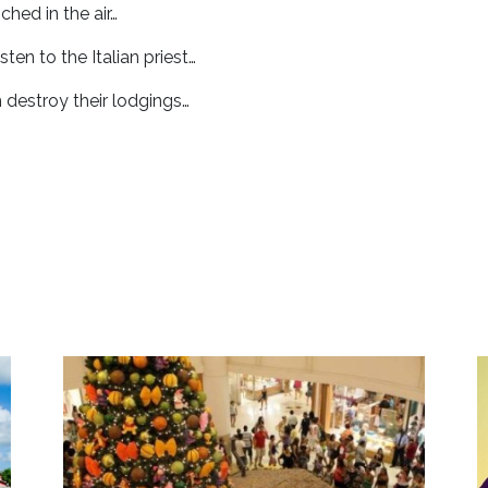
ched in the air…
sten to the Italian priest…
 destroy their lodgings…