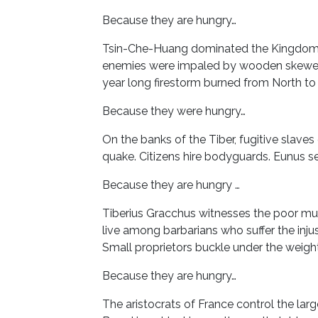
Because they are hungry…
Tsin-Che-Huang dominated the Kingdom o
enemies were impaled by wooden skewers.
year long firestorm burned from North to
Because they were hungry…
On the banks of the Tiber, fugitive slave
quake. Citizens hire bodyguards. Eunus sets
Because they are hungry …
Tiberius Gracchus witnesses the poor murd
live among barbarians who suffer the inju
Small proprietors buckle under the weight o
Because they are hungry…
The aristocrats of France control the large 