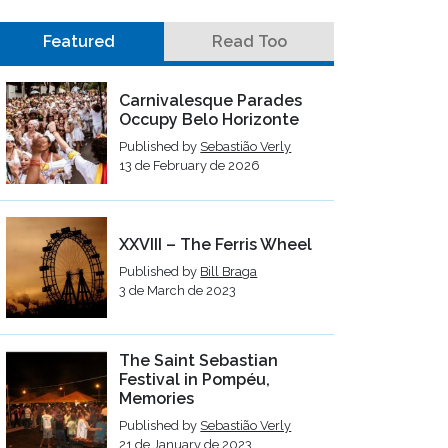
Featured
Read Too
Carnivalesque Parades
Occupy Belo Horizonte
Published by
Sebastião Verly
13 de February de 2026
XXVIII – The Ferris Wheel
Published by
Bill Braga
3 de March de 2023
The Saint Sebastian
Festival in Pompéu,
Memories
Published by
Sebastião Verly
21 de January de 2023